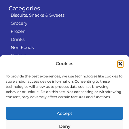
Categories
Biscuits, Snacks & Sweets
Grocery
Frozen
Drinks
Non Foods
Protein
Cookies
To provide the best experiences, we use technologies like cookies to
Info
store and/or access device information. Consenting to these
RODO
technologies will allow us to process data such as browsing
behavior or unique IDs on this site. Not consenting or withdrawing
Refund and Returns Policy
consent, may adversely affect certain features and functions.
About us
Cooperation
Accept
Contact
Deny