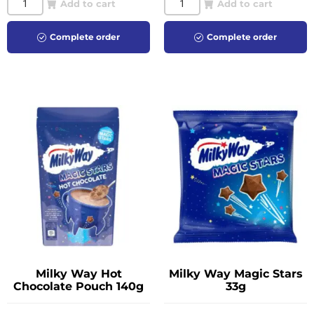
Add to cart
Add to cart
Complete order
Complete order
Milky Way Hot
Milky Way Magic Stars
Chocolate Pouch 140g
33g