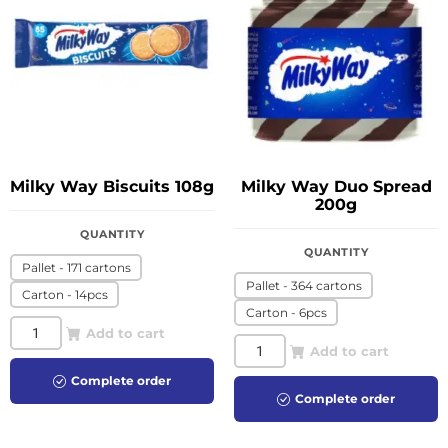
Milky Way Biscuits 108g
Milky Way Duo Spread
200g
QUANTITY
QUANTITY
Pallet - 171 cartons
Pallet - 364 cartons
Carton - 14pcs
Carton - 6pcs
Add to cart
Add to cart
Complete order
Complete order