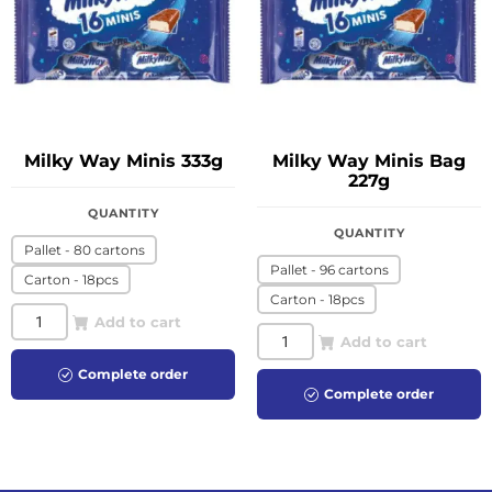
Milky Way Minis 333g
Milky Way Minis Bag
227g
QUANTITY
QUANTITY
Pallet - 80 cartons
Pallet - 96 cartons
Carton - 18pcs
Carton - 18pcs
Add to cart
Add to cart
Complete order
Complete order