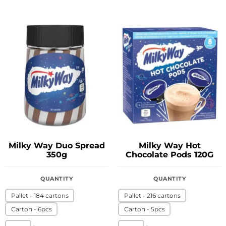
Milky Way Duo Spread
Milky Way Hot
350g
Chocolate Pods 120G
QUANTITY
QUANTITY
Pallet - 184 cartons
Pallet - 216 cartons
Carton - 6pcs
Carton - 5pcs