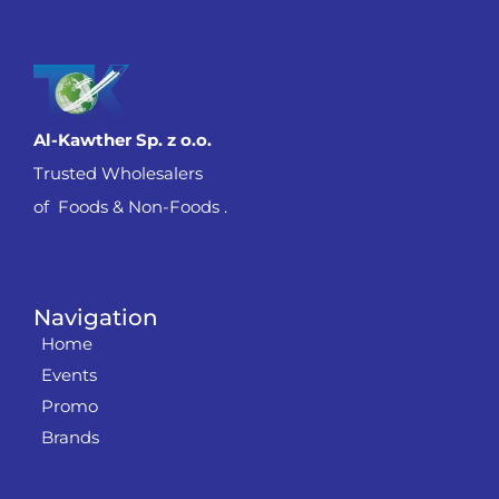
Al-Kawther Sp. z o.o.
Trusted Wholesalers
of Foods & Non-Foods .
Navigation
Home
Events
Promo
Brands