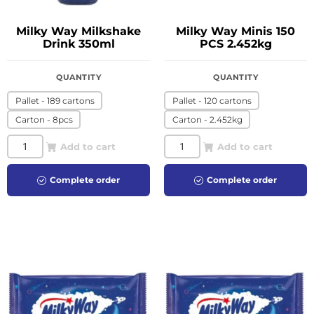
Milky Way Milkshake
Milky Way Minis 150
Drink 350ml
PCS 2.452kg
QUANTITY
QUANTITY
Pallet - 189 cartons
Pallet - 120 cartons
Carton - 8pcs
Carton - 2.452kg
Add to cart
Add to cart
Complete order
Complete order