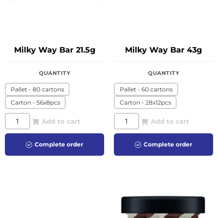
Milky Way Bar 21.5g
Milky Way Bar 43g
QUANTITY
QUANTITY
Pallet - 80 cartons
Pallet - 60 cartons
Carton - 56x8pcs
Carton - 28x12pcs
Add to cart
Add to cart
Complete order
Complete order