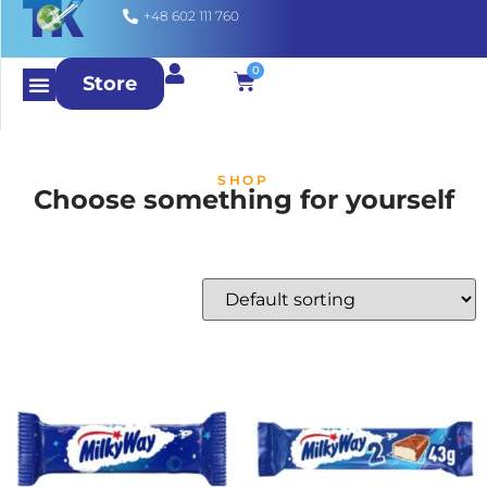
+48 602 111 760
0
Store
SHOP
Choose something for yourself