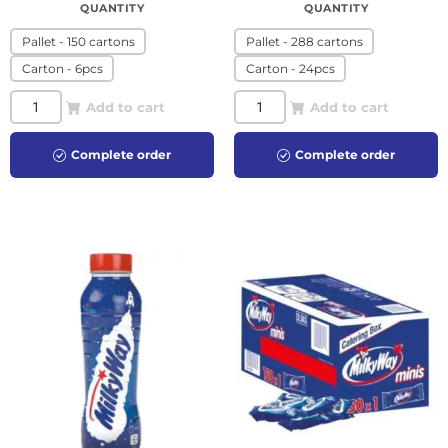
QUANTITY
QUANTITY
Pallet - 150 cartons
Pallet - 288 cartons
Carton - 6pcs
Carton - 24pcs
Add to cart
Add to cart
Complete order
Complete order