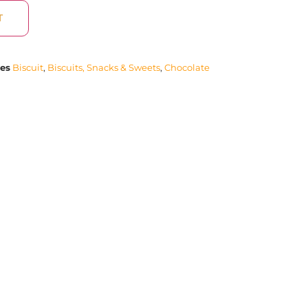
T
ies
Biscuit
,
Biscuits, Snacks & Sweets
,
Chocolate