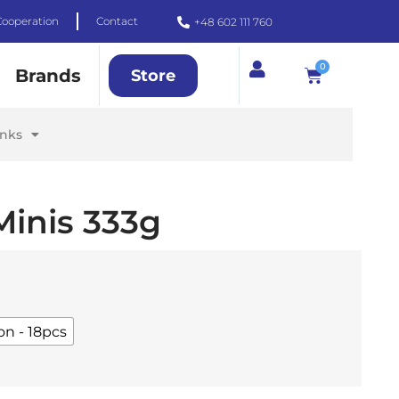
Cooperation
Contact
+48 602 111 760
0
Brands
Store
inks
Minis 333g
on - 18pcs