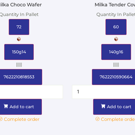
ilka Choco Wafer
Milka Tender Co
Quantity In Pallet
Quantity In Palle
72
60
150g14
140g16
|||||
|||||
7622210818553
7622210590664
Add to cart
Add to cart
Complete order
Complete orde