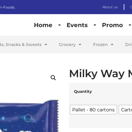
About us
n-Foods .
Home
Events
Promo
its, Snacks & Sweets
Grocery
Frozen
Dr
Milky Way 
Quantity
Pallet - 80 cartons
Cart