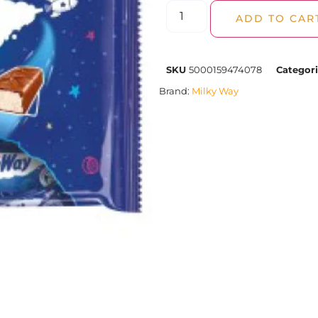
ADD TO CAR
SKU
5000159474078
Categor
Brand:
Milky Way