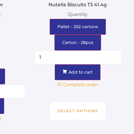
w
Nutella Biscuits T3 41.4g
t
Quantity
Pallet - 252 cartons
Carton - 28pcs
Add to cart
Complete order
SELECT OPTIONS
r