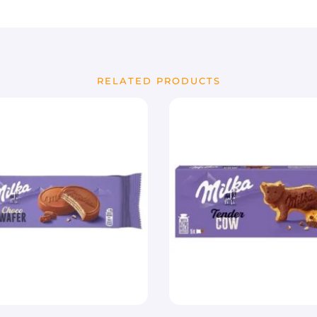
RELATED PRODUCTS