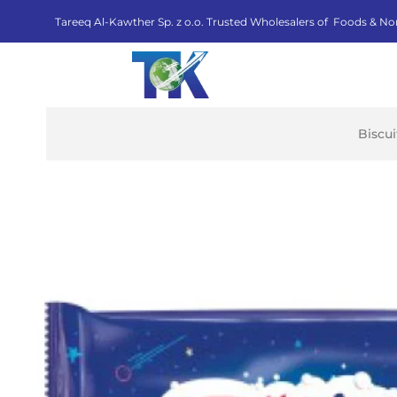
Tareeq Al-Kawther Sp. z o.o. Trusted Wholesalers of Foods & No
Biscu