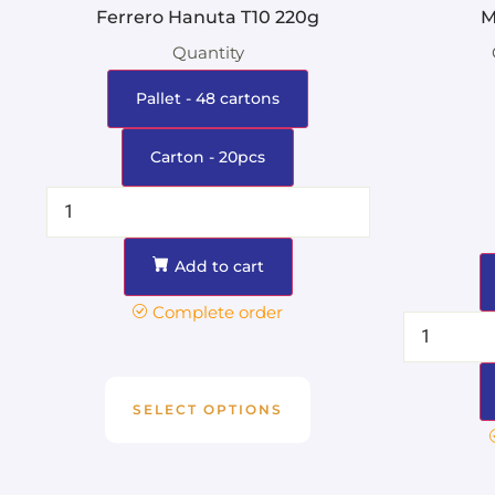
Ferrero Hanuta T10 220g
M
Quantity
Pallet - 48 cartons
Carton - 20pcs
Add to cart
Complete order
SELECT OPTIONS