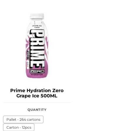
Prime Hydration Zero
Grape Ice 500ML
QUANTITY
Pallet - 264 cartons
Carton - 12pcs