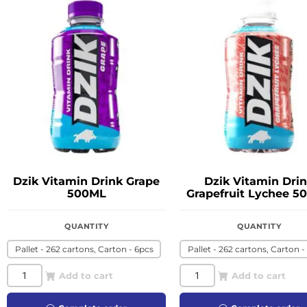
Dzik Vitamin Drink Grape
Dzik Vitamin Dri
500ML
Grapefruit Lychee 5
QUANTITY
QUANTITY
Pallet - 262 cartons, Carton - 6pcs
Pallet - 262 cartons, Carton -
Add to cart
Add to cart