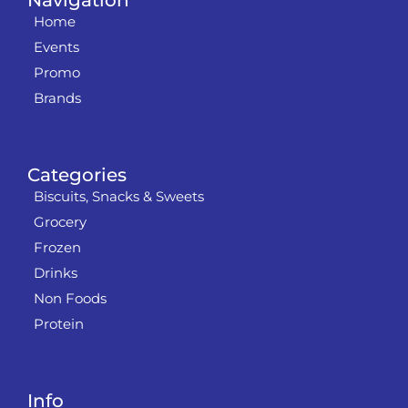
Navigation
Home
Events
Promo
Brands
Categories
Biscuits, Snacks & Sweets
Grocery
Frozen
Drinks
Non Foods
Protein
Info