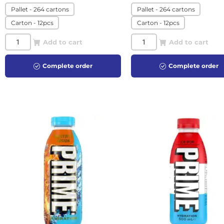
Pallet - 264 cartons
Pallet - 264 cartons
Carton - 12pcs
Carton - 12pcs
Add to cart
Add to cart
Complete order
Complete order