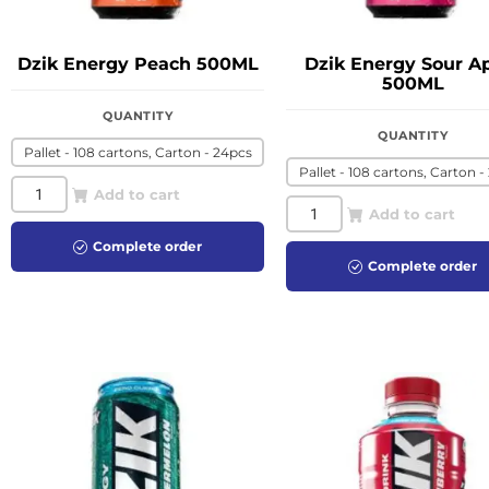
Dzik Energy Peach 500ML
Dzik Energy Sour A
500ML
QUANTITY
QUANTITY
Pallet - 108 cartons, Carton - 24pcs
Pallet - 108 cartons, Carton -
Add to cart
Add to cart
Complete order
Complete order