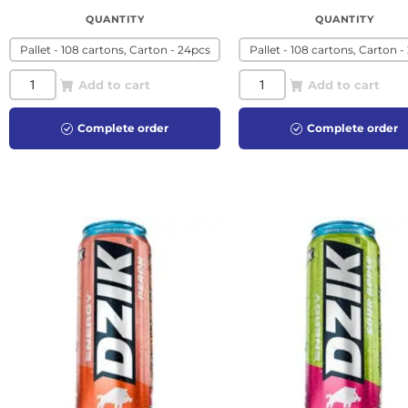
QUANTITY
QUANTITY
Pallet - 108 cartons, Carton - 24pcs
Pallet - 108 cartons, Carton -
Add to cart
Add to cart
Complete order
Complete order