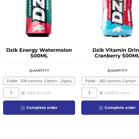
Dzik Energy Watermelon
Dzik Vitamin Dri
500ML
Cranberry 500M
QUANTITY
QUANTITY
Pallet - 108 cartons, Carton - 24pcs
Pallet - 262 cartons, Carton -
Add to cart
Add to cart
Complete order
Complete order