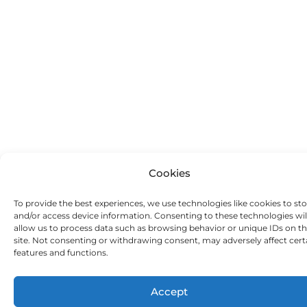
Cookies
To provide the best experiences, we use technologies like cookies to st
and/or access device information. Consenting to these technologies wil
allow us to process data such as browsing behavior or unique IDs on th
site. Not consenting or withdrawing consent, may adversely affect cert
features and functions.
Accept