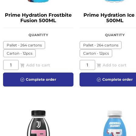
Prime Hydration Frostbite
Prime Hydration Ice
Fusion 500ML
500ML
QUANTITY
QUANTITY
Pallet - 264 cartons
Pallet - 264 cartons
Carton - 12pcs
Carton - 12pcs
Add to cart
Add to cart
Complete order
Complete order