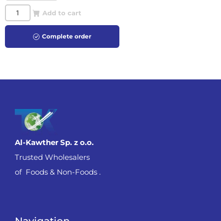
Add to cart
Complete order
Al-Kawther Sp. z o.o.
Trusted Wholesalers
of Foods & Non-Foods .