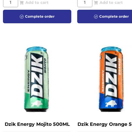
Add to cart
Add to cart
Complete order
Complete order
Dzik Energy Mojito 500ML
Dzik Energy Orange 