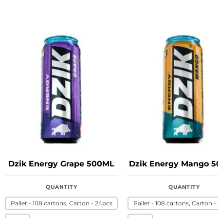
Dzik Energy Grape 500ML
Dzik Energy Mango 
QUANTITY
QUANTITY
Pallet - 108 cartons, Carton - 24pcs
Pallet - 108 cartons, Carton -