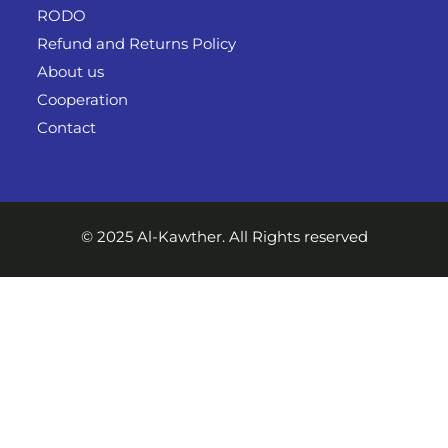
RODO
Refund and Returns Policy
About us
Cooperation
Contact
© 2025 Al-Kawther. All Rights reserved