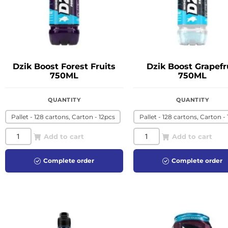
Dzik Boost Forest Fruits
Dzik Boost Grapefr
750ML
750ML
QUANTITY
QUANTITY
Pallet - 128 cartons, Carton - 12pcs
Pallet - 128 cartons, Carton -
Add to cart
Add to cart
Complete order
Complete order