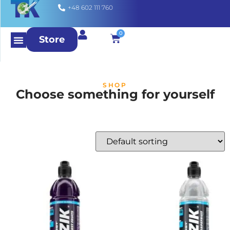
+48 602 111 760
0
Store
SHOP
Choose something for yourself