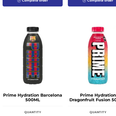
Complete order
Complete order
Prime Hydration Barcelona
Prime Hydration
500ML
Dragonfruit Fusion 
QUANTITY
QUANTITY