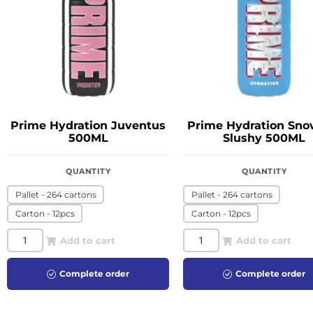
Prime Hydration Juventus
Prime Hydration Sno
500ML
Slushy 500ML
QUANTITY
QUANTITY
Pallet - 264 cartons
Pallet - 264 cartons
Carton - 12pcs
Carton - 12pcs
Add to cart
Add to cart
Complete order
Complete order