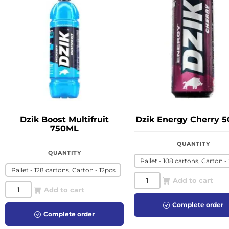
Dzik Boost Multifruit
Dzik Energy Cherry 
750ML
QUANTITY
QUANTITY
Pallet - 108 cartons, Carton -
Pallet - 128 cartons, Carton - 12pcs
Add to cart
Add to cart
Complete order
Complete order