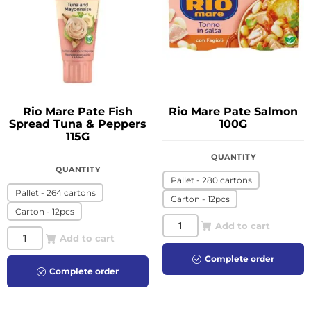
Rio Mare Pate Fish
Rio Mare Pate Salmon
Spread Tuna & Peppers
100G
115G
QUANTITY
QUANTITY
Pallet - 280 cartons
Pallet - 264 cartons
Carton - 12pcs
Carton - 12pcs
Add to cart
Add to cart
Complete order
Complete order