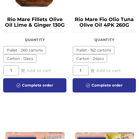
Rio Mare Fillets Olive
Rio Mare Fio Olio Tuna
Oil Lime & Ginger 130G
Olive Oil 4PK 260G
QUANTITY
QUANTITY
Pallet - 260 cartons
Pallet - 162 cartons
Carton - 12pcs
Carton - 24pcs
Add to cart
Add to cart
Complete order
Complete order