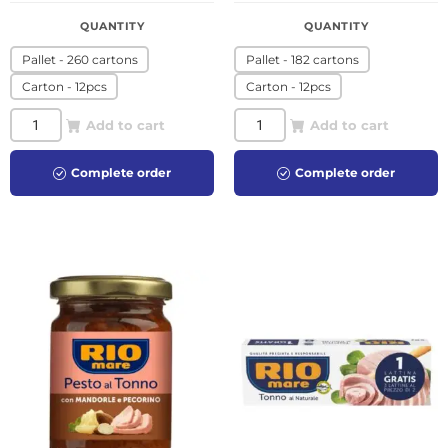
QUANTITY
QUANTITY
Pallet - 260 cartons
Pallet - 182 cartons
Carton - 12pcs
Carton - 12pcs
Add to cart
Add to cart
Complete order
Complete order