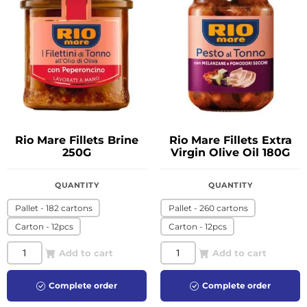
Rio Mare Fillets Brine
Rio Mare Fillets Extra
250G
Virgin Olive Oil 180G
QUANTITY
QUANTITY
Pallet - 182 cartons
Pallet - 260 cartons
Carton - 12pcs
Carton - 12pcs
Add to cart
Add to cart
Complete order
Complete order