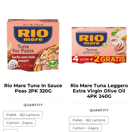
Rio Mare Tuna In Sauce
Rio Mare Tuna Leggero
Peas 2PK 320G
Extra Virgin Olive Oil
4PK 240G
QUANTITY
QUANTITY
Pallet - 162 cartons
Pallet - 162 cartons
Carton - 24pcs
Carton - 24pcs