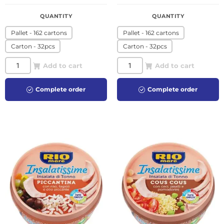
QUANTITY
QUANTITY
Pallet - 162 cartons
Pallet - 162 cartons
Carton - 32pcs
Carton - 32pcs
Add to cart
Add to cart
Complete order
Complete order