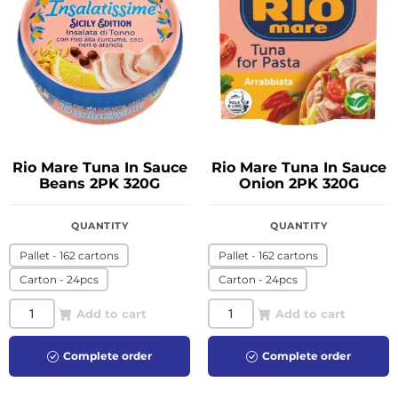
Rio Mare Tuna In Sauce
Rio Mare Tuna In Sauce
Beans 2PK 320G
Onion 2PK 320G
QUANTITY
QUANTITY
Pallet - 162 cartons
Pallet - 162 cartons
Carton - 24pcs
Carton - 24pcs
Add to cart
Add to cart
Complete order
Complete order