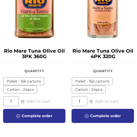
Rio Mare Tuna Olive Oil
Rio Mare Tuna Olive Oil
3PK 360G
4PK 320G
QUANTITY
QUANTITY
Pallet - 156 cartons
Pallet - 162 cartons
Carton - 24pcs
Carton - 24pcs
Add to cart
Add to cart
Complete order
Complete order