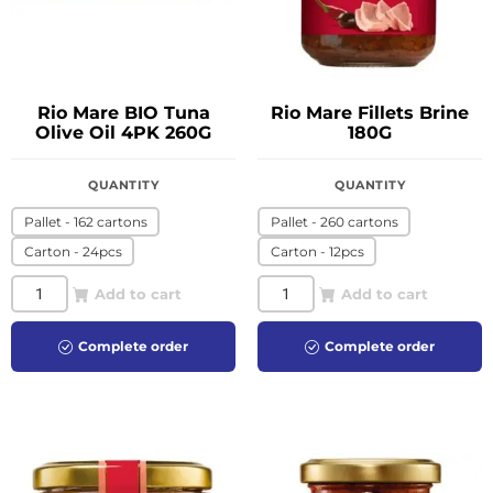
Rio Mare BIO Tuna
Rio Mare Fillets Brine
Olive Oil 4PK 260G
180G
QUANTITY
QUANTITY
Pallet - 162 cartons
Pallet - 260 cartons
Carton - 24pcs
Carton - 12pcs
Add to cart
Add to cart
Complete order
Complete order