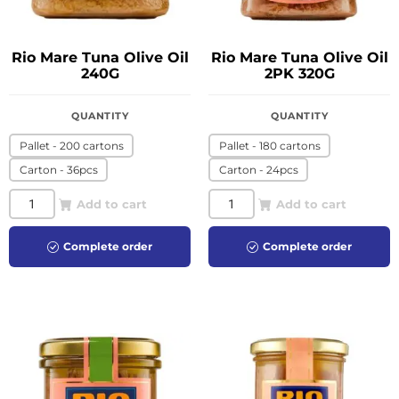
Rio Mare Tuna Olive Oil
Rio Mare Tuna Olive Oil
240G
2PK 320G
QUANTITY
QUANTITY
Pallet - 200 cartons
Pallet - 180 cartons
Carton - 36pcs
Carton - 24pcs
Add to cart
Add to cart
Complete order
Complete order