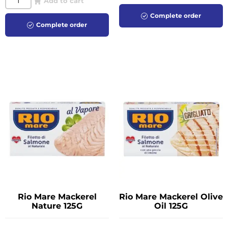
Add to cart
Complete order
Complete order
Rio Mare Mackerel
Rio Mare Mackerel Olive
Nature 125G
Oil 125G