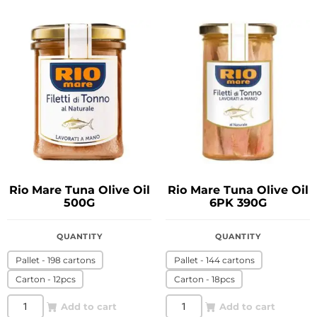
Rio Mare Tuna Olive Oil
Rio Mare Tuna Olive Oil
500G
6PK 390G
QUANTITY
QUANTITY
Pallet - 198 cartons
Pallet - 144 cartons
Carton - 12pcs
Carton - 18pcs
Add to cart
Add to cart