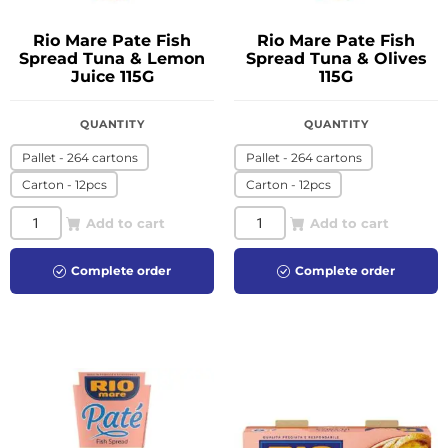
Rio Mare Pate Fish
Rio Mare Pate Fish
Spread Tuna & Lemon
Spread Tuna & Olives
Juice 115G
115G
QUANTITY
QUANTITY
Pallet - 264 cartons
Pallet - 264 cartons
Carton - 12pcs
Carton - 12pcs
Add to cart
Add to cart
Complete order
Complete order