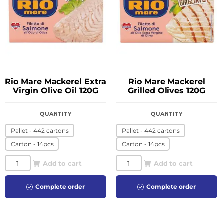
Rio Mare Mackerel Extra
Rio Mare Mackerel
Virgin Olive Oil 120G
Grilled Olives 120G
QUANTITY
QUANTITY
Pallet - 442 cartons
Pallet - 442 cartons
Carton - 14pcs
Carton - 14pcs
Add to cart
Add to cart
Complete order
Complete order