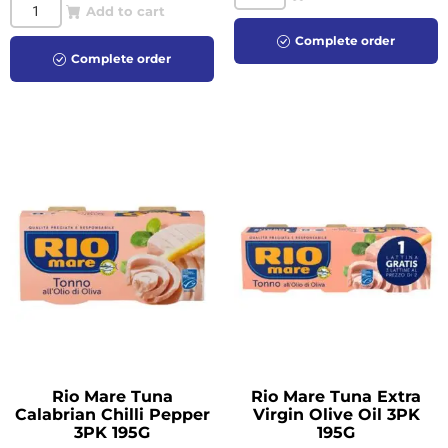
Add to cart
Complete order
Complete order
Rio Mare Tuna
Rio Mare Tuna Extra
Calabrian Chilli Pepper
Virgin Olive Oil 3PK
3PK 195G
195G