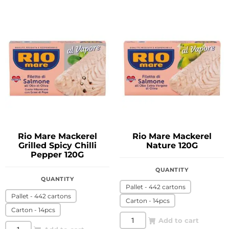
Rio Mare Mackerel
Rio Mare Mackerel
Grilled Spicy Chilli
Nature 120G
Pepper 120G
QUANTITY
QUANTITY
Pallet - 442 cartons
Pallet - 442 cartons
Carton - 14pcs
Carton - 14pcs
Add to cart