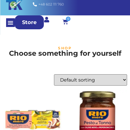
+48 602 111 760
0
Store
SHOP
Choose something for yourself