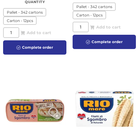
QUANTITY
Pallet - 342 cartons
Pallet - 342 cartons
Carton - 12pcs
Carton - 12pcs
Add to cart
Add to cart
Complete order
Complete order