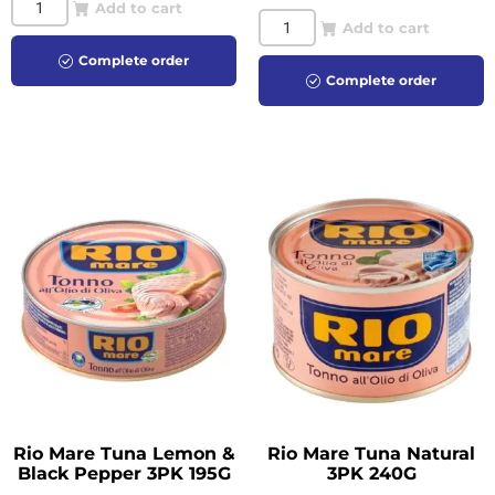
Add to cart
Add to cart
Complete order
Complete order
Rio Mare Tuna Lemon &
Rio Mare Tuna Natural
Black Pepper 3PK 195G
3PK 240G