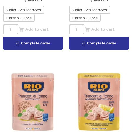
QUANTITY
QUANTITY
Pallet - 280 cartons
Pallet - 280 cartons
Carton - 12pcs
Carton - 12pcs
Add to cart
Add to cart
Complete order
Complete order