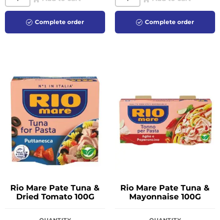
Complete order
Complete order
Rio Mare Pate Tuna &
Rio Mare Pate Tuna &
Dried Tomato 100G
Mayonnaise 100G