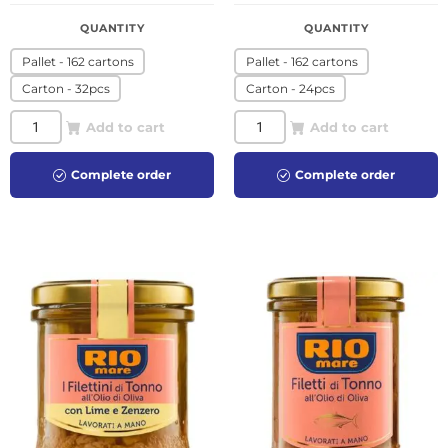
QUANTITY
QUANTITY
Pallet - 162 cartons
Pallet - 162 cartons
Carton - 32pcs
Carton - 24pcs
Add to cart
Add to cart
Complete order
Complete order