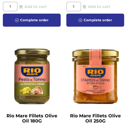
Add to cart
Add to cart
Complete order
Complete order
Rio Mare Fillets Olive
Rio Mare Fillets Olive
Oil 180G
Oil 250G