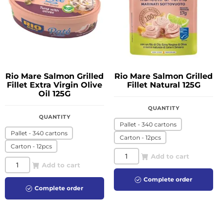
Rio Mare Salmon Grilled
Rio Mare Salmon Grilled
Fillet Extra Virgin Olive
Fillet Natural 125G
Oil 125G
QUANTITY
QUANTITY
Pallet - 340 cartons
Pallet - 340 cartons
Carton - 12pcs
Carton - 12pcs
Add to cart
Add to cart
Complete order
Complete order