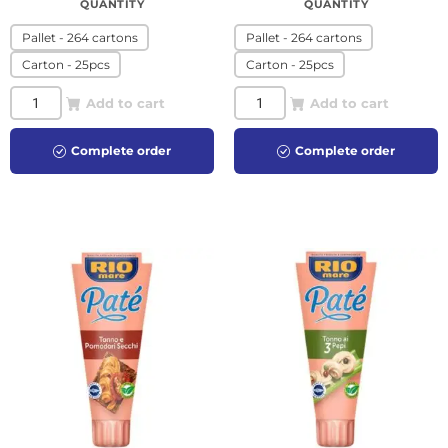
QUANTITY
QUANTITY
Pallet - 264 cartons
Pallet - 264 cartons
Carton - 25pcs
Carton - 25pcs
Add to cart
Add to cart
Complete order
Complete order