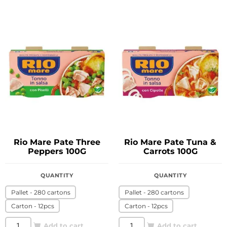
Rio Mare Pate Three
Rio Mare Pate Tuna &
Peppers 100G
Carrots 100G
QUANTITY
QUANTITY
Pallet - 280 cartons
Pallet - 280 cartons
Carton - 12pcs
Carton - 12pcs
Add to cart
Add to cart