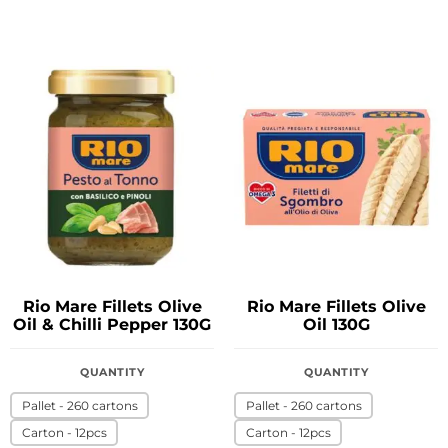
Rio Mare Fillets Olive
Rio Mare Fillets Olive
Oil & Chilli Pepper 130G
Oil 130G
QUANTITY
QUANTITY
Pallet - 260 cartons
Pallet - 260 cartons
Carton - 12pcs
Carton - 12pcs