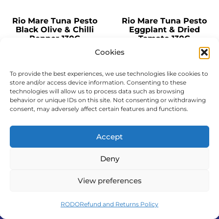
Rio Mare Tuna Pesto
Rio Mare Tuna Pesto
Black Olive & Chilli
Eggplant & Dried
Pepper 130G
Tomato 130G
Cookies
QUANTITY
QUANTITY
To provide the best experiences, we use technologies like cookies to
Pallet - 342 cartons
Pallet - 342 cartons
store and/or access device information. Consenting to these
Carton - 12pcs
Carton - 12pcs
technologies will allow us to process data such as browsing
behavior or unique IDs on this site. Not consenting or withdrawing
consent, may adversely affect certain features and functions.
Add to cart
Add to cart
Complete order
Complete order
Accept
Deny
View preferences
1
2
→
RODO
Refund and Returns Policy