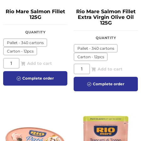
Rio Mare Salmon Fillet
Rio Mare Salmon Fillet
125G
Extra Virgin Olive Oil
125G
QUANTITY
QUANTITY
Pallet - 340 cartons
Pallet - 340 cartons
Carton - 12pcs
Carton - 12pcs
Add to cart
Add to cart
Complete order
Complete order