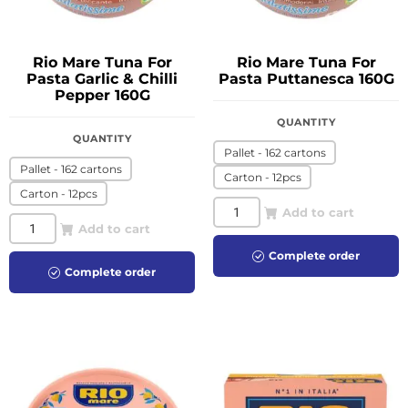
Rio Mare Tuna For
Rio Mare Tuna For
Pasta Garlic & Chilli
Pasta Puttanesca 160G
Pepper 160G
QUANTITY
QUANTITY
Pallet - 162 cartons
Pallet - 162 cartons
Carton - 12pcs
Carton - 12pcs
Add to cart
Add to cart
Complete order
Complete order