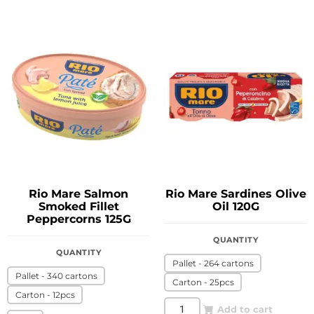
Rio Mare Salmon
Rio Mare Sardines Olive
Smoked Fillet
Oil 120G
Peppercorns 125G
QUANTITY
QUANTITY
Pallet - 264 cartons
Pallet - 340 cartons
Carton - 25pcs
Carton - 12pcs
Add to cart