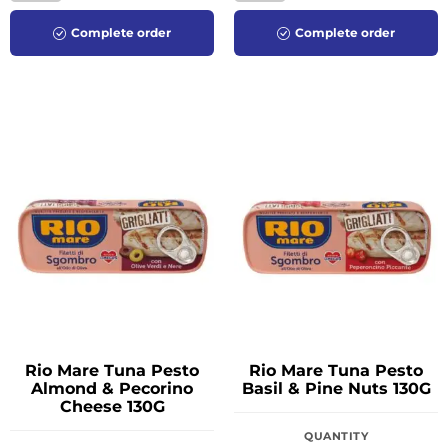
Complete order
Complete order
Rio Mare Tuna Pesto
Rio Mare Tuna Pesto
Almond & Pecorino
Basil & Pine Nuts 130G
Cheese 130G
QUANTITY