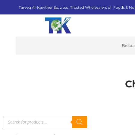
Tareeq Al-Kawther Sp. z o.o. Trusted Wholesalers of Foods & No
Biscu
C