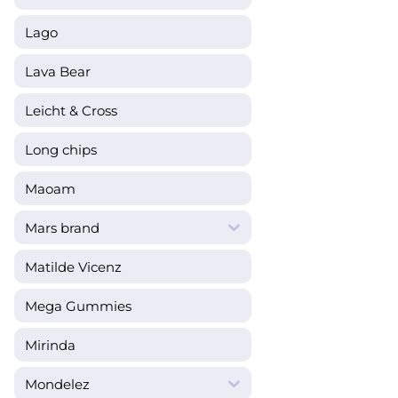
Lago
Lava Bear
Leicht & Cross
Long chips
Maoam
Mars brand
Matilde Vicenz
Mega Gummies
Mirinda
Mondelez