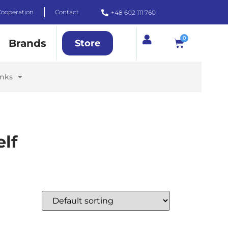
Cooperation
Contact
+48 602 111 760
0
Brands
Store
inks
lf