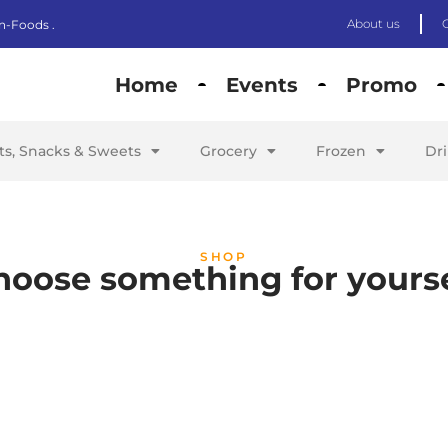
About us
n-Foods .
Home
Events
Promo
its, Snacks & Sweets
Grocery
Frozen
Dr
SHOP
hoose something for yourse