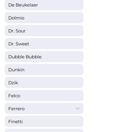
De Beukelaer
Dolmio
Dr. Sour
Dr. Sweet
Dubble Bubble
Dunkin
Dzik
Felco
Ferrero
Finetti