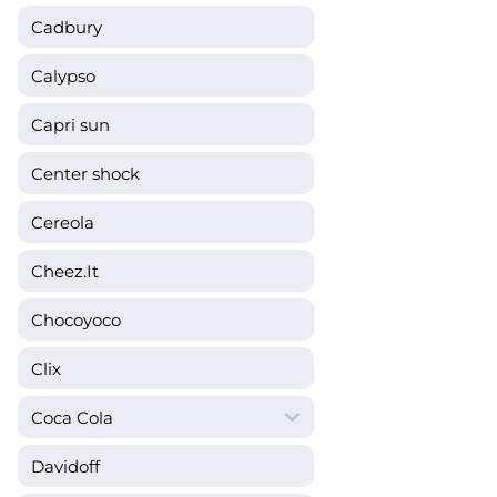
Cadbury
Calypso
Capri sun
Center shock
Cereola
Cheez.It
Chocoyoco
Clix
Coca Cola
Davidoff