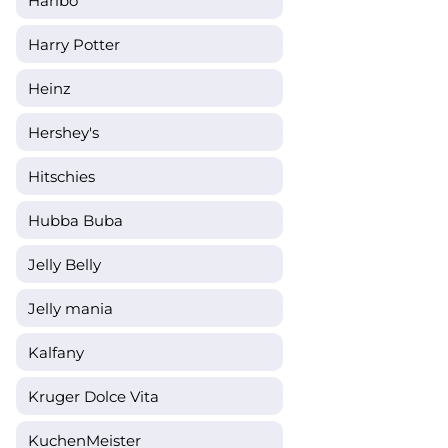
Haribo
Harry Potter
Heinz
Hershey's
Hitschies
Hubba Buba
Jelly Belly
Jelly mania
Kalfany
Kruger Dolce Vita
KuchenMeister