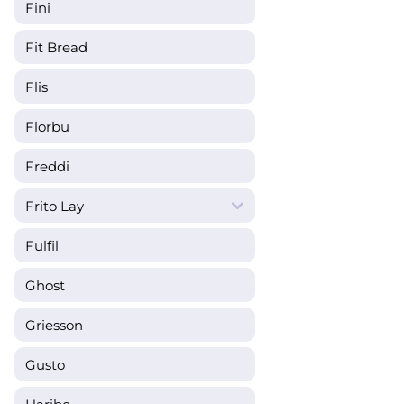
Fini
Fit Bread
Flis
Florbu
Freddi
Frito Lay
Fulfil
Ghost
Griesson
Gusto