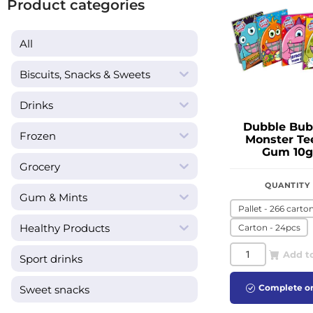
Product categories
All
Biscuits, Snacks & Sweets
Drinks
Dubble Bub
Frozen
Monster Te
Gum 10g
Grocery
QUANTITY
Gum & Mints
Pallet - 266 carto
Healthy Products
Carton - 24pcs
Add t
Sport drinks
Complete o
Sweet snacks