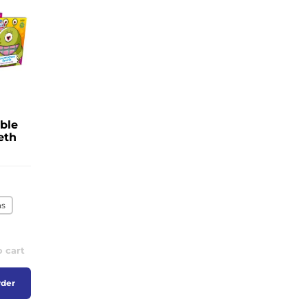
ble
eth
ns
o cart
rder