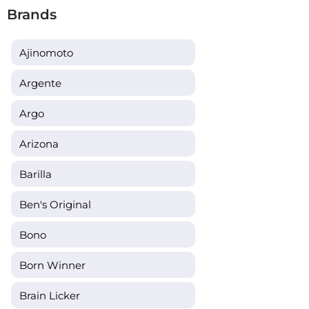
Brands
Ajinomoto
Argente
Argo
Arizona
Barilla
Ben's Original
Bono
Born Winner
Brain Licker