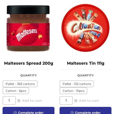
Maltesers Spread 200g
Maltesers Tin 111g
QUANTITY
QUANTITY
Pallet - 363 cartons
Pallet - 132 cartons
Carton - 6pcs
Carton - 10pcs
Add to cart
Add to cart
Complete order
Complete order