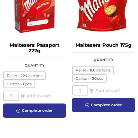
Maltesers Passport
Maltesers Pouch 175g
222g
QUANTITY
QUANTITY
Pallet - 160 cartons
Pallet - 224 cartons
Carton - 20pcs
Carton - 6pcs
Add to cart
Add to cart
Complete order
Complete order