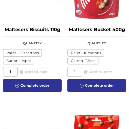
Maltesers Biscuits 110g
Maltesers Bucket 400g
QUANTITY
QUANTITY
Pallet - 210 cartons
Pallet - 16 cartons
Carton - 14pcs
Carton - 12pcs
Add to cart
Add to cart
Complete order
Complete order