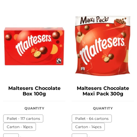
Maltesers Chocolate
Maltesers Chocolate
Box 100g
Maxi Pack 300g
QUANTITY
QUANTITY
Pallet - 117 cartons
Pallet - 64 cartons
Carton - 16pcs
Carton - 14pcs