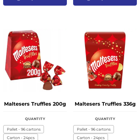
Maltesers Truffles 200g
Maltesers Truffles 336g
QUANTITY
QUANTITY
Pallet - 96 cartons
Pallet - 96 cartons
Carton - 24pcs
Carton - 24pcs