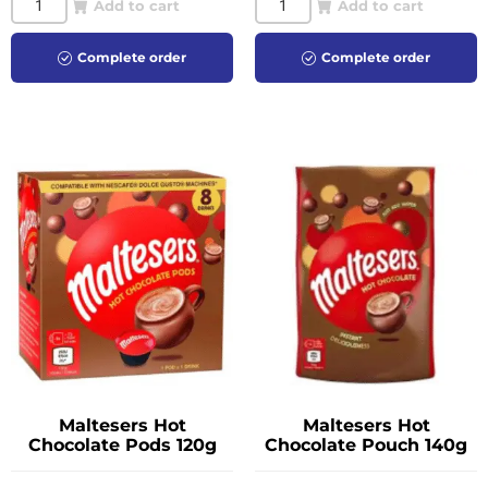
Add to cart
Add to cart
Complete order
Complete order
Maltesers Hot
Maltesers Hot
Chocolate Pods 120g
Chocolate Pouch 140g