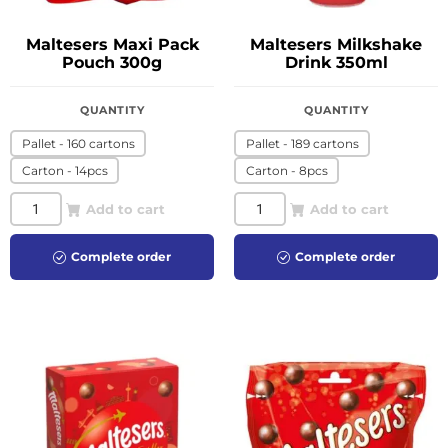
Maltesers Maxi Pack
Maltesers Milkshake
Pouch 300g
Drink 350ml
QUANTITY
QUANTITY
Pallet - 160 cartons
Pallet - 189 cartons
Carton - 14pcs
Carton - 8pcs
Add to cart
Add to cart
Complete order
Complete order