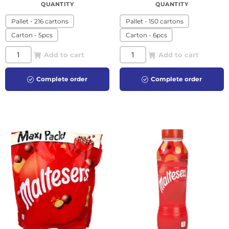
QUANTITY
QUANTITY
Pallet - 216 cartons
Pallet - 150 cartons
Carton - 5pcs
Carton - 6pcs
Add to cart
Add to cart
Complete order
Complete order