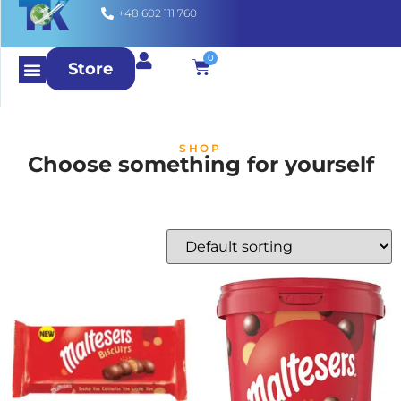
+48 602 111 760
0
Store
SHOP
Choose something for yourself