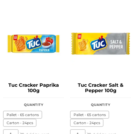
Tuc Cracker Paprika
Tuc Cracker Salt &
100g
Pepper 100g
QUANTITY
QUANTITY
Pallet - 65 cartons
Pallet - 65 cartons
Carton - 24pcs
Carton - 24pcs