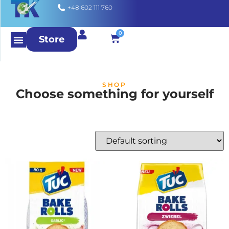
+48 602 111 760
0
Store
SHOP
Choose something for yourself