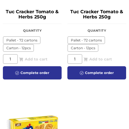
Tuc Cracker Tomato &
Tuc Cracker Tomato &
Herbs 250g
Herbs 250g
QUANTITY
QUANTITY
Pallet - 72 cartons
Pallet - 72 cartons
Carton - 12pcs
Carton - 12pcs
Add to cart
Add to cart
Complete order
Complete order