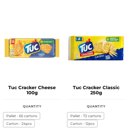
Tuc Cracker Cheese
Tuc Cracker Classic
100g
250g
QUANTITY
QUANTITY
Pallet - 65 cartons
Pallet - 72 cartons
Carton - 24pcs
Carton - 12pcs