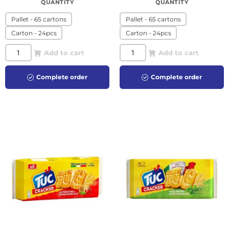
QUANTITY
QUANTITY
Pallet - 65 cartons
Pallet - 65 cartons
Carton - 24pcs
Carton - 24pcs
Add to cart
Add to cart
Complete order
Complete order