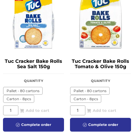
Tuc Cracker Bake Rolls
Tuc Cracker Bake Rolls
Sea Salt 150g
Tomato & Olive 150g
QUANTITY
QUANTITY
Pallet - 80 cartons
Pallet - 80 cartons
Carton - 8pcs
Carton - 8pcs
Add to cart
Add to cart
Complete order
Complete order