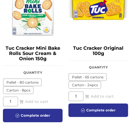
Tuc Cracker Mini Bake
Tuc Cracker Original
Rolls Sour Cream &
100g
Onion 150g
QUANTITY
QUANTITY
Pallet - 65 cartons
Pallet - 80 cartons
Carton - 24pcs
Carton - 8pcs
Add to cart
Add to cart
Complete order
Complete order