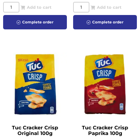
Add to cart
Add to cart
Complete order
Complete order
Tuc Cracker Crisp
Tuc Cracker Crisp
Original 100g
Paprika 100g