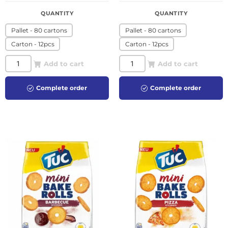
QUANTITY
QUANTITY
Pallet - 80 cartons
Pallet - 80 cartons
Carton - 12pcs
Carton - 12pcs
Add to cart
Add to cart
Complete order
Complete order