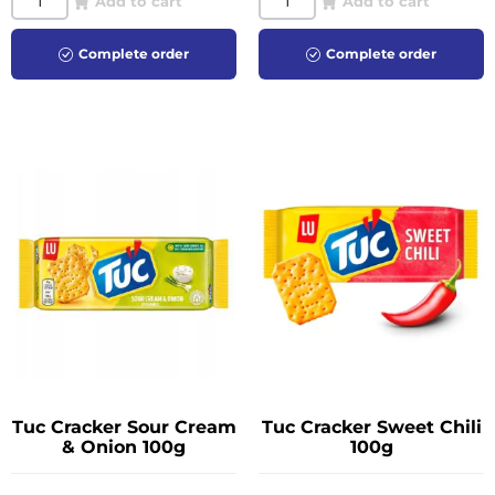
Add to cart
Add to cart
Complete order
Complete order
Tuc Cracker Sour Cream
Tuc Cracker Sweet Chili
& Onion 100g
100g