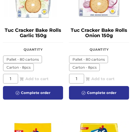
Tuc Cracker Bake Rolls
Tuc Cracker Bake Rolls
Garlic 150g
Onion 150g
QUANTITY
QUANTITY
Pallet - 80 cartons
Pallet - 80 cartons
Carton - 8pcs
Carton - 8pcs
Add to cart
Add to cart
Complete order
Complete order