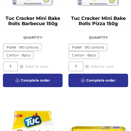
Tuc Cracker Mini Bake
Tuc Cracker Mini Bake
Rolls Barbecue 150g
Rolls Pizza 150g
QUANTITY
QUANTITY
Pallet - 80 cartons
Pallet - 80 cartons
Carton - 8pcs
Carton - 8pcs
Add to cart
Add to cart
Complete order
Complete order