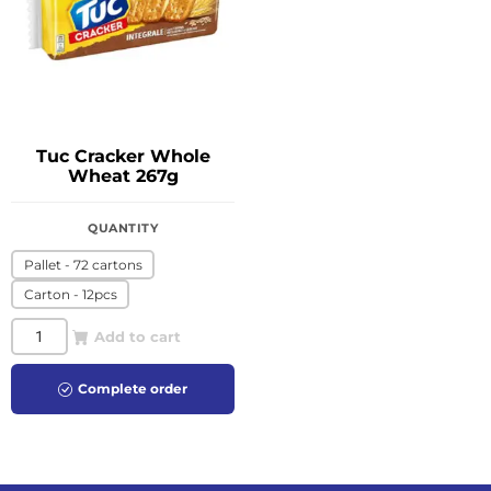
Tuc Cracker Whole
Wheat 267g
QUANTITY
Pallet - 72 cartons
Carton - 12pcs
Add to cart
Complete order