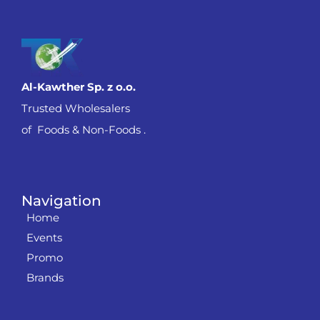
Al-Kawther Sp. z o.o.
Trusted Wholesalers
of Foods & Non-Foods .
Navigation
Home
Events
Promo
Brands