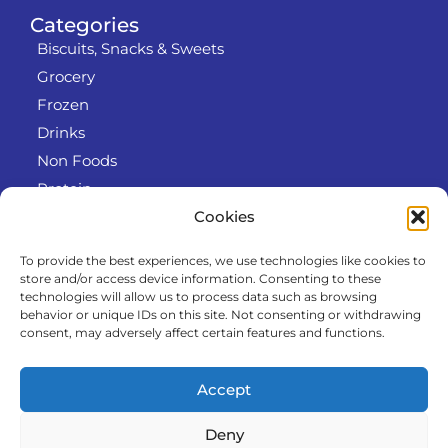
Categories
Biscuits, Snacks & Sweets
Grocery
Frozen
Drinks
Non Foods
Protein
Cookies
To provide the best experiences, we use technologies like cookies to
Info
store and/or access device information. Consenting to these
RODO
technologies will allow us to process data such as browsing
behavior or unique IDs on this site. Not consenting or withdrawing
Refund and Returns Policy
consent, may adversely affect certain features and functions.
About us
Cooperation
Accept
Contact
Deny