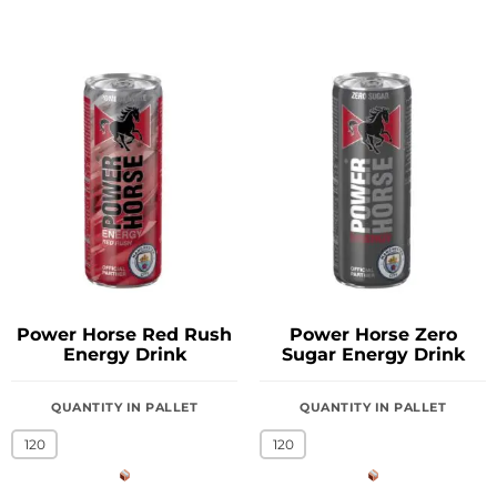
Power Horse Red Rush
Power Horse Zero
Energy Drink
Sugar Energy Drink
QUANTITY IN PALLET
QUANTITY IN PALLET
120
120