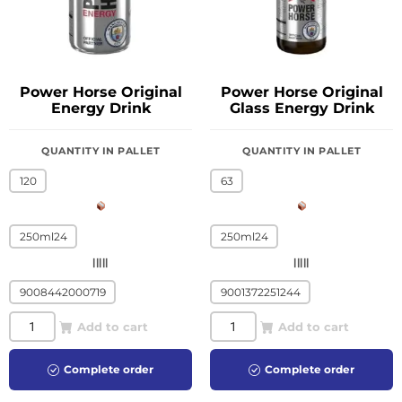
Power Horse Original
Power Horse Original
Energy Drink
Glass Energy Drink
QUANTITY IN PALLET
QUANTITY IN PALLET
120
63
250ml24
250ml24
|||||
|||||
9008442000719
9001372251244
Add to cart
Add to cart
Complete order
Complete order