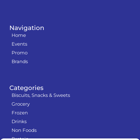
Navigation
Home
Events
Promo
Brands
Categories
Biscuits, Snacks & Sweets
Grocery
Frozen
Drinks
Non Foods
Protein