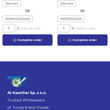
250ml24
250ml24
|||||
|||||
9008442000450
9001372251329
Add to cart
Add to cart
Complete order
Complete order
Al-Kawther Sp. z o.o.
Trusted Wholesalers
of Foods & Non-Foods .