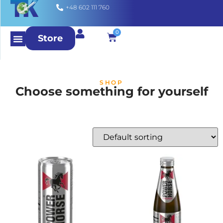
+48 602 111 760
0
Store
SHOP
Choose something for yourself