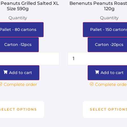
Peanuts Grilled Salted XL
Benenuts Peanuts Roaste
Size 590g
120g
Quantity
Quantity
Pallet - 80 cartons
Pallet - 150 carton
Carton -12pcs
Carton -20pcs
Add to cart
Add to cart
Complete order
Complete orde
SELECT OPTIONS
SELECT OPTION