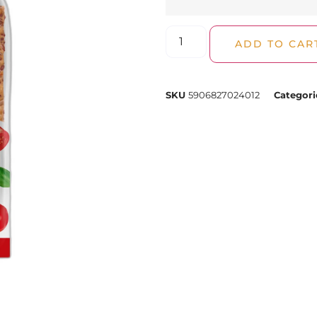
ADD TO CAR
SKU
5906827024012
Categori