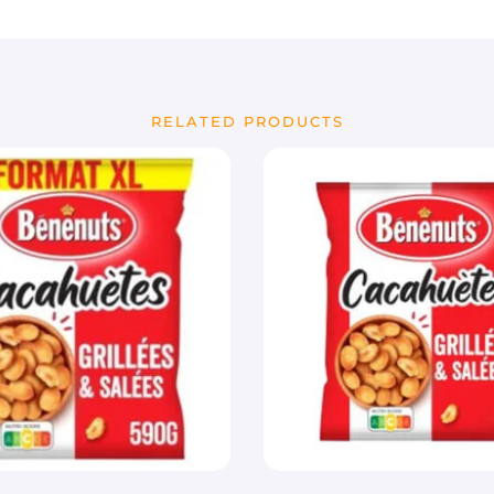
RELATED PRODUCTS