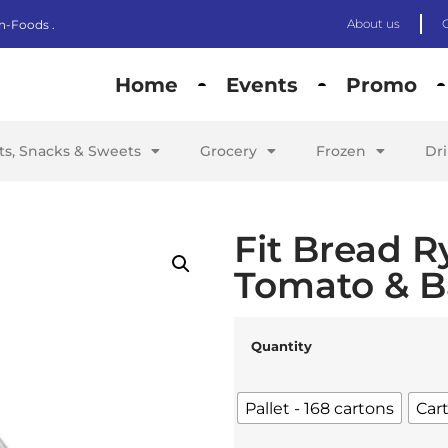
About us
n-Foods .
Home
Events
Promo
its, Snacks & Sweets
Grocery
Frozen
Dr
Fit Bread R
Tomato & Ba
Quantity
Pallet - 168 cartons
Car