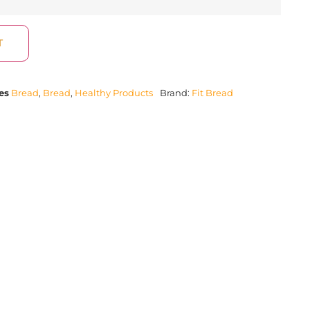
T
es
Bread
,
Bread
,
Healthy Products
Brand:
Fit Bread