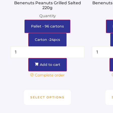
Benenuts Peanuts Grilled Salted
Benenuts 
220g
Quantity
Pallet - 96 cartons
Carton -24pcs
Add to cart
Complete order
SELECT OPTIONS