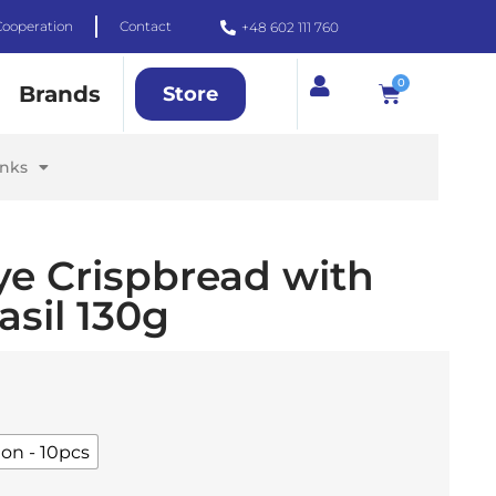
Cooperation
Contact
+48 602 111 760
0
Brands
Store
inks
ye Crispbread with
sil 130g
ton - 10pcs