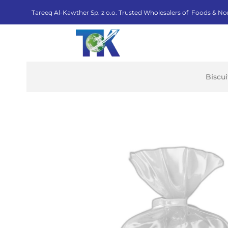
Tareeq Al-Kawther Sp. z o.o. Trusted Wholesalers of Foods & No
Biscu