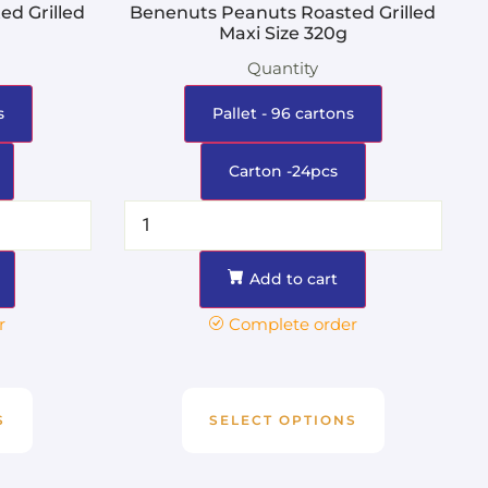
d Grilled
Benenuts Peanuts Roasted Grilled
Maxi Size 320g
Quantity
s
Pallet - 96 cartons
Carton -24pcs
Add to cart
r
Complete order
S
SELECT OPTIONS