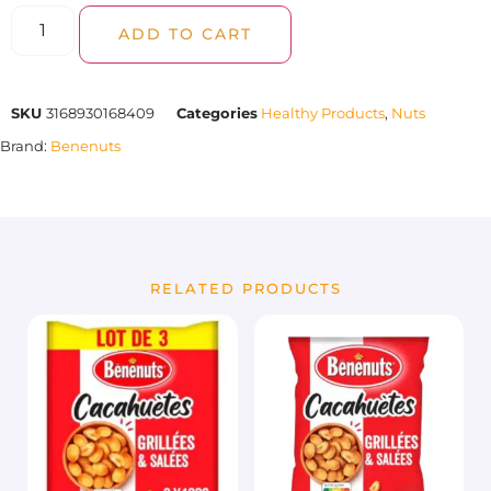
ADD TO CART
SKU
3168930168409
Categories
Healthy Products
,
Nuts
Brand:
Benenuts
RELATED PRODUCTS