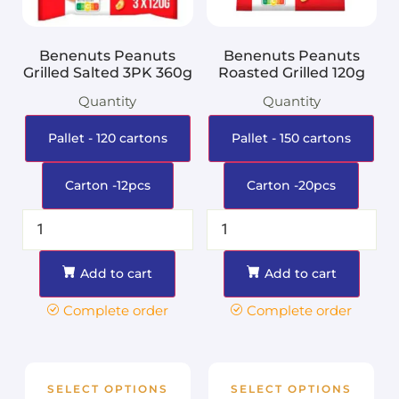
Benenuts Peanuts
Benenuts Peanuts
Grilled Salted 3PK 360g
Roasted Grilled 120g
Quantity
Quantity
Pallet - 120 cartons
Pallet - 150 cartons
Carton -12pcs
Carton -20pcs
Add to cart
Add to cart
Complete order
Complete order
SELECT OPTIONS
SELECT OPTIONS