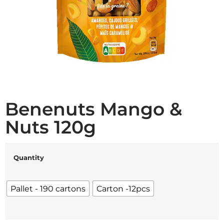
Benenuts Mango &
Nuts 120g
Quantity
Pallet - 190 cartons
Carton -12pcs