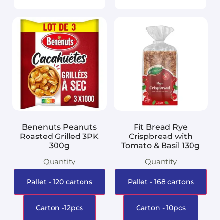
Benenuts Peanuts
Fit Bread Rye
Roasted Grilled 3PK
Crispbread with
300g
Tomato & Basil 130g
Quantity
Quantity
Pallet - 120 cartons
Pallet - 168 cartons
Carton -12pcs
Carton - 10pcs