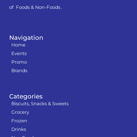
of Foods & Non-Foods .
Navigation
Home
Events
Promo
Brands
Categories
Biscuits, Snacks & Sweets
Grocery
Frozen
Drinks