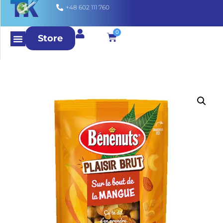
+48 602 111 760
0
Store