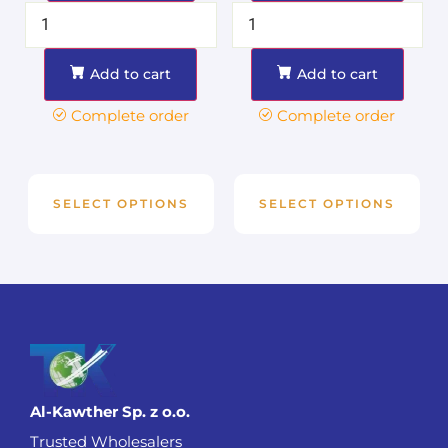
Add to cart
Add to cart
Complete order
Complete order
SELECT OPTIONS
SELECT OPTIONS
Al-Kawther Sp. z o.o.
Trusted Wholesalers