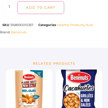
ADD TO CART
SKU
3168930010357
Categories
Healthy Products
,
Nuts
Brand:
Benenuts
RELATED PRODUCTS