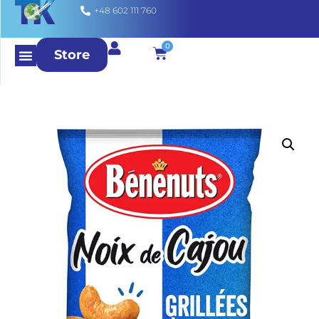
+48 602 111 760
0
Store