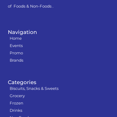
of Foods & Non-Foods .
Navigation
Home
Events
Promo
Brands
Categories
Biscuits, Snacks & Sweets
Grocery
Frozen
Drinks