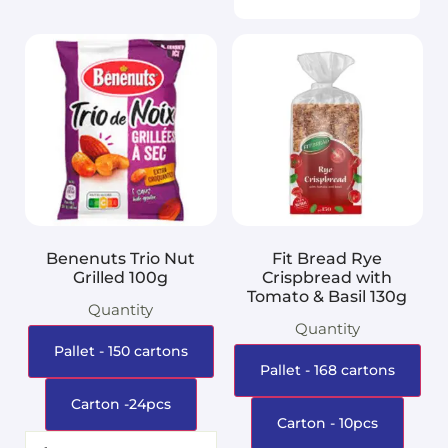
Benenuts Trio Nut
Fit Bread Rye
Grilled 100g
Crispbread with
Tomato & Basil 130g
Quantity
Quantity
Pallet - 150 cartons
Pallet - 168 cartons
Carton -24pcs
Carton - 10pcs