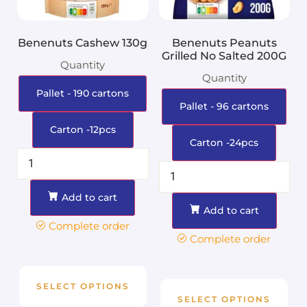
Benenuts Cashew 130g
Benenuts Peanuts
Grilled No Salted 200G
Quantity
Quantity
Pallet - 190 cartons
Pallet - 96 cartons
Carton -12pcs
Carton -24pcs
Add to cart
Add to cart
Complete order
Complete order
SELECT OPTIONS
SELECT OPTIONS