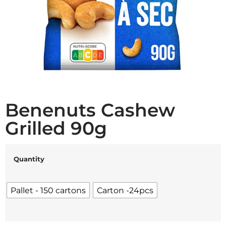
Benenuts Cashew
Grilled 90g
Quantity
Pallet - 150 cartons
Carton -24pcs