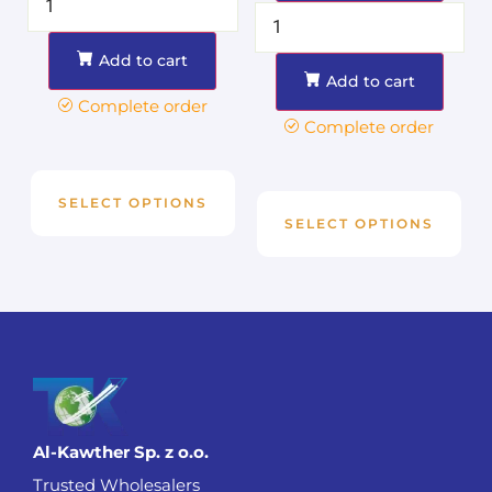
Add to cart
Add to cart
Complete order
Complete order
SELECT OPTIONS
SELECT OPTIONS
Al-Kawther Sp. z o.o.
Trusted Wholesalers