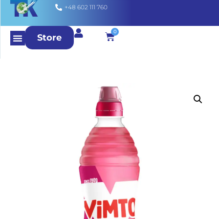
+48 602 111 760
0
Store