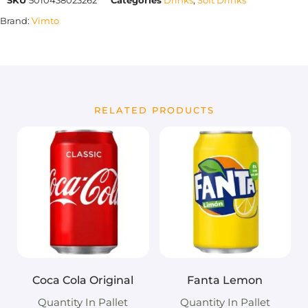
Brand:
Vimto
RELATED PRODUCTS
Coca Cola Original
Fanta Lemon
Quantity In Pallet
Quantity In Pallet