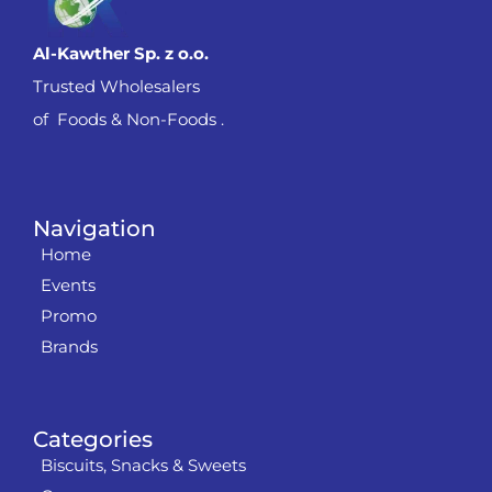
Al-Kawther Sp. z o.o.
Trusted Wholesalers
of Foods & Non-Foods .
Navigation
Home
Events
Promo
Brands
Categories
Biscuits, Snacks & Sweets