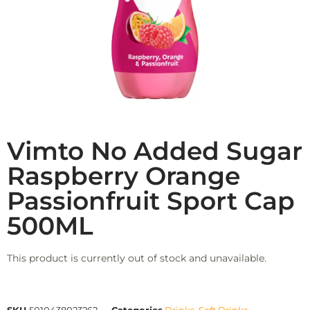
Vimto No Added Sugar
Raspberry Orange
Passionfruit Sport Cap
500ML
This product is currently out of stock and unavailable.
SKU
5010438023262
Categories
Drinks
,
Soft Drinks