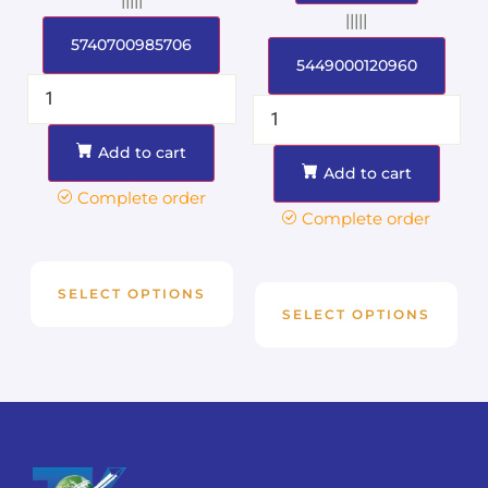
|||||
5740700985706
5449000120960
Add to cart
Add to cart
Complete order
Complete order
SELECT OPTIONS
SELECT OPTIONS