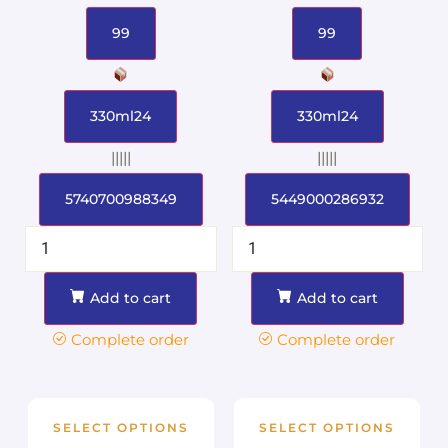
99
99
330ml24
330ml24
|||||
|||||
5740700988349
5449000286932
Add to cart
Add to cart
Complete order
Complete order
SELECT OPTIONS
SELECT OPTIONS