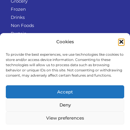
Grocery
Frozen
Drinks
Non Foods
Protein
Cookies
To provide the best experiences, we use technologies like cookies to
Info
store and/or access device information. Consenting to these
RODO
technologies will allow us to process data such as browsing
behavior or unique IDs on this site. Not consenting or withdrawing
Refund and Returns Policy
consent, may adversely affect certain features and functions.
About us
Cooperation
Accept
Contact
Deny
View preferences
© 2025 Al-Kawther. All Rights reserved