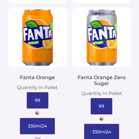
Fanta Orange
Fanta Orange Zero
Sugar
Quantity In Pallet
Quantity In Pallet
99
99
330ml24
330ml24
|||||