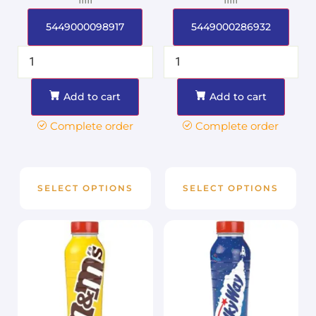
5449000098917
5449000286932
Add to cart
Add to cart
Complete order
Complete order
SELECT OPTIONS
SELECT OPTIONS