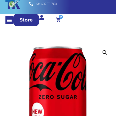
+48 602 111 760
0
Store