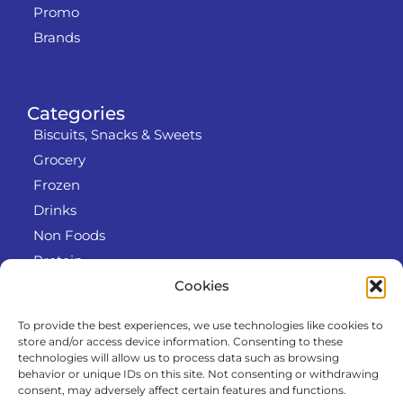
Promo
Brands
Categories
Biscuits, Snacks & Sweets
Grocery
Frozen
Drinks
Non Foods
Protein
Cookies
To provide the best experiences, we use technologies like cookies to
Info
store and/or access device information. Consenting to these
RODO
technologies will allow us to process data such as browsing
behavior or unique IDs on this site. Not consenting or withdrawing
Refund and Returns Policy
consent, may adversely affect certain features and functions.