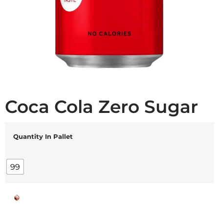
Coca Cola Zero Sugar
Quantity In Pallet
99