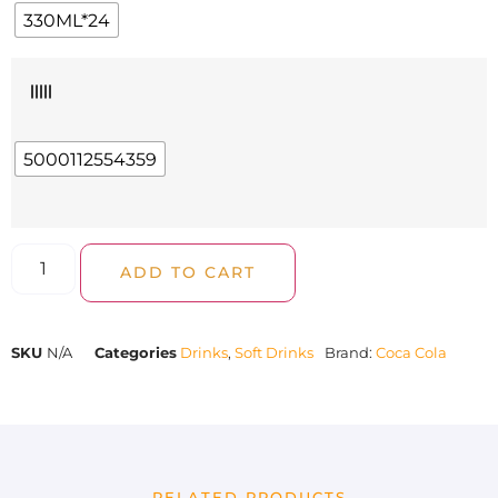
330ML*24
|||||
5000112554359
ADD TO CART
SKU
N/A
Categories
Drinks
,
Soft Drinks
Brand:
Coca Cola
RELATED PRODUCTS