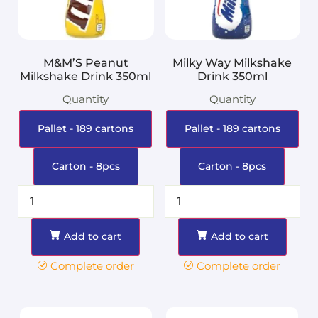
M&M’S Peanut
Milky Way Milkshake
Milkshake Drink 350ml
Drink 350ml
Quantity
Quantity
Pallet - 189 cartons
Pallet - 189 cartons
Carton - 8pcs
Carton - 8pcs
Add to cart
Add to cart
Complete order
Complete order