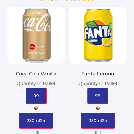
Coca Cola Vanilla
Fanta Lemon
Quantity In Pallet
Quantity In Pallet
99
99
330ml24
330ml24
|||||
|||||