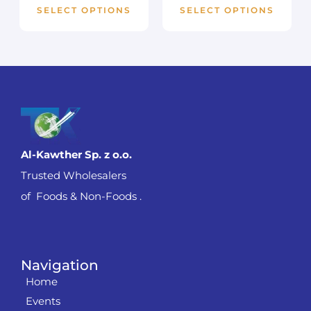
SELECT OPTIONS
SELECT OPTIONS
Al-Kawther Sp. z o.o.
Trusted Wholesalers
of Foods & Non-Foods .
Navigation
Home
Events