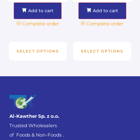
Add to cart
Add to cart
Complete order
Complete order
SELECT OPTIONS
SELECT OPTIONS
Al-Kawther Sp. z o.o.
Trusted Wholesalers
of Foods & Non-Foods .