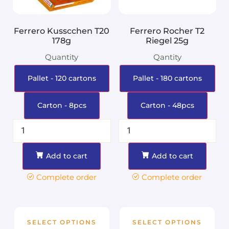
Ferrero Kusscchen T20
Ferrero Rocher T2
178g
Riegel 25g
Quantity
Qantity
Pallet - 120 cartons
Pallet - 180 cartons
Carton - 8pcs
Carton - 48pcs
Add to cart
Add to cart
Complete order
Complete order
SELECT OPTIONS
SELECT OPTIONS