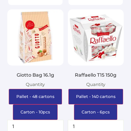
Giotto Bag 16.1g
Raffaello T15 150g
Quantity
Quantity
Pallet - 48 cartons
Pallet - 140 cartons
Carton - 10pcs
Carton - 6pcs