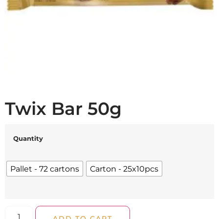
Twix Bar 50g
Quantity
Pallet - 72 cartons
Carton - 25x10pcs
ADD TO CART