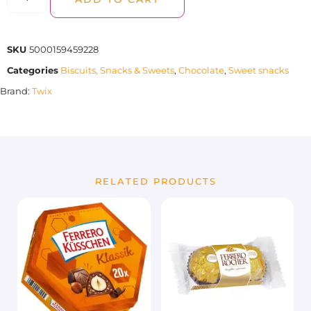
SKU
5000159459228
Categories
Biscuits, Snacks & Sweets
,
Chocolate
,
Sweet snacks
Brand:
Twix
RELATED PRODUCTS