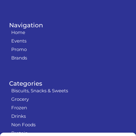
Navigation
Home
Events
Promo
Brands
Categories
Biscuits, Snacks & Sweets
Grocery
Frozen
Drinks
Non Foods
Protein