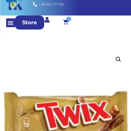
+48 602 111 760
0
Store