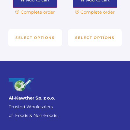
Complete order
Complete order
SELECT OPTIONS
SELECT OPTIONS
Al-Kawther Sp. z o.o.
Trusted Wholesalers
of Foods & Non-Foods .