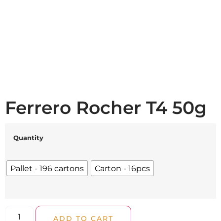
Ferrero Rocher T4 50g
Quantity
Pallet - 196 cartons
Carton - 16pcs
ADD TO CART