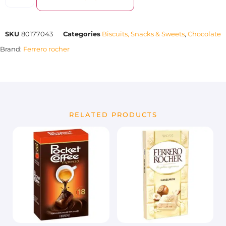
SKU
80177043
Categories
Biscuits, Snacks & Sweets
,
Chocolate
Brand:
Ferrero rocher
RELATED PRODUCTS