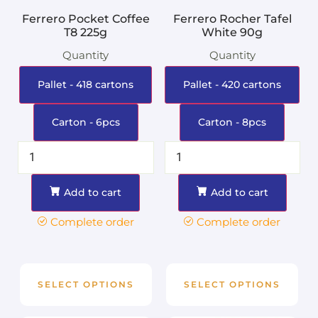
Ferrero Pocket Coffee
Ferrero Rocher Tafel
T8 225g
White 90g
Quantity
Quantity
Pallet - 418 cartons
Pallet - 420 cartons
Carton - 6pcs
Carton - 8pcs
Add to cart
Add to cart
Complete order
Complete order
SELECT OPTIONS
SELECT OPTIONS