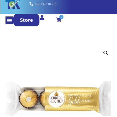
+48 602 111 760
0
Store