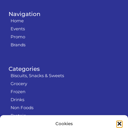
Navigation
Home
Events
Promo
Brands
Categories
Biscuits, Snacks & Sweets
Grocery
Frozen
Drinks
Non Foods
Protein
Cookies