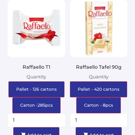
Raffaello T1
Raffaello Tafel 90g
Quantity
Quantity
Pallet - 126 cartons
Pallet - 420 cartons
Carton -285pcs
Carton - 8pcs
Add to cart
Add to cart