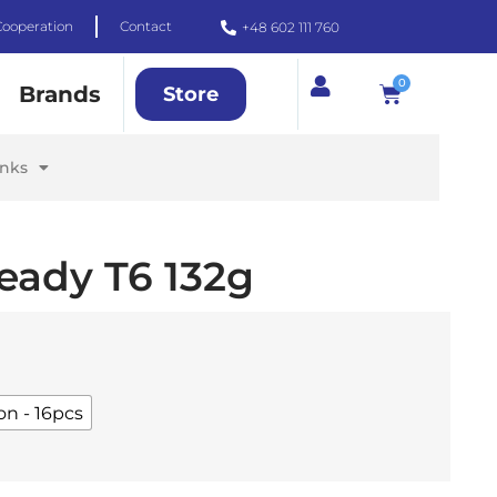
Cooperation
Contact
+48 602 111 760
0
Brands
Store
inks
eady T6 132g
on - 16pcs