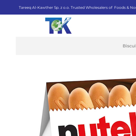
Tareeq Al-Kawther Sp. z o.o. Trusted Wholesalers of Foods & No
Biscu