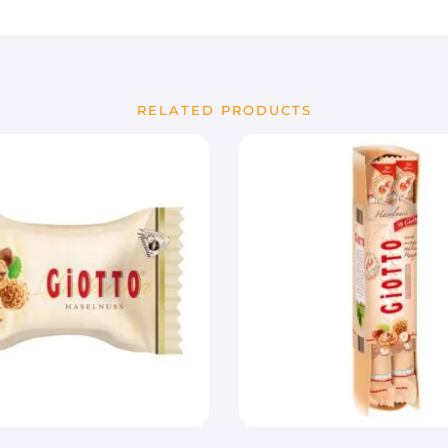
RELATED PRODUCTS