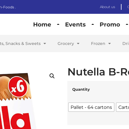
About us
n-Foods .
Home
Events
Promo
its, Snacks & Sweets
Grocery
Frozen
Dr
Nutella B-R
Quantity
Pallet - 64 cartons
Cart