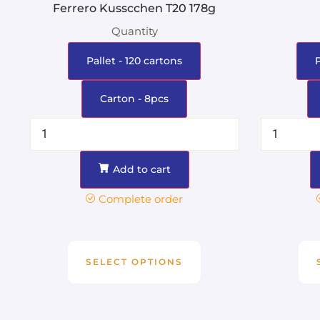
Ferrero Kusscchen T20 178g
Quantity
Pallet - 120 cartons
Carton - 8pcs
Add to cart
Complete order
SELECT OPTIONS