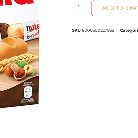
ADD TO CAR
SKU
8000500227855
Categor