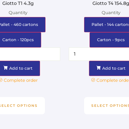
Giotto T1 4.3g
Giotto T4 154.8
Quantity
Quantity
Pallet - 460 cartons
Pallet - 144 carton
Carton - 120pcs
Carton - 9pcs
Add to cart
Add to cart
Complete order
Complete orde
SELECT OPTIONS
SELECT OPTION