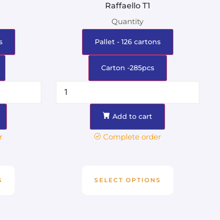
g
Raffaello T1
Quantity
s
Pallet - 126 cartons
Carton -285pcs
Add to cart
r
Complete order
S
SELECT OPTIONS