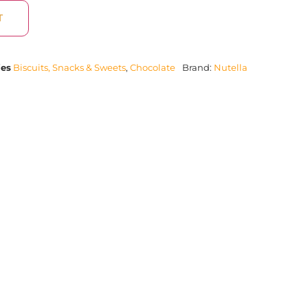
T
ies
Biscuits, Snacks & Sweets
,
Chocolate
Brand:
Nutella