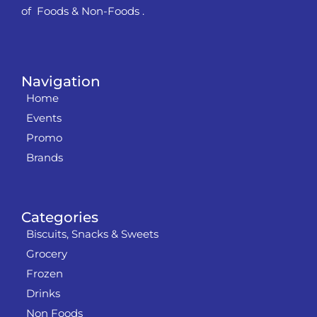
of Foods & Non-Foods .
Navigation
Home
Events
Promo
Brands
Categories
Biscuits, Snacks & Sweets
Grocery
Frozen
Drinks
Non Foods