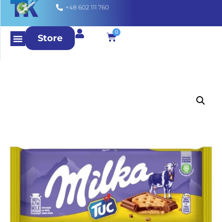
+48 602 111 760
0
Store