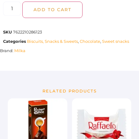
ADD TO CART
SKU
7622210286123
Categories
Biscuits, Snacks & Sweets
,
Chocolate
,
Sweet snacks
Brand:
Milka
RELATED PRODUCTS