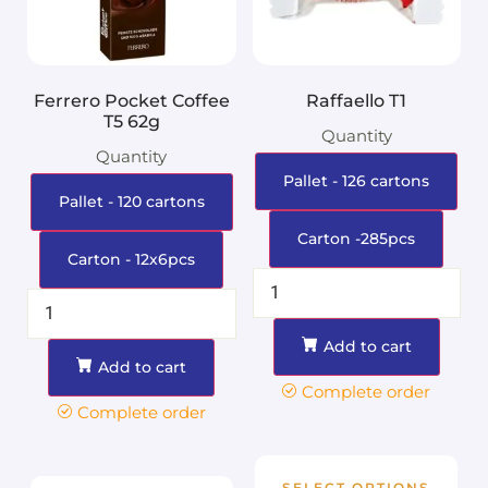
Ferrero Pocket Coffee
Raffaello T1
T5 62g
Quantity
Quantity
Pallet - 126 cartons
Pallet - 120 cartons
Carton -285pcs
Carton - 12x6pcs
Add to cart
Add to cart
Complete order
Complete order
SELECT OPTIONS