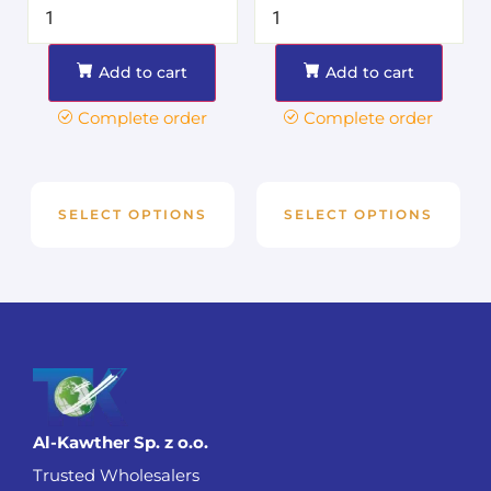
Add to cart
Add to cart
Complete order
Complete order
SELECT OPTIONS
SELECT OPTIONS
Al-Kawther Sp. z o.o.
Trusted Wholesalers