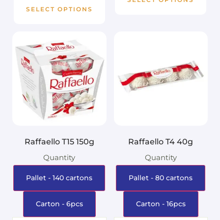
SELECT OPTIONS
Raffaello T15 150g
Raffaello T4 40g
Quantity
Quantity
Pallet - 140 cartons
Pallet - 80 cartons
Carton - 6pcs
Carton - 16pcs