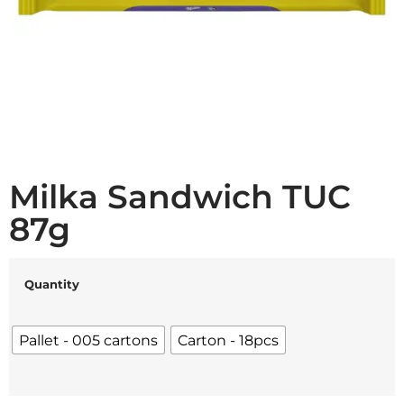
Milka Sandwich TUC
87g
Quantity
Pallet - 005 cartons
Carton - 18pcs