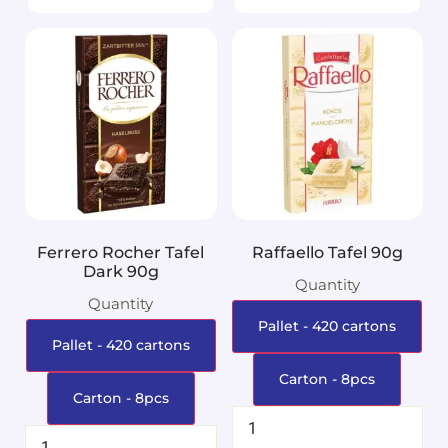
Ferrero Rocher Tafel
Raffaello Tafel 90g
Dark 90g
Quantity
Quantity
Pallet - 420 cartons
Pallet - 420 cartons
Carton - 8pcs
Carton - 8pcs