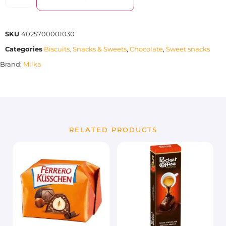
SKU
4025700001030
Categories
Biscuits, Snacks & Sweets
,
Chocolate
,
Sweet snacks
Brand:
Milka
RELATED PRODUCTS