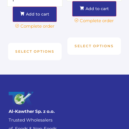
Add to cart
Add to cart
Complete order
Complete order
SELECT OPTIONS
SELECT OPTIONS
Al-Kawther Sp. z o.o.
Trusted Wholesalers
of Foods & Non-Foods .