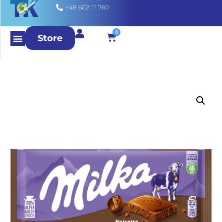
+48 602 111 760
0
Store