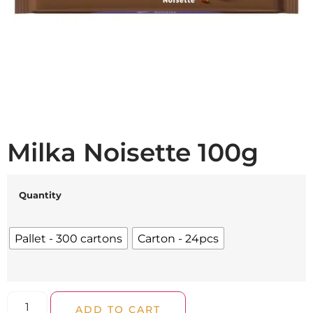
Milka Noisette 100g
Quantity
Pallet - 300 cartons
Carton - 24pcs
ADD TO CART