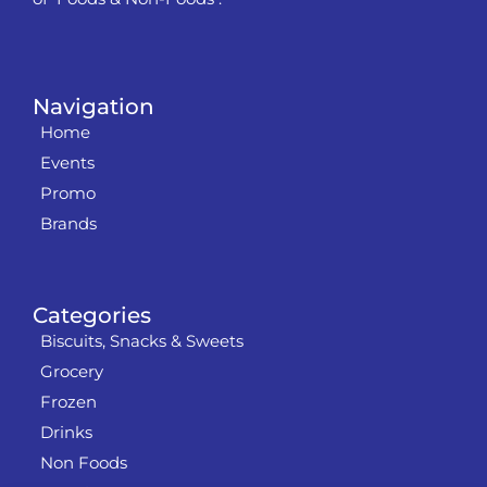
Navigation
Home
Events
Promo
Brands
Categories
Biscuits, Snacks & Sweets
Grocery
Frozen
Drinks
Non Foods