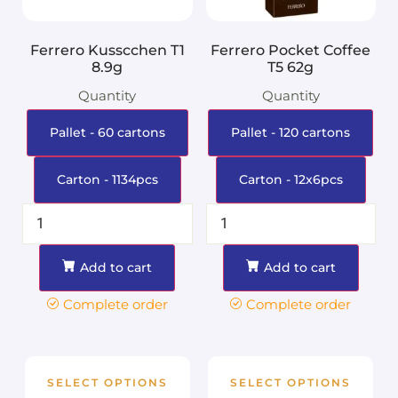
Ferrero Kusscchen T1
Ferrero Pocket Coffee
8.9g
T5 62g
Quantity
Quantity
Pallet - 60 cartons
Pallet - 120 cartons
Carton - 1134pcs
Carton - 12x6pcs
Add to cart
Add to cart
Complete order
Complete order
SELECT OPTIONS
SELECT OPTIONS