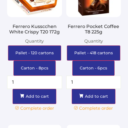
Ferrero Kusscchen
Ferrero Pocket Coffee
White Crispy T20 172g
T8 225g
Quantity
Quantity
Pallet - 120 cartons
Pallet - 418 cartons
Carton - 8pcs
Carton - 6pcs
Add to cart
Add to cart
Complete order
Complete order