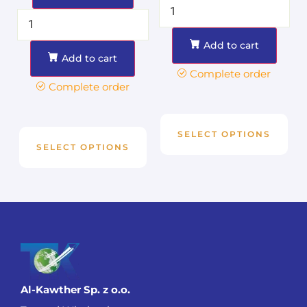
Add to cart
Add to cart
Complete order
Complete order
SELECT OPTIONS
SELECT OPTIONS
Al-Kawther Sp. z o.o.