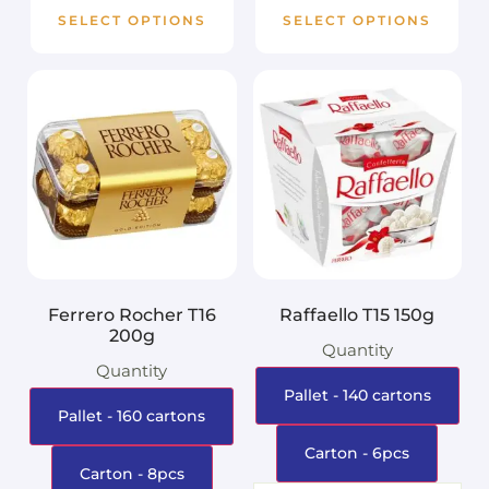
SELECT OPTIONS
SELECT OPTIONS
Ferrero Rocher T16
Raffaello T15 150g
200g
Quantity
Quantity
Pallet - 140 cartons
Pallet - 160 cartons
Carton - 6pcs
Carton - 8pcs