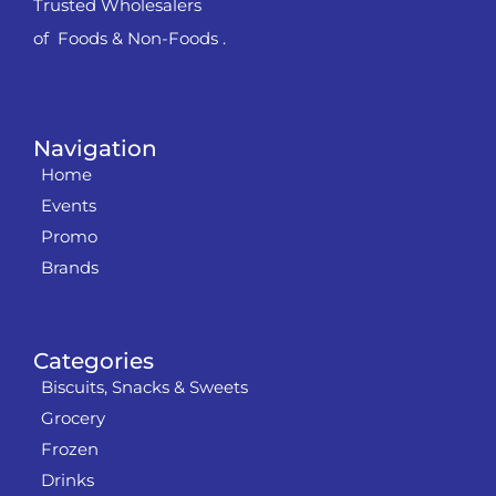
Trusted Wholesalers
of Foods & Non-Foods .
Navigation
Home
Events
Promo
Brands
Categories
Biscuits, Snacks & Sweets
Grocery
Frozen
Drinks