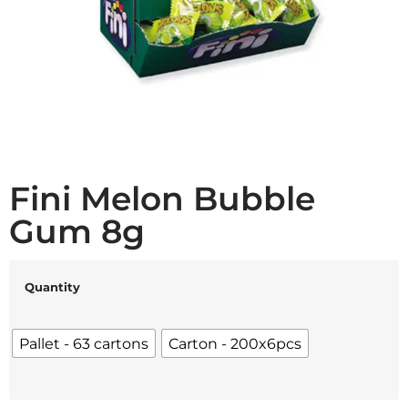
Fini Melon Bubble
Gum 8g
Quantity
Pallet - 63 cartons
Carton - 200x6pcs