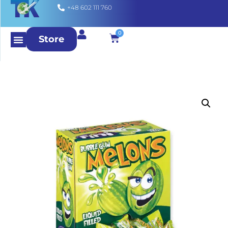
+48 602 111 760
0
Store