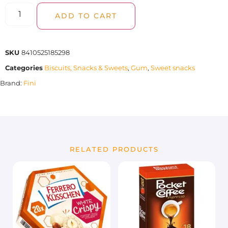
ADD TO CART
SKU
8410525185298
Categories
Biscuits, Snacks & Sweets
,
Gum
,
Sweet snacks
Brand:
Fini
RELATED PRODUCTS