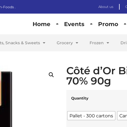
About us
n-Foods .
Home
Events
Promo
its, Snacks & Sweets
Grocery
Frozen
Dr
Côté d’Or B
70% 90g
Quantity
Pallet - 300 cartons
Car