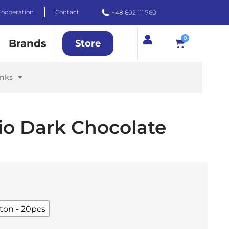
Cooperation
Contact
+48 602 111 760
0
Brands
Store
inks
io Dark Chocolate
ton - 20pcs