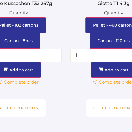
ro Kusscchen T32 267g
Giotto T1 4.3g
Quantity
Quantity
Pallet - 182 cartons
Pallet - 460 carton
Carton - 8pcs
Carton - 120pcs
Add to cart
Add to cart
Complete order
Complete orde
SELECT OPTIONS
SELECT OPTION