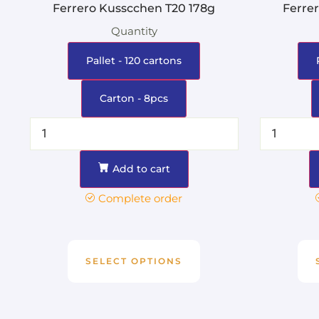
Ferrero Kusscchen T20 178g
Ferre
Quantity
Pallet - 120 cartons
Carton - 8pcs
Add to cart
Complete order
SELECT OPTIONS