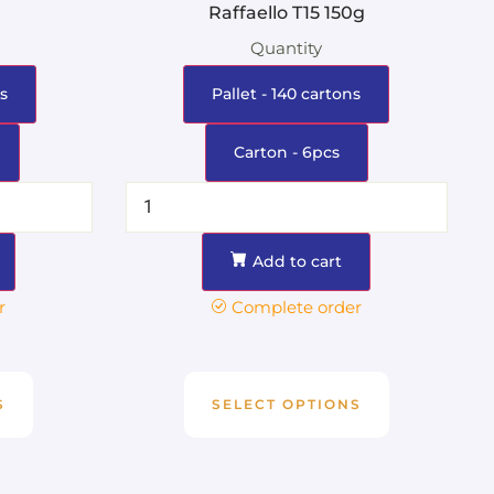
Raffaello T15 150g
Quantity
s
Pallet - 140 cartons
Carton - 6pcs
Add to cart
r
Complete order
S
SELECT OPTIONS