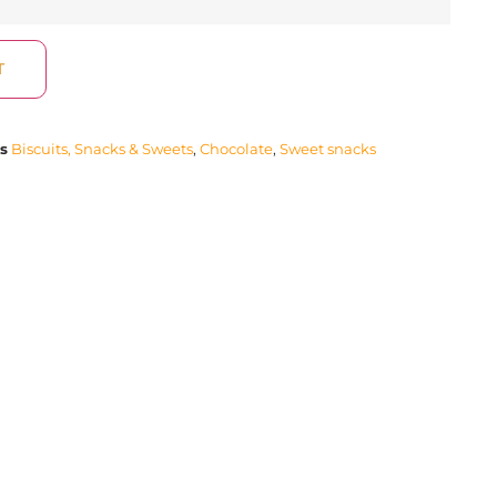
T
s
Biscuits, Snacks & Sweets
,
Chocolate
,
Sweet snacks