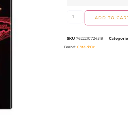
ADD TO CAR
SKU
7622210724519
Categorie
Brand:
Côté d'Or