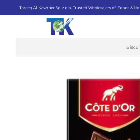
Tareeq Al-Kawther Sp. z o.o. Trusted Wholesalers of Foods & No
Biscu