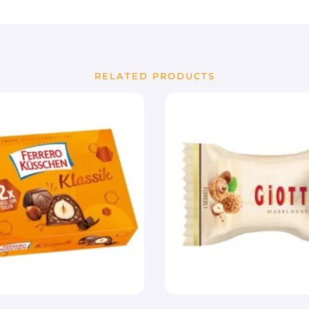
RELATED PRODUCTS