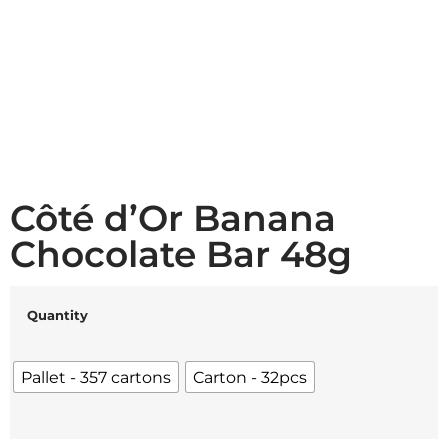
Côté d’Or Banana
Chocolate Bar 48g
Quantity
Pallet - 357 cartons
Carton - 32pcs