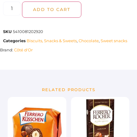
ADD TO CART
SKU
5410081202920
Categories
Biscuits, Snacks & Sweets
,
Chocolate
,
Sweet snacks
Brand:
Côté d'Or
RELATED PRODUCTS