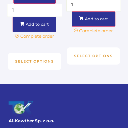
Add to cart
Add to cart
Complete order
Complete order
SELECT OPTIONS
SELECT OPTIONS
Al-Kawther Sp. z o.o.