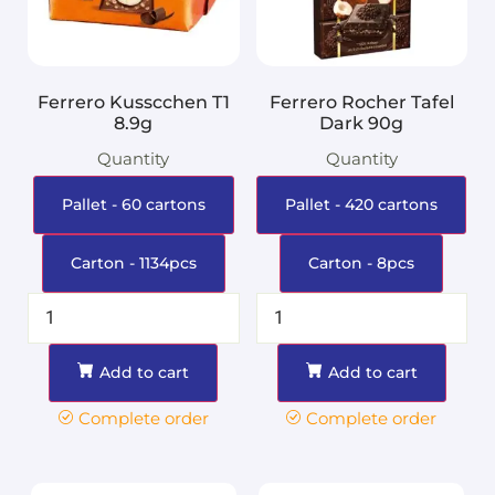
Ferrero Kusscchen T1
Ferrero Rocher Tafel
8.9g
Dark 90g
Quantity
Quantity
Pallet - 60 cartons
Pallet - 420 cartons
Carton - 1134pcs
Carton - 8pcs
Add to cart
Add to cart
Complete order
Complete order