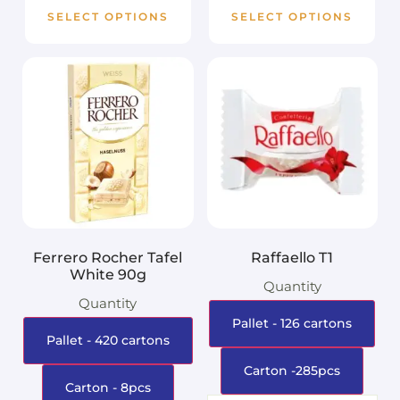
SELECT OPTIONS
SELECT OPTIONS
Ferrero Rocher Tafel
Raffaello T1
White 90g
Quantity
Quantity
Pallet - 126 cartons
Pallet - 420 cartons
Carton -285pcs
Carton - 8pcs