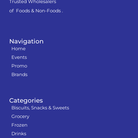
Trusted Wholesalers
of Foods & Non-Foods .
Navigation
Home
Events
Promo
Brands
Categories
Biscuits, Snacks & Sweets
Grocery
Frozen
Drinks