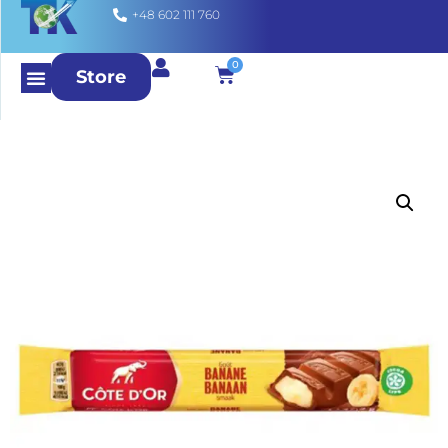
+48 602 111 760
0
Store