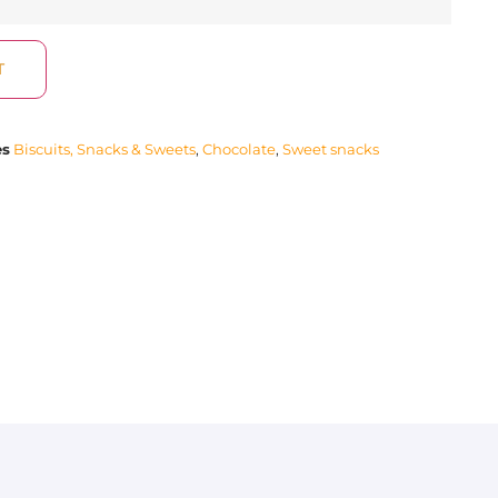
T
es
Biscuits, Snacks & Sweets
,
Chocolate
,
Sweet snacks