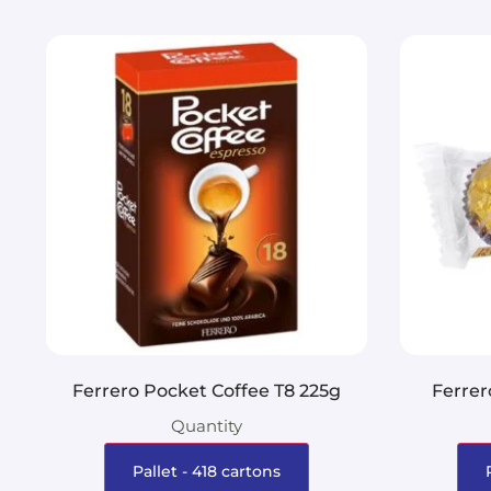
Ferrero Pocket Coffee T8 225g
Ferrer
Quantity
Pallet - 418 cartons