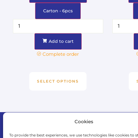
Carton - 6pcs
Add to cart
Complete order
SELECT OPTIONS
Cookies
Naviga
Home
To provide the best experiences, we use technologies like cookies to s
Events