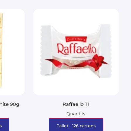
hite 90g
Raffaello T1
Quantity
s
Pallet - 126 cartons