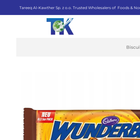
Tareeq Al-Kawther Sp. z o.o. Trusted Wholesalers of Foods & No
Biscu