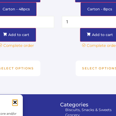
Carton - 48pcs
Carton - 8pcs
Add to cart
Add to cart
Complete order
Complete orde
SELECT OPTIONS
SELECT OPTION
tion
Categories
Biscuits, Snacks & Sweets
tore and/or
Grocery