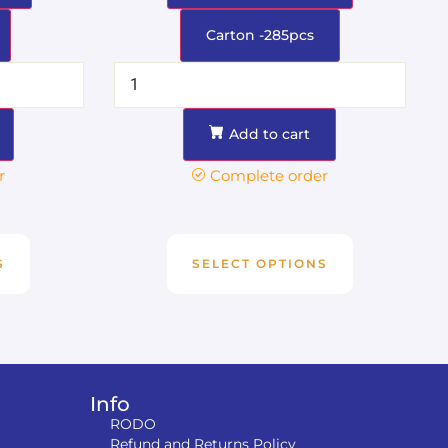
Carton -285pcs
Add to cart
r
Complete order
S
SELECT OPTIONS
Info
RODO
Refund and Returns Policy