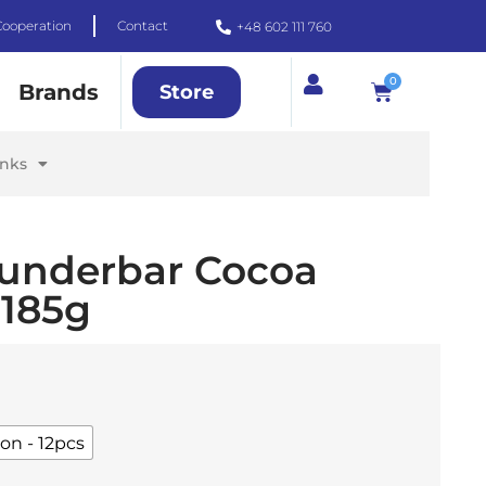
Cooperation
Contact
+48 602 111 760
0
Brands
Store
inks
underbar Cocoa
185g
on - 12pcs