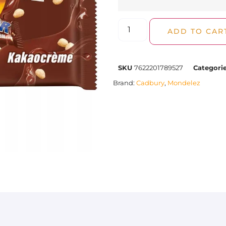
ADD TO CAR
SKU
7622201789527
Categori
Brand:
Cadbury
,
Mondelez