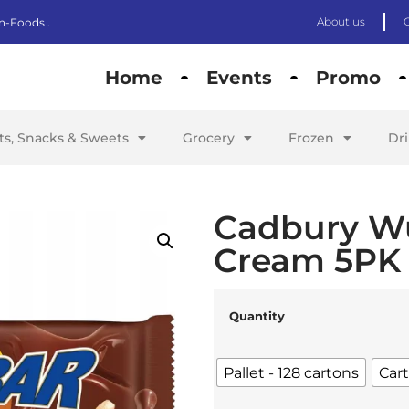
About us
n-Foods .
Home
Events
Promo
its, Snacks & Sweets
Grocery
Frozen
Dr
Cadbury W
Cream 5PK 
Quantity
Pallet - 128 cartons
Cart