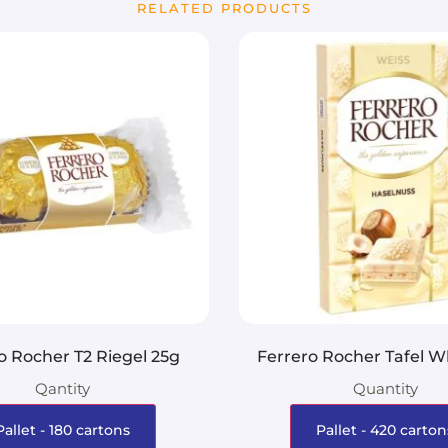
RELATED PRODUCTS
o Rocher T2 Riegel 25g
Ferrero Rocher Tafel W
Qantity
Quantity
Pallet - 180 cartons
Pallet - 420 carton