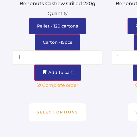
Benenuts Cashew Grilled 220g
Benenut
Quantity
Pallet - 120 cartons
Carton -15pcs
Add to cart
Complete order
SELECT OPTIONS