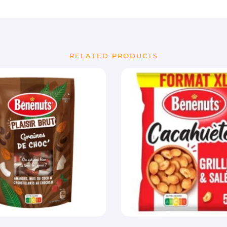
RELATED PRODUCTS