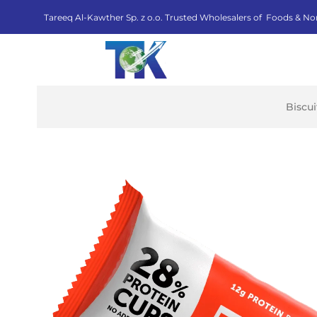
Tareeq Al-Kawther Sp. z o.o. Trusted Wholesalers of Foods & No
Biscu