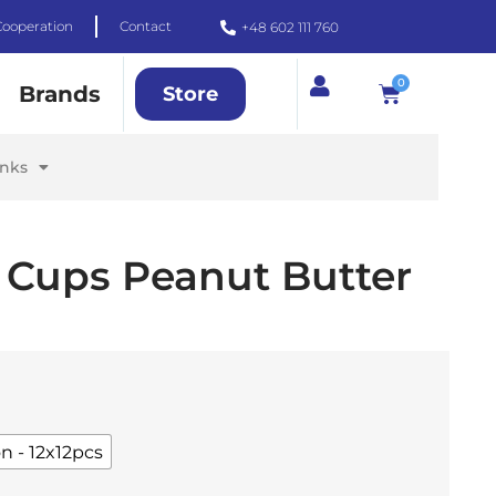
Cooperation
Contact
+48 602 111 760
0
Brands
Store
inks
 Cups Peanut Butter
n - 12x12pcs