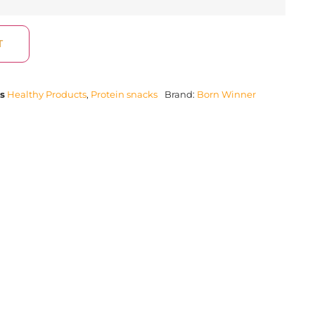
T
s
Healthy Products
,
Protein snacks
Brand:
Born Winner