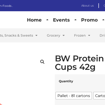
About us
n-Foods .
Home
Events
Promo
its, Snacks & Sweets
Grocery
Frozen
Dr
BW Protein
Cups 42g
Quantity
Pallet - 81 cartons
Carto