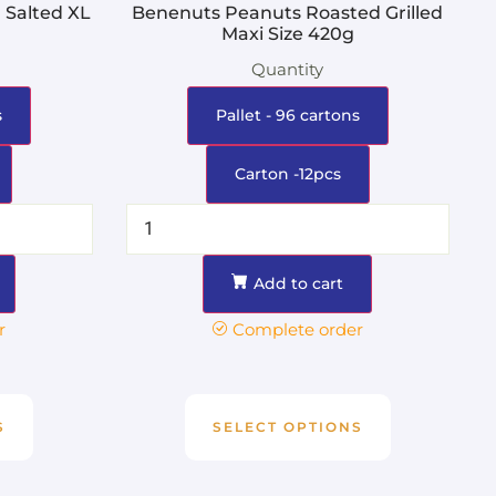
 Salted XL
Benenuts Peanuts Roasted Grilled
Maxi Size 420g
Quantity
s
Pallet - 96 cartons
Carton -12pcs
Add to cart
r
Complete order
S
SELECT OPTIONS