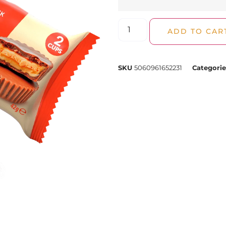
ADD TO CAR
SKU
5060961652231
Categorie