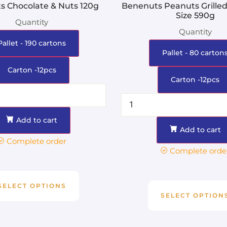
s Chocolate & Nuts 120g
Benenuts Peanuts Grilled
Size 590g
Quantity
Quantity
Pallet - 190 cartons
Pallet - 80 carton
Carton -12pcs
Carton -12pcs
Add to cart
Add to cart
Complete order
Complete orde
SELECT OPTIONS
SELECT OPTION