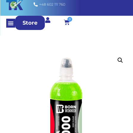
+48 602 111 760
0
Store