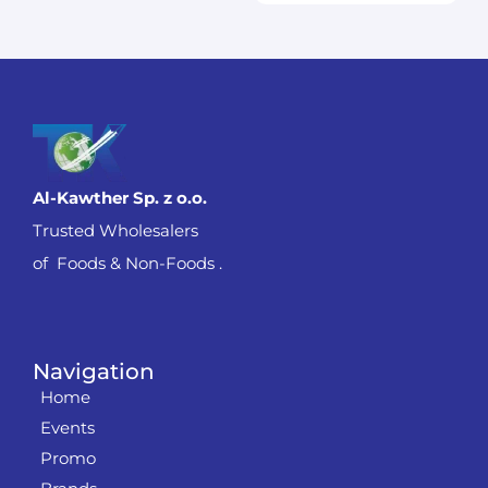
Al-Kawther Sp. z o.o.
Trusted Wholesalers
of Foods & Non-Foods .
Navigation
Home
Events
Promo