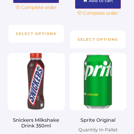
Add to cart
Complete order
Complete order
SELECT OPTIONS
SELECT OPTIONS
Snickers Milkshake
Sprite Original
Drink 350ml
Quantity In Pallet