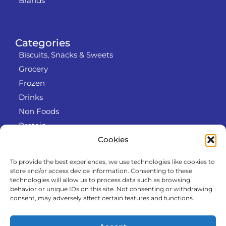
Brands
Categories
Biscuits, Snacks & Sweets
Grocery
Frozen
Drinks
Non Foods
Protein
Cookies
To provide the best experiences, we use technologies like cookies to
Info
store and/or access device information. Consenting to these
RODO
technologies will allow us to process data such as browsing
behavior or unique IDs on this site. Not consenting or withdrawing
Refund and Returns Policy
consent, may adversely affect certain features and functions.
About us
Cooperation