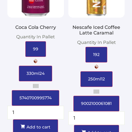
Coca Cola Cherry
Nescafe Iced Coffee
Latte Caramal
Quantity In Pallet
Quantity In Pallet
99
192
330ml24
250ml12
|||||
|||||
5740700995774
9002100061081
Add to cart