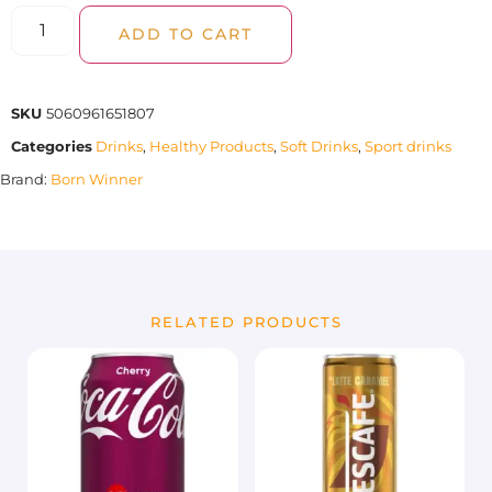
ADD TO CART
SKU
5060961651807
Categories
Drinks
,
Healthy Products
,
Soft Drinks
,
Sport drinks
Brand:
Born Winner
RELATED PRODUCTS