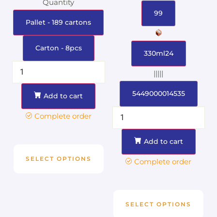
Quantity
99
Pallet - 189 cartons
Carton - 8pcs
330ml24
|||||
5449000014535
Add to cart
Complete order
Add to cart
SELECT OPTIONS
Complete order
SELECT OPTIONS