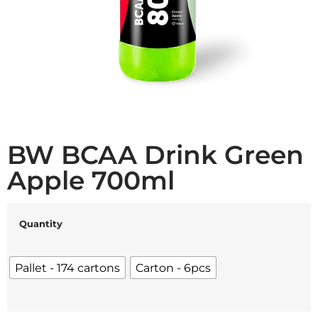
BW BCAA Drink Green
Apple 700ml
Quantity
Pallet - 174 cartons
Carton - 6pcs