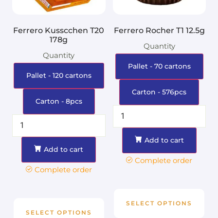
Ferrero Kusscchen T20
Ferrero Rocher T1 12.5g
178g
Quantity
Quantity
Pallet - 70 cartons
Pallet - 120 cartons
Carton - 576pcs
Carton - 8pcs
Add to cart
Add to cart
Complete order
Complete order
SELECT OPTIONS
SELECT OPTIONS