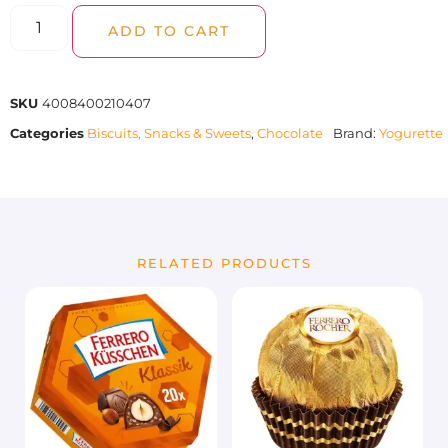
ADD TO CART
SKU
4008400210407
Categories
Biscuits, Snacks & Sweets
,
Chocolate
Brand:
Yogurette
RELATED PRODUCTS