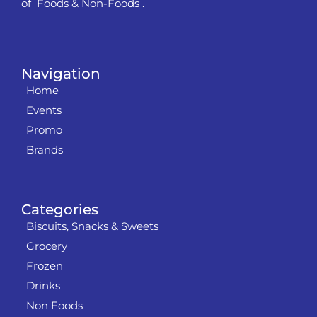
of Foods & Non-Foods .
Navigation
Home
Events
Promo
Brands
Categories
Biscuits, Snacks & Sweets
Grocery
Frozen
Drinks
Non Foods