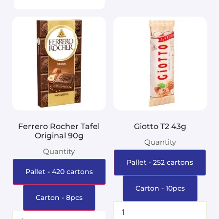
Ferrero Rocher Tafel
Giotto T2 43g
Original 90g
Quantity
Quantity
Pallet - 252 cartons
Pallet - 420 cartons
Carton - 10pcs
Carton - 8pcs