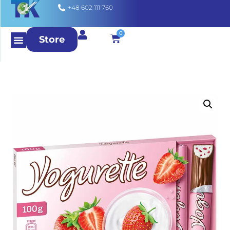
+48 602 111 760
0
Store