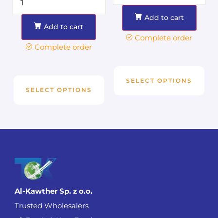
Add to cart
Add to cart
Complete order
Complete order
SELECT OPTIONS
SELECT OPTIONS
Al-Kawther Sp. z o.o.
Trusted Wholesalers