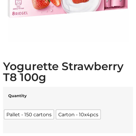
Yogurette Strawberry
T8 100g
Quantity
Pallet - 150 cartons
Carton - 10x4pcs