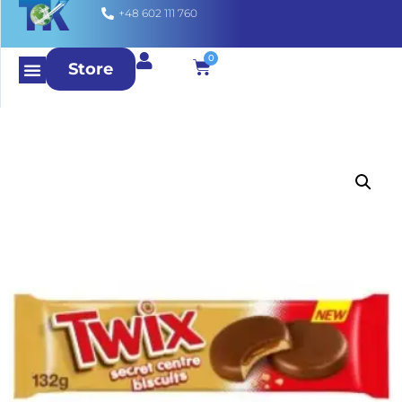
+48 602 111 760
0
Store