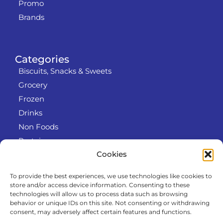
Promo
Brands
Categories
Biscuits, Snacks & Sweets
Grocery
Frozen
Drinks
Non Foods
Protein
Cookies
To provide the best experiences, we use technologies like cookies to
Info
store and/or access device information. Consenting to these
RODO
technologies will allow us to process data such as browsing
behavior or unique IDs on this site. Not consenting or withdrawing
Refund and Returns Policy
consent, may adversely affect certain features and functions.
About us