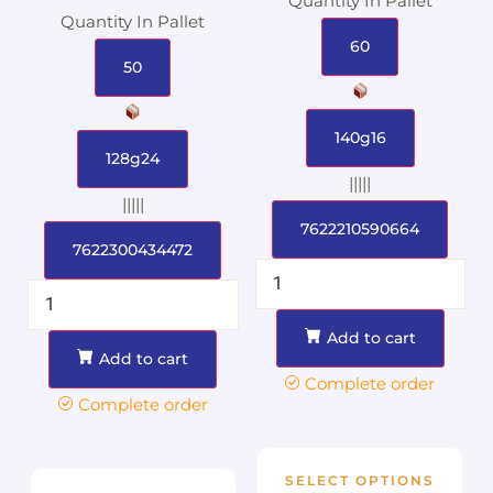
Quantity In Pallet
Quantity In Pallet
60
50
140g16
128g24
|||||
|||||
7622210590664
7622300434472
Add to cart
Add to cart
Complete order
Complete order
SELECT OPTIONS