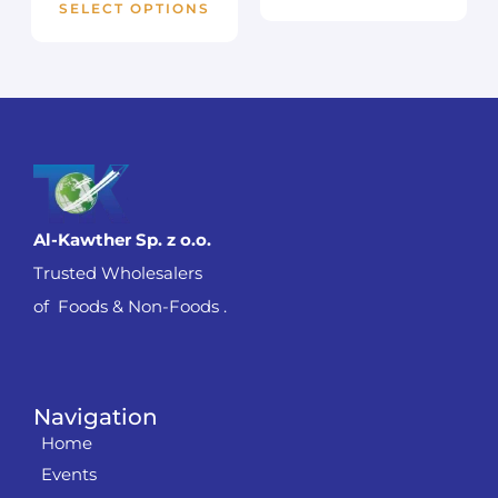
SELECT OPTIONS
Al-Kawther Sp. z o.o.
Trusted Wholesalers
of Foods & Non-Foods .
Navigation
Home
Events