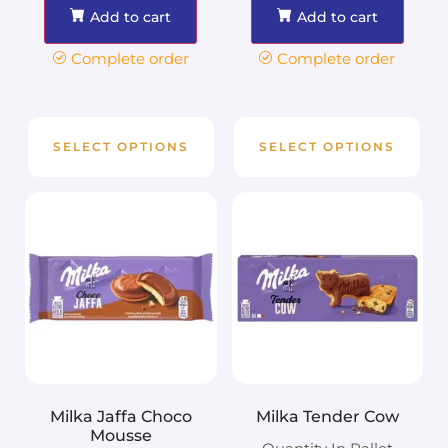
Add to cart
Add to cart
Complete order
Complete order
SELECT OPTIONS
SELECT OPTIONS
Milka Jaffa Choco
Milka Tender Cow
Mousse