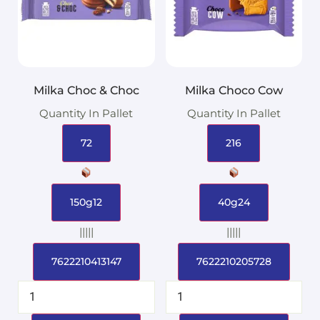
Milka Choc & Choc
Milka Choco Cow
Quantity In Pallet
Quantity In Pallet
72
216
150g12
40g24
|||||
|||||
7622210413147
7622210205728