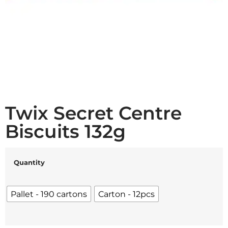
Twix Secret Centre
Biscuits 132g
Quantity
Pallet - 190 cartons
Carton - 12pcs