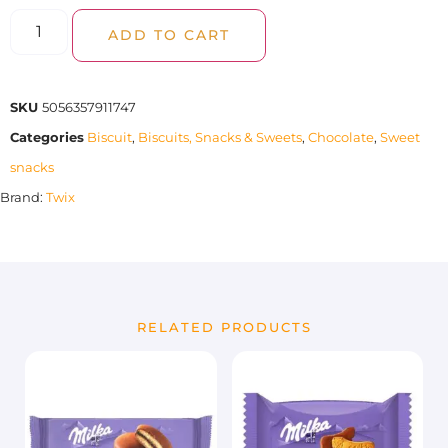
ADD TO CART
SKU
5056357911747
Categories
Biscuit
,
Biscuits, Snacks & Sweets
,
Chocolate
,
Sweet
snacks
Brand:
Twix
RELATED PRODUCTS