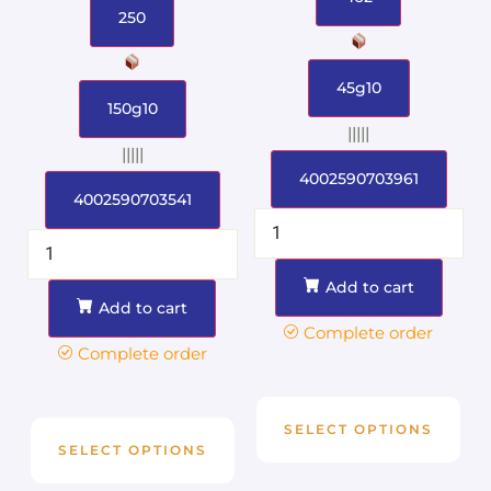
250
45g10
150g10
|||||
|||||
4002590703961
4002590703541
Add to cart
Add to cart
Complete order
Complete order
SELECT OPTIONS
SELECT OPTIONS