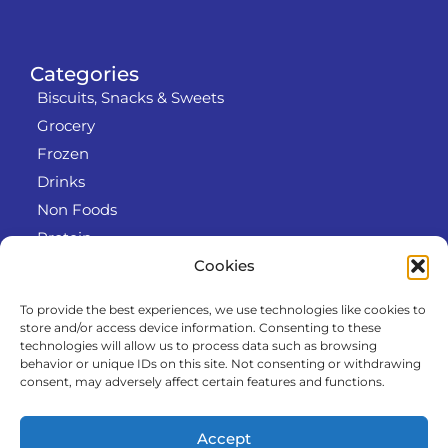
Categories
Biscuits, Snacks & Sweets
Grocery
Frozen
Drinks
Non Foods
Protein
Cookies
To provide the best experiences, we use technologies like cookies to
Info
store and/or access device information. Consenting to these
RODO
technologies will allow us to process data such as browsing
behavior or unique IDs on this site. Not consenting or withdrawing
Refund and Returns Policy
consent, may adversely affect certain features and functions.
About us
Cooperation
Accept