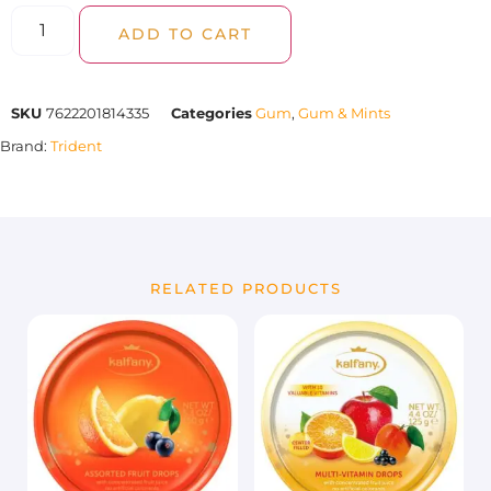
ADD TO CART
SKU
7622201814335
Categories
Gum
,
Gum & Mints
Brand:
Trident
RELATED PRODUCTS