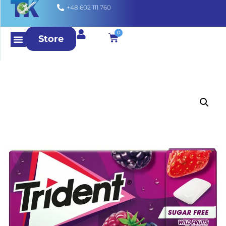
+48 602 111 760
0
Store