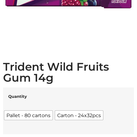
Trident Wild Fruits
Gum 14g
Quantity
Pallet - 80 cartons
Carton - 24x32pcs