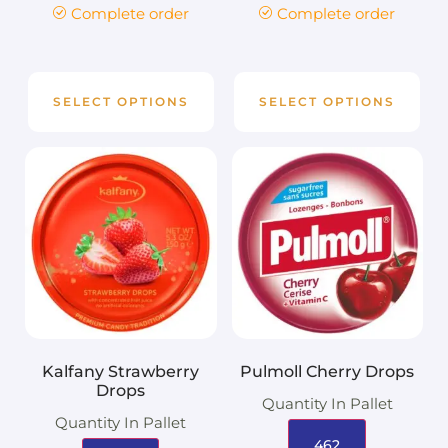
Complete order
Complete order
SELECT OPTIONS
SELECT OPTIONS
Kalfany Strawberry
Pulmoll Cherry Drops
Drops
Quantity In Pallet
Quantity In Pallet
462