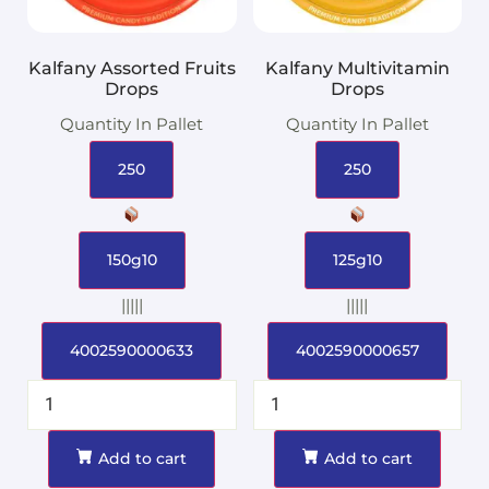
Kalfany Assorted Fruits
Kalfany Multivitamin
Drops
Drops
Quantity In Pallet
Quantity In Pallet
250
250
150g10
125g10
|||||
|||||
4002590000633
4002590000657
Add to cart
Add to cart