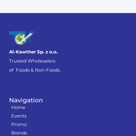
Al-Kawther Sp. z o.o.
Trusted Wholesalers
of Foods & Non-Foods .
Navigation
Home
Events
Promo
Brands