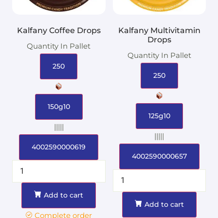
Kalfany Coffee Drops
Kalfany Multivitamin
Drops
Quantity In Pallet
Quantity In Pallet
250
250
150g10
125g10
|||||
|||||
4002590000619
4002590000657
Add to cart
Add to cart
Complete order