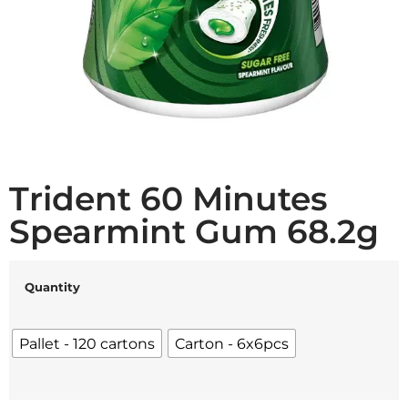
Trident 60 Minutes
Spearmint Gum 68.2g
Quantity
Pallet - 120 cartons
Carton - 6x6pcs