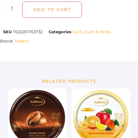
ADD TO CART
SKU
7622201763732
Categories
Gum
,
Gum & Mints
Brand:
Trident
RELATED PRODUCTS