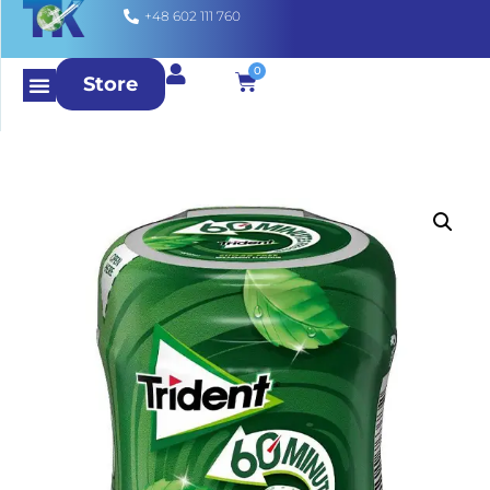
+48 602 111 760
0
Store