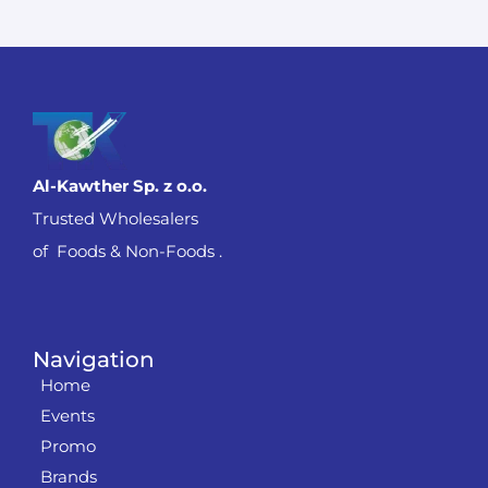
Al-Kawther Sp. z o.o.
Trusted Wholesalers
of Foods & Non-Foods .
Navigation
Home
Events
Promo
Brands