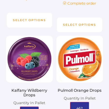
Complete order
SELECT OPTIONS
SELECT OPTIONS
Kalfany Wildberry
Pulmoll Orange Drops
Drops
Quantity In Pallet
Quantity In Pallet
462