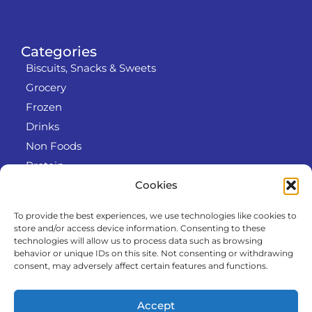
Categories
Biscuits, Snacks & Sweets
Grocery
Frozen
Drinks
Non Foods
Protein
Cookies
To provide the best experiences, we use technologies like cookies to
Info
store and/or access device information. Consenting to these
RODO
technologies will allow us to process data such as browsing
behavior or unique IDs on this site. Not consenting or withdrawing
Refund and Returns Policy
consent, may adversely affect certain features and functions.
About us
Cooperation
Accept