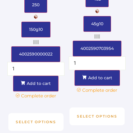
250
45g10
150g10
|||||
|||||
4002590703954
4002590000022
Add to cart
Add to cart
Complete order
Complete order
SELECT OPTIONS
SELECT OPTIONS