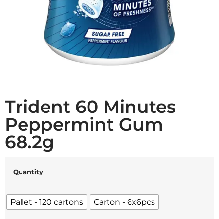
Trident 60 Minutes
Peppermint Gum
68.2g
Quantity
Pallet - 120 cartons
Carton - 6x6pcs