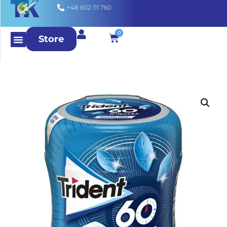
+48 602 111 760
0
Store