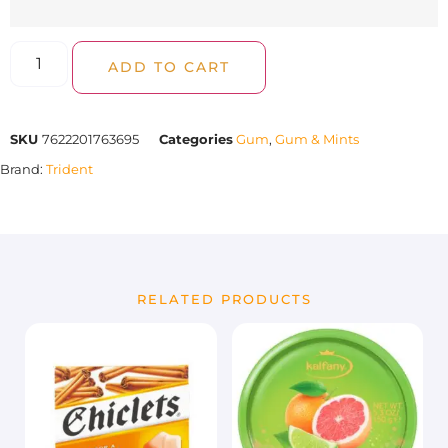
ADD TO CART
SKU
7622201763695
Categories
Gum
,
Gum & Mints
Brand:
Trident
RELATED PRODUCTS