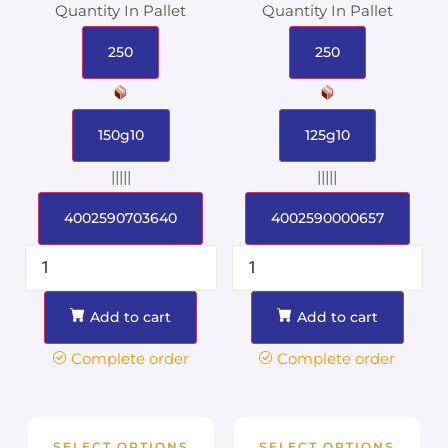
Quantity In Pallet
Quantity In Pallet
250
250
150g10
125g10
|||||
|||||
4002590703640
4002590000657
Add to cart
Add to cart
Complete order
Complete order
SELECT OPTIONS
SELECT OPTIONS