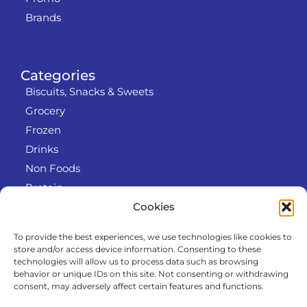
Brands
Categories
Biscuits, Snacks & Sweets
Grocery
Frozen
Drinks
Non Foods
Protein
Cookies
To provide the best experiences, we use technologies like cookies to
Info
store and/or access device information. Consenting to these
RODO
technologies will allow us to process data such as browsing
behavior or unique IDs on this site. Not consenting or withdrawing
Refund and Returns Policy
consent, may adversely affect certain features and functions.
About us