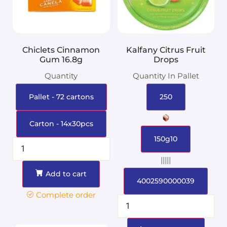
Chiclets Cinnamon
Kalfany Citrus Fruit
Gum 16.8g
Drops
Quantity
Quantity In Pallet
Pallet - 72 cartons
250
Carton - 14x30pcs
150g10
|||||
Add to cart
4002590000039
Complete order