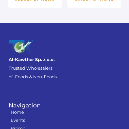
Al-Kawther Sp. z o.o.
Trusted Wholesalers
of Foods & Non-Foods .
Navigation
Home
Events
Promo