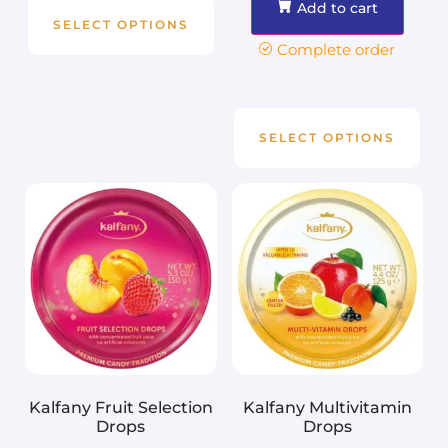
Add to cart
SELECT OPTIONS
Complete order
SELECT OPTIONS
Kalfany Fruit Selection
Kalfany Multivitamin
Drops
Drops