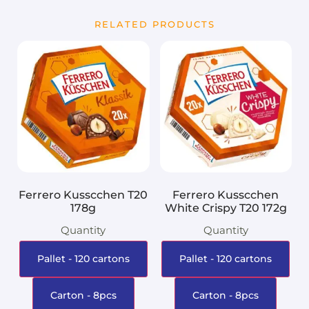
RELATED PRODUCTS
Ferrero Kusscchen T20
Ferrero Kusscchen
178g
White Crispy T20 172g
Quantity
Quantity
Pallet - 120 cartons
Pallet - 120 cartons
Carton - 8pcs
Carton - 8pcs