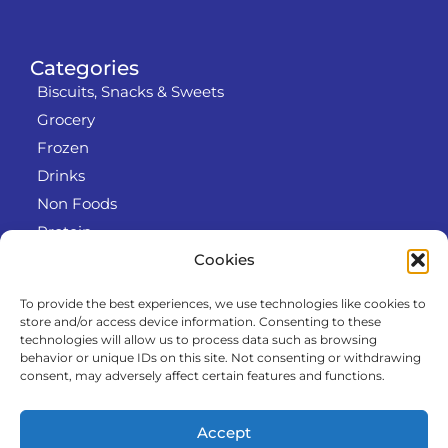
Categories
Biscuits, Snacks & Sweets
Grocery
Frozen
Drinks
Non Foods
Protein
Cookies
To provide the best experiences, we use technologies like cookies to
Info
store and/or access device information. Consenting to these
RODO
technologies will allow us to process data such as browsing
behavior or unique IDs on this site. Not consenting or withdrawing
Refund and Returns Policy
consent, may adversely affect certain features and functions.
About us
Cooperation
Accept