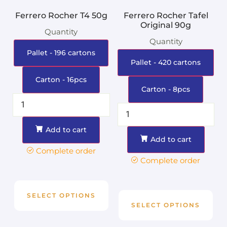
Ferrero Rocher T4 50g
Ferrero Rocher Tafel
Original 90g
Quantity
Quantity
Pallet - 196 cartons
Pallet - 420 cartons
Carton - 16pcs
Carton - 8pcs
Add to cart
Add to cart
Complete order
Complete order
SELECT OPTIONS
SELECT OPTIONS