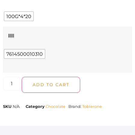
100G*4*20
|||||
7614500010310
ADD TO CART
SKU
N/A
Category
Chocolate
Brand:
Toblerone