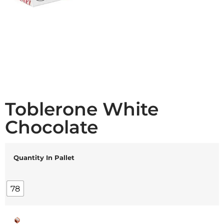
Toblerone White
Chocolate
Quantity In Pallet
78