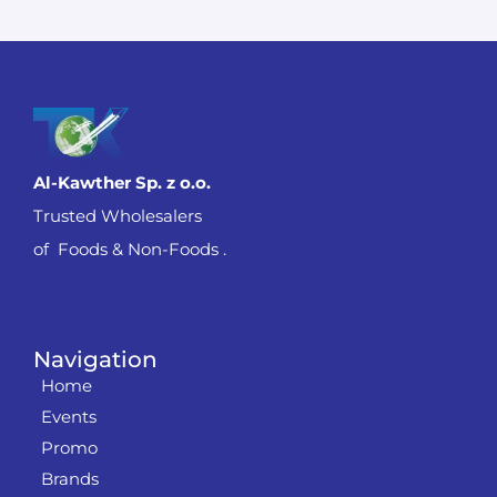
Al-Kawther Sp. z o.o.
Trusted Wholesalers
of Foods & Non-Foods .
Navigation
Home
Events
Promo
Brands