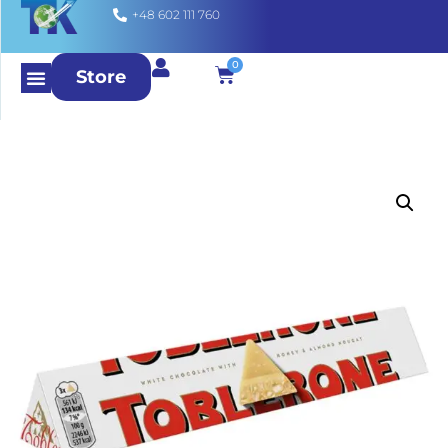
+48 602 111 760
0
Store