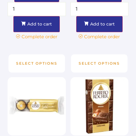
Add to cart
Add to cart
Complete order
Complete order
SELECT OPTIONS
SELECT OPTIONS