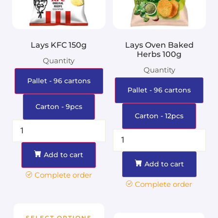
Lays KFC 150g
Lays Oven Baked
Herbs 100g
Quantity
Quantity
Pallet - 96 cartons
Pallet - 96 cartons
Carton - 9pcs
Carton - 12pcs
Add to cart
Add to cart
Complete order
Complete order
SELECT OPTIONS