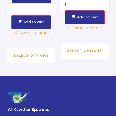
Add to cart
Add to cart
Complete order
Complete order
SELECT OPTIONS
SELECT OPTIONS
Al-Kawther Sp. z o.o.