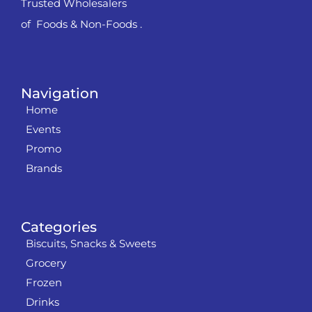
Trusted Wholesalers
of Foods & Non-Foods .
Navigation
Home
Events
Promo
Brands
Categories
Biscuits, Snacks & Sweets
Grocery
Frozen
Drinks