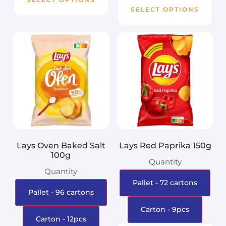
SELECT OPTIONS
Lays Oven Baked Salt
Lays Red Paprika 150g
100g
Quantity
Quantity
Pallet - 72 cartons
Pallet - 96 cartons
Carton - 9pcs
Carton - 12pcs