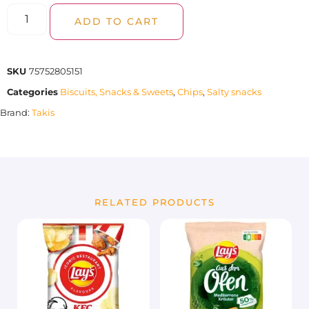
ADD TO CART
SKU
75752805151
Categories
Biscuits, Snacks & Sweets
,
Chips
,
Salty snacks
Brand:
Takis
RELATED PRODUCTS