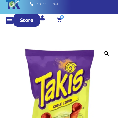
+48 602 111 760
0
Store