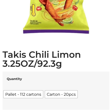
Takis Chili Limon
3.25OZ/92.3g
Quantity
Pallet - 112 cartons
Carton - 20pcs