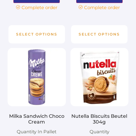
Complete order
Complete order
SELECT OPTIONS
SELECT OPTIONS
Milka Sandwich Choco
Nutella Biscuits Beutel
Cream
304g
Quantity In Pallet
Quantity