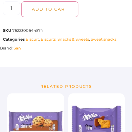
ADD TO CART
SKU
7622300644574
Categories
Biscuit
,
Biscuits, Snacks & Sweets
,
Sweet snacks
Brand:
San
RELATED PRODUCTS