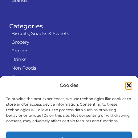
Brands
Categories
Biscuits, Snacks & Sweets
Grocery
Frozen
Drinks
Non Foods
Protein
Cookies
To provide the best experiences, we use technologies like cookies to
Info
store and/or access device information. Consenting to these
RODO
technologies will allow us to process data such as browsing
behavior or unique IDs on this site. Not consenting or withdrawing
Refund and Returns Policy
consent, may adversely affect certain features and functions.
About us
Cooperation