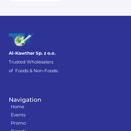
Al-Kawther Sp. z o.o.
Trusted Wholesalers
of Foods & Non-Foods .
Navigation
Home
Events
Promo