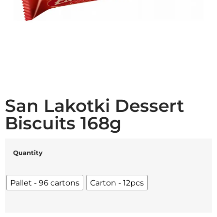
San Lakotki Dessert
Biscuits 168g
Quantity
Pallet - 96 cartons
Carton - 12pcs