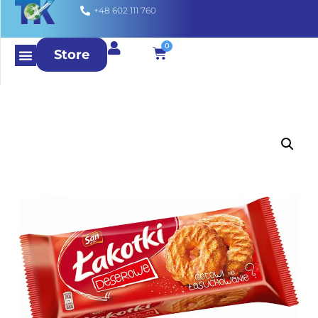
+48 602 111 760
0
Store