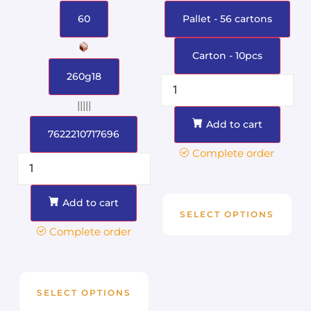
60
Pallet - 56 cartons
Carton - 10pcs
260g18
|||||
Add to cart
7622210717696
Complete order
Add to cart
SELECT OPTIONS
Complete order
SELECT OPTIONS