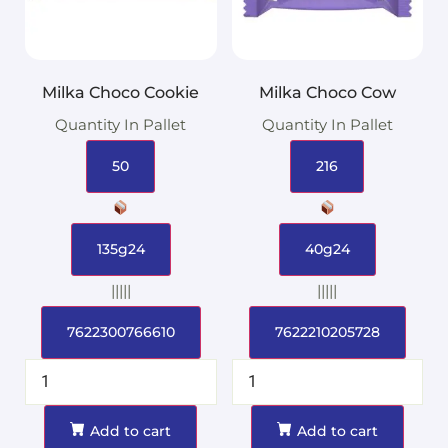
Milka Choco Cookie
Milka Choco Cow
Quantity In Pallet
Quantity In Pallet
50
216
135g24
40g24
|||||
|||||
7622300766610
7622210205728
Add to cart
Add to cart