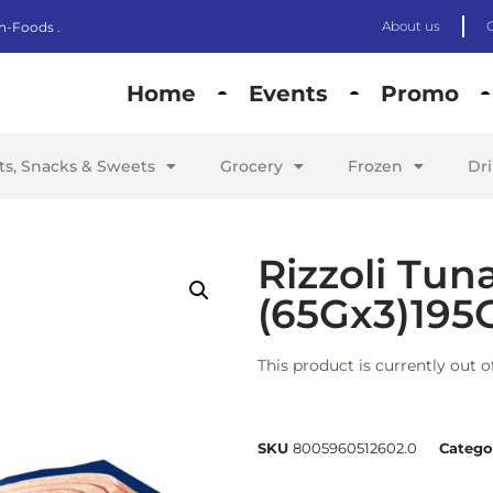
About us
n-Foods .
Home
Events
Promo
its, Snacks & Sweets
Grocery
Frozen
Dr
Rizzoli Tuna
(65Gx3)195
This product is currently out o
SKU
8005960512602.0
Catego