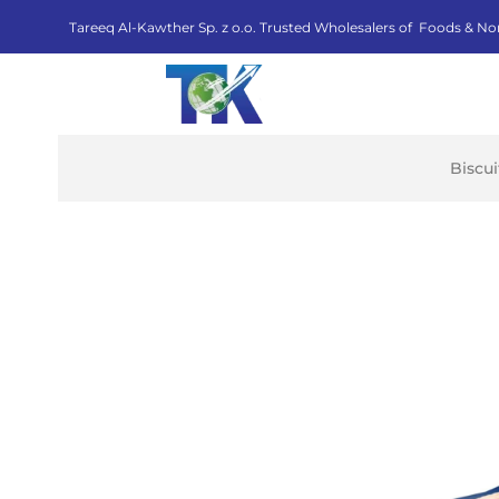
Tareeq Al-Kawther Sp. z o.o. Trusted Wholesalers of Foods & No
Biscu