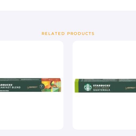
RELATED PRODUCTS