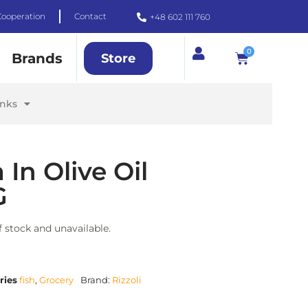
Cooperation
Contact
+48 602 111 760
0
Brands
Store
inks
 In Olive Oil
G
f stock and unavailable.
ries
fish
,
Grocery
Brand:
Rizzoli