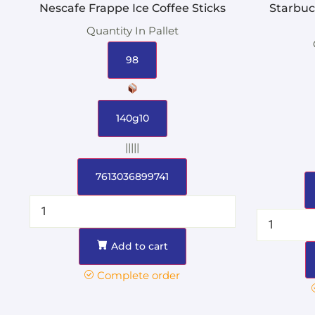
Nescafe Frappe Ice Coffee Sticks
Starbuc
Quantity In Pallet
98
140g10
|||||
7613036899741
Add to cart
Complete order