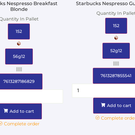
ks Nespresso Breakfast
Starbucks Nespresso G
Blonde
Quantity In Palle
Quantity In Pallet
152
152
52g12
56g12
|||||
|||||
7613287855541
7613287186829
Add to cart
Add to cart
Complete orde
Complete order