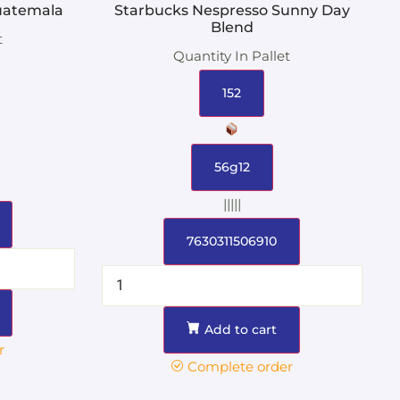
uatemala
Starbucks Nespresso Sunny Day
Blend
t
Quantity In Pallet
152
56g12
|||||
7630311506910
Add to cart
r
Complete order