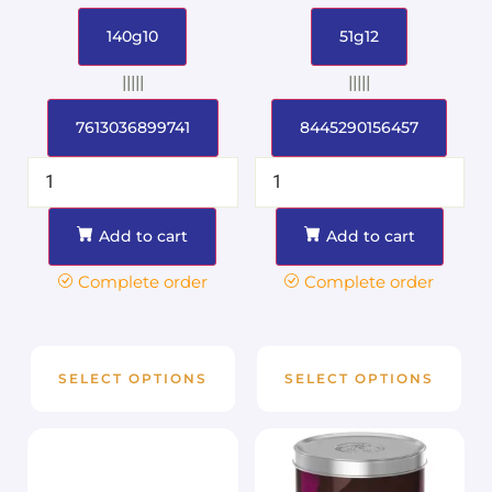
140g10
51g12
|||||
|||||
7613036899741
8445290156457
Add to cart
Add to cart
Complete order
Complete order
SELECT OPTIONS
SELECT OPTIONS