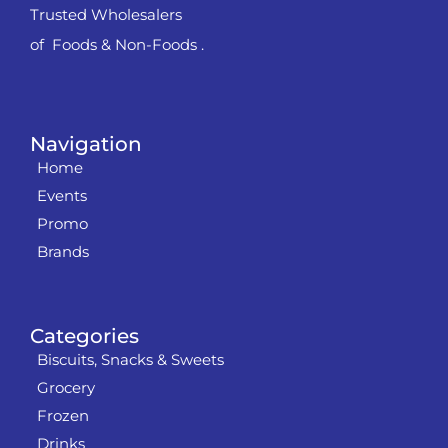
Trusted Wholesalers
of Foods & Non-Foods .
Navigation
Home
Events
Promo
Brands
Categories
Biscuits, Snacks & Sweets
Grocery
Frozen
Drinks