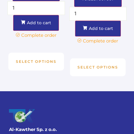
Add to cart
Add to cart
Complete order
Complete order
SELECT OPTIONS
SELECT OPTIONS
Al-Kawther Sp. z o.o.