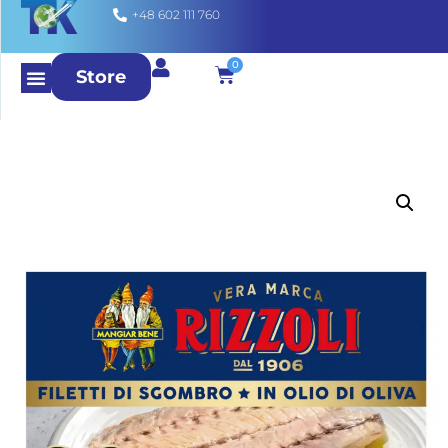
+48 602 111 760
0
Store