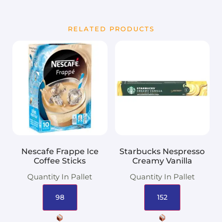
RELATED PRODUCTS
Nescafe Frappe Ice
Starbucks Nespresso
Coffee Sticks
Creamy Vanilla
Quantity In Pallet
Quantity In Pallet
98
152