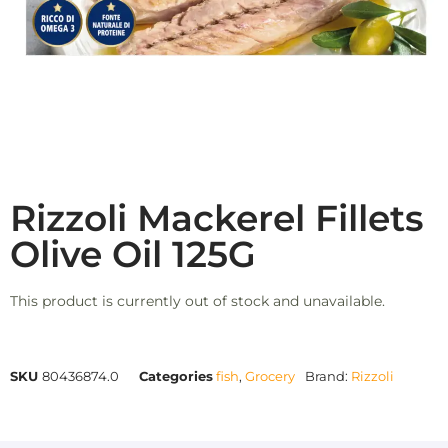
Rizzoli Mackerel Fillets
Olive Oil 125G
This product is currently out of stock and unavailable.
SKU
80436874.0
Categories
fish
,
Grocery
Brand:
Rizzoli