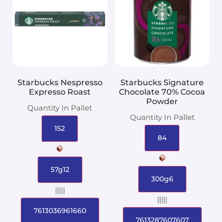
Starbucks Nespresso
Starbucks Signature
Expresso Roast
Chocolate 70% Cocoa
Powder
Quantity In Pallet
Quantity In Pallet
152
84
57g12
300g6
|||||
|||||
7613036961660
7613287607607