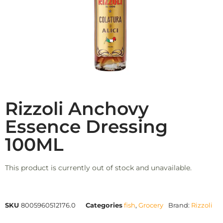
Rizzoli Anchovy
Essence Dressing
100ML
This product is currently out of stock and unavailable.
SKU
8005960512176.0
Categories
fish
,
Grocery
Brand:
Rizzoli