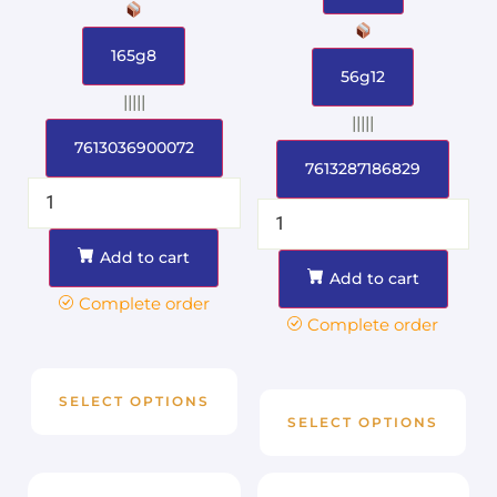
165g8
56g12
|||||
|||||
7613036900072
7613287186829
Add to cart
Add to cart
Complete order
Complete order
SELECT OPTIONS
SELECT OPTIONS