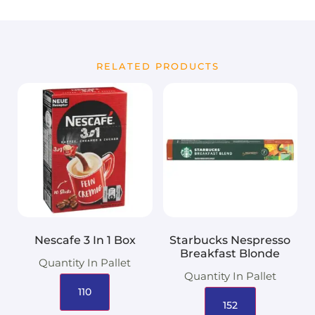
RELATED PRODUCTS
Nescafe 3 In 1 Box
Starbucks Nespresso
Breakfast Blonde
Quantity In Pallet
Quantity In Pallet
110
152