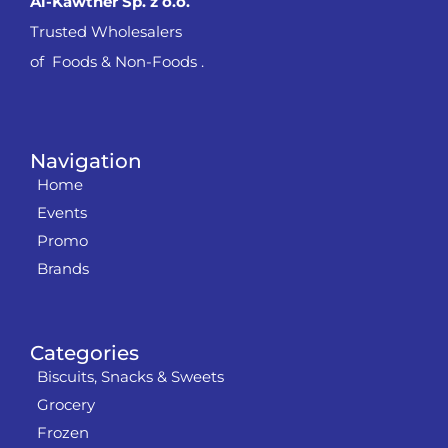
Al-Kawther Sp. z o.o.
Trusted Wholesalers
of Foods & Non-Foods .
Navigation
Home
Events
Promo
Brands
Categories
Biscuits, Snacks & Sweets
Grocery
Frozen