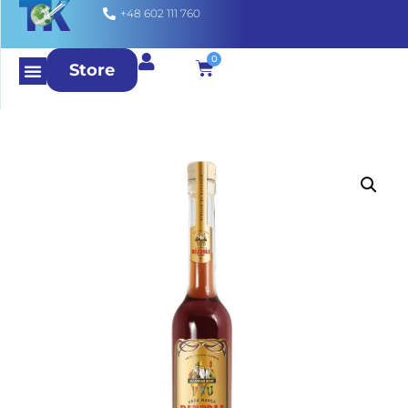
+48 602 111 760
0
Store