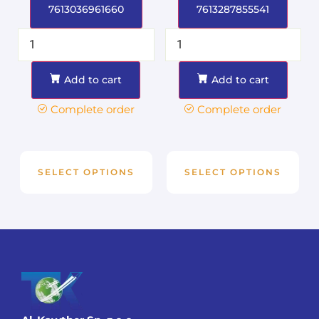
7613036961660
7613287855541
Add to cart
Add to cart
Complete order
Complete order
SELECT OPTIONS
SELECT OPTIONS