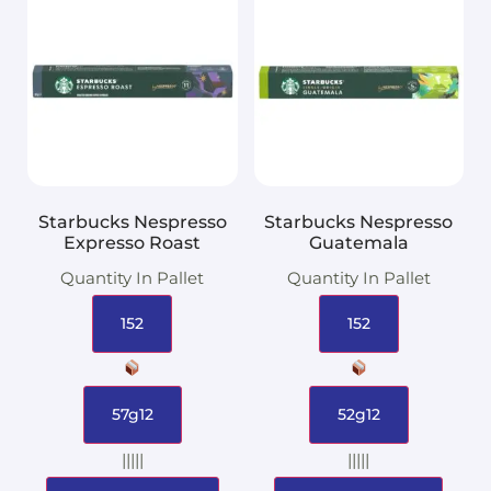
Starbucks Nespresso
Starbucks Nespresso
Expresso Roast
Guatemala
Quantity In Pallet
Quantity In Pallet
152
152
57g12
52g12
|||||
|||||