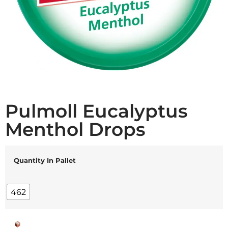
Pulmoll Eucalyptus
Menthol Drops
Quantity In Pallet
462