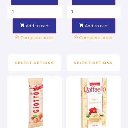
Add to cart
Add to cart
Complete order
Complete order
SELECT OPTIONS
SELECT OPTIONS