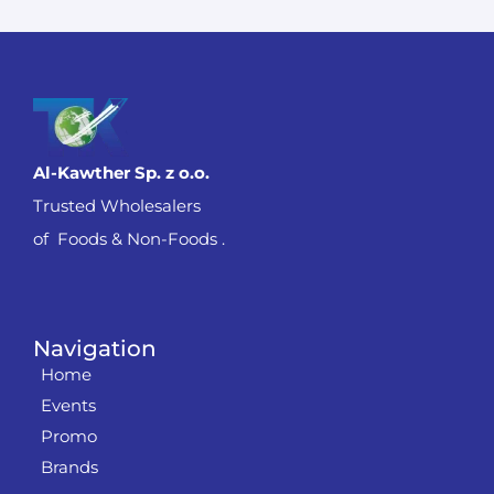
Al-Kawther Sp. z o.o.
Trusted Wholesalers
of Foods & Non-Foods .
Navigation
Home
Events
Promo
Brands