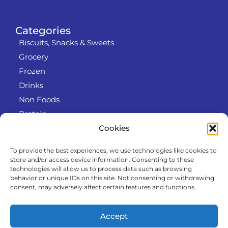
Categories
Biscuits, Snacks & Sweets
Grocery
Frozen
Drinks
Non Foods
Protein
Cookies
To provide the best experiences, we use technologies like cookies to
Info
store and/or access device information. Consenting to these
RODO
technologies will allow us to process data such as browsing
behavior or unique IDs on this site. Not consenting or withdrawing
Refund and Returns Policy
consent, may adversely affect certain features and functions.
About us
Cooperation
Accept
Contact