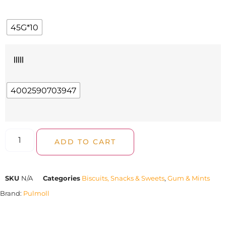
45G*10
|||||
4002590703947
ADD TO CART
SKU
N/A
Categories
Biscuits, Snacks & Sweets
,
Gum & Mints
Brand:
Pulmoll