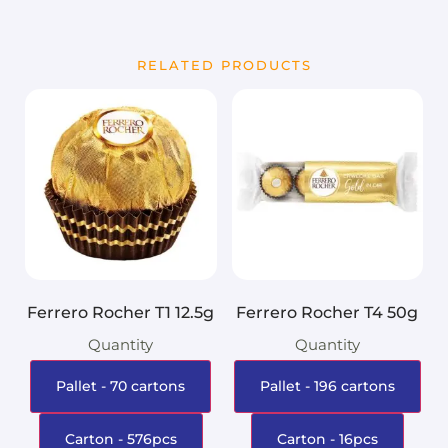
RELATED PRODUCTS
Ferrero Rocher T1 12.5g
Ferrero Rocher T4 50g
Quantity
Quantity
Pallet - 70 cartons
Pallet - 196 cartons
Carton - 576pcs
Carton - 16pcs