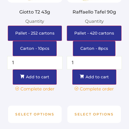
Giotto T2 43g
Raffaello Tafel 90g
Quantity
Quantity
Pallet - 252 cartons
Pallet - 420 cartons
Carton - 10pcs
Carton - 8pcs
Add to cart
Add to cart
Complete order
Complete order
SELECT OPTIONS
SELECT OPTIONS