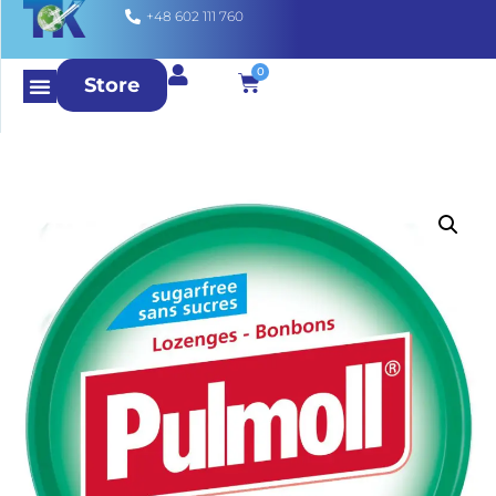
+48 602 111 760
0
Store