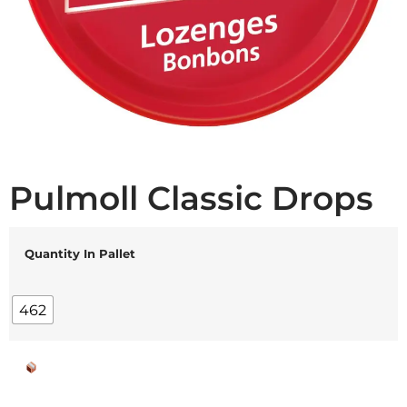
Pulmoll Classic Drops
Quantity In Pallet
462