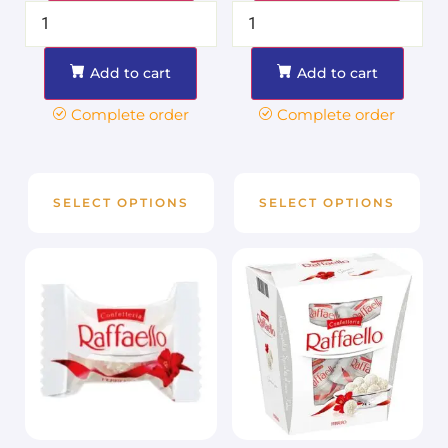
Add to cart
Add to cart
Complete order
Complete order
SELECT OPTIONS
SELECT OPTIONS