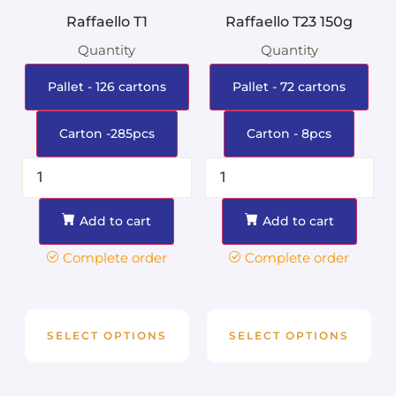
Raffaello T1
Raffaello T23 150g
Quantity
Quantity
Pallet - 126 cartons
Pallet - 72 cartons
Carton -285pcs
Carton - 8pcs
Add to cart
Add to cart
Complete order
Complete order
SELECT OPTIONS
SELECT OPTIONS