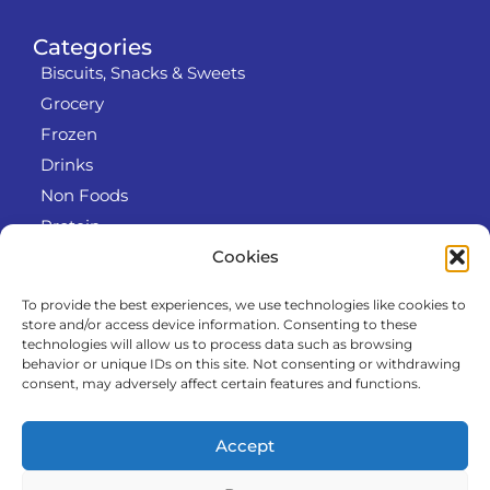
Categories
Biscuits, Snacks & Sweets
Grocery
Frozen
Drinks
Non Foods
Protein
Cookies
To provide the best experiences, we use technologies like cookies to
Info
store and/or access device information. Consenting to these
RODO
technologies will allow us to process data such as browsing
behavior or unique IDs on this site. Not consenting or withdrawing
Refund and Returns Policy
consent, may adversely affect certain features and functions.
About us
Cooperation
Accept
Contact