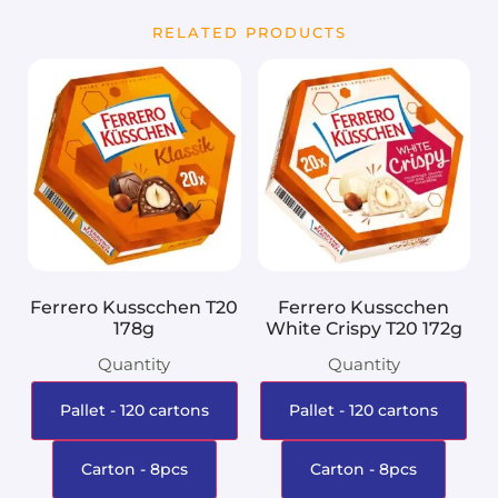
RELATED PRODUCTS
Ferrero Kusscchen T20
Ferrero Kusscchen
178g
White Crispy T20 172g
Quantity
Quantity
Pallet - 120 cartons
Pallet - 120 cartons
Carton - 8pcs
Carton - 8pcs