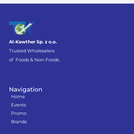
Al-Kawther Sp. z o.o.
Trusted Wholesalers
of Foods & Non-Foods .
Navigation
Home
Events
Promo
Brands