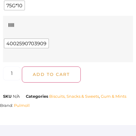
75G*10
|||||
4002590703909
ADD TO CART
SKU
N/A
Categories
Biscuits, Snacks & Sweets
,
Gum & Mints
Brand:
Pulmoll