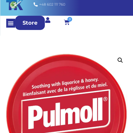
+48 602 111 760
0
Store