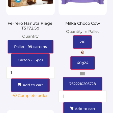
Ferrero Hanuta Riegel
Milka Choco Cow
T5 172.5g
Quantity In Pallet
Quantity
216
Pallet - 99 cartons
Carton - 16pcs
40g24
|||||
7622210205728
Add to cart
Complete order
Add to cart