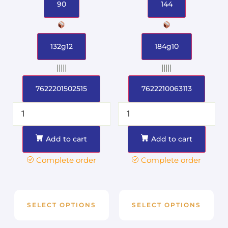
90
144
132g12
184g10
|||||
|||||
7622201502515
7622210063113
Add to cart
Add to cart
Complete order
Complete order
SELECT OPTIONS
SELECT OPTIONS