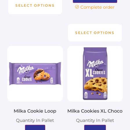
SELECT OPTIONS
Complete order
SELECT OPTIONS
Milka Cookie Loop
Milka Cookies XL Choco
Quantity In Pallet
Quantity In Pallet