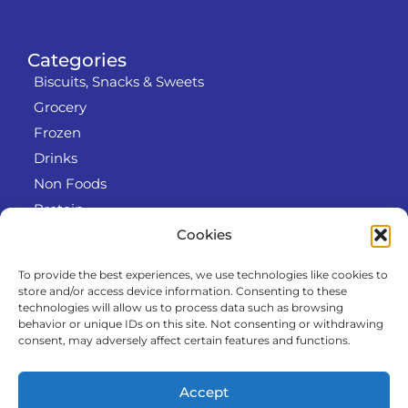
Categories
Biscuits, Snacks & Sweets
Grocery
Frozen
Drinks
Non Foods
Protein
Cookies
To provide the best experiences, we use technologies like cookies to
Info
store and/or access device information. Consenting to these
RODO
technologies will allow us to process data such as browsing
behavior or unique IDs on this site. Not consenting or withdrawing
Refund and Returns Policy
consent, may adversely affect certain features and functions.
About us
Cooperation
Accept