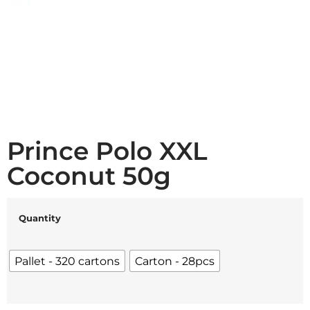
Prince Polo XXL
Coconut 50g
Quantity
Pallet - 320 cartons
Carton - 28pcs