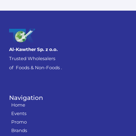
Al-Kawther Sp. z o.o.
Trusted Wholesalers
of Foods & Non-Foods .
Navigation
Home
Events
Promo
Brands