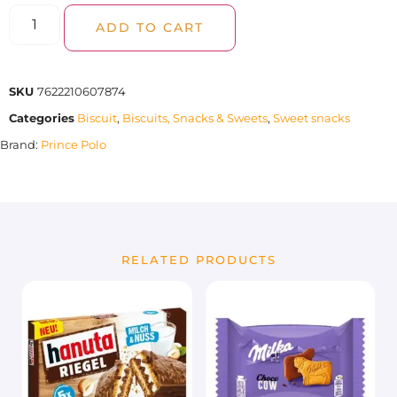
ADD TO CART
SKU
7622210607874
Categories
Biscuit
,
Biscuits, Snacks & Sweets
,
Sweet snacks
Brand:
Prince Polo
RELATED PRODUCTS