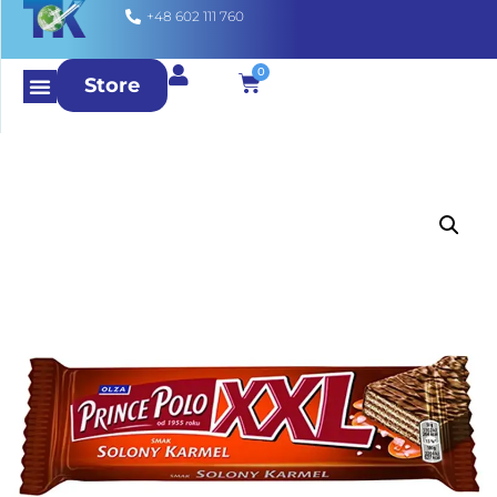
+48 602 111 760
0
Store