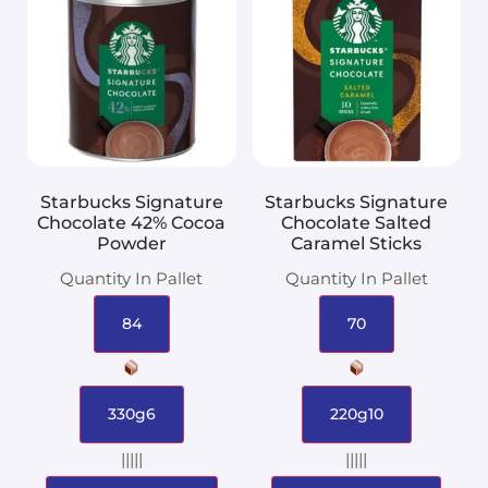
Starbucks Signature
Starbucks Signature
Chocolate 42% Cocoa
Chocolate Salted
Powder
Caramel Sticks
Quantity In Pallet
Quantity In Pallet
84
70
330g6
220g10
|||||
|||||