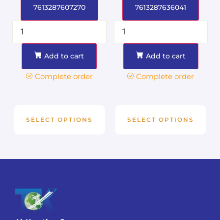
7613287607270
7613287636041
Add to cart
Add to cart
Complete order
Complete order
SELECT OPTIONS
SELECT OPTIONS