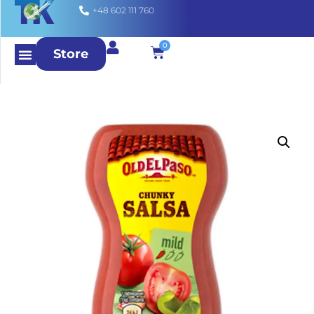
+48 602 111 760
0
Store