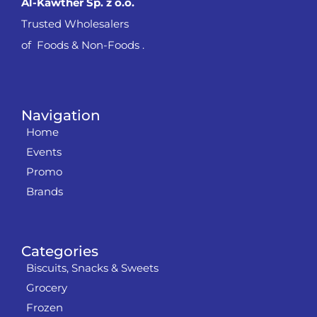
Al-Kawther Sp. z o.o.
Trusted Wholesalers
of Foods & Non-Foods .
Navigation
Home
Events
Promo
Brands
Categories
Biscuits, Snacks & Sweets
Grocery
Frozen