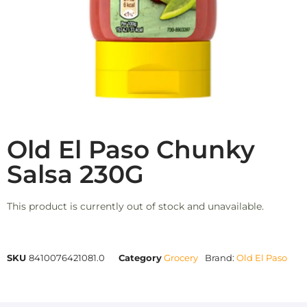
Old El Paso Chunky
Salsa 230G
This product is currently out of stock and unavailable.
SKU
8410076421081.0
Category
Grocery
Brand:
Old El Paso