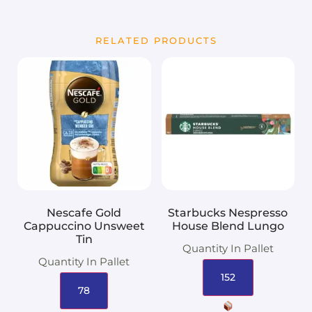
RELATED PRODUCTS
Nescafe Gold
Starbucks Nespresso
Cappuccino Unsweet
House Blend Lungo
Tin
Quantity In Pallet
Quantity In Pallet
152
78