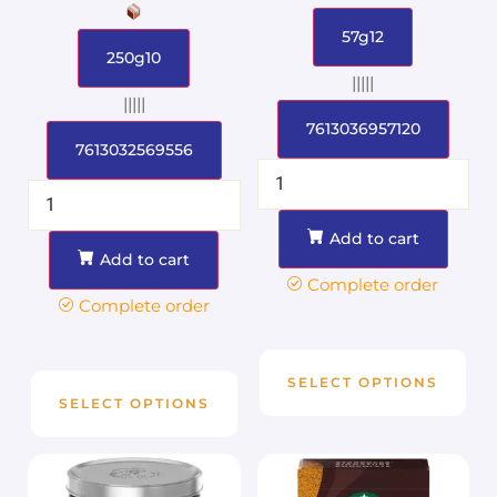
57g12
250g10
|||||
|||||
7613036957120
7613032569556
Add to cart
Add to cart
Complete order
Complete order
SELECT OPTIONS
SELECT OPTIONS