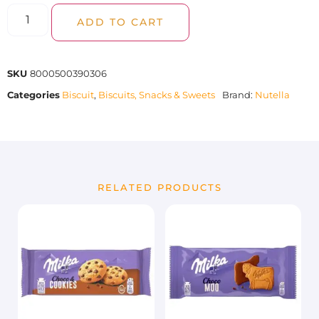
ADD TO CART
SKU
8000500390306
Categories
Biscuit
,
Biscuits, Snacks & Sweets
Brand:
Nutella
RELATED PRODUCTS