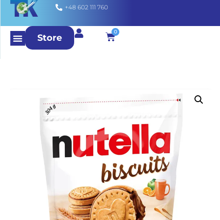
+48 602 111 760
0
Store