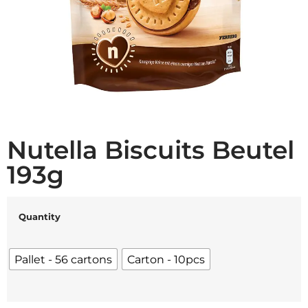
Nutella Biscuits Beutel
193g
Quantity
Pallet - 56 cartons
Carton - 10pcs