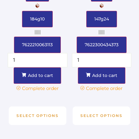
184g10
147g24
|||||
|||||
7622210063113
7622300434373
Add to cart
Add to cart
Complete order
Complete order
SELECT OPTIONS
SELECT OPTIONS