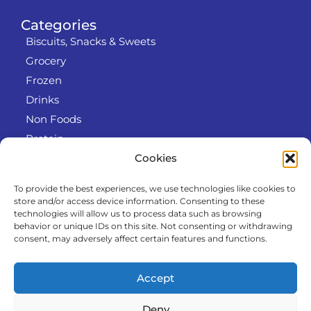
Categories
Biscuits, Snacks & Sweets
Grocery
Frozen
Drinks
Non Foods
Protein
Cookies
To provide the best experiences, we use technologies like cookies to
Info
store and/or access device information. Consenting to these
RODO
technologies will allow us to process data such as browsing
behavior or unique IDs on this site. Not consenting or withdrawing
Refund and Returns Policy
consent, may adversely affect certain features and functions.
About us
Cooperation
Accept
Contact
Deny