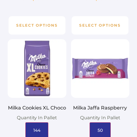
SELECT OPTIONS
SELECT OPTIONS
Milka Cookies XL Choco
Milka Jaffa Raspberry
Quantity In Pallet
Quantity In Pallet
144
50