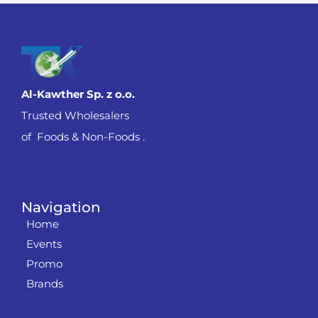
Al-Kawther Sp. z o.o.
Trusted Wholesalers
of Foods & Non-Foods .
Navigation
Home
Events
Promo
Brands