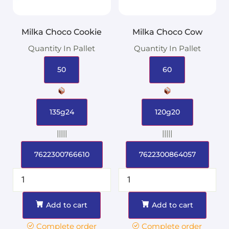
Milka Choco Cookie
Milka Choco Cow
Quantity In Pallet
Quantity In Pallet
50
60
135g24
120g20
|||||
|||||
7622300766610
7622300864057
Add to cart
Add to cart
Complete order
Complete order