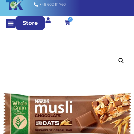
+48 602 111 760
0
Store