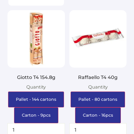
Giotto T4 154.8g
Raffaello T4 40g
Quantity
Quantity
Pallet - 144 cartons
Pallet - 80 cartons
Carton - 9pcs
Carton - 16pcs