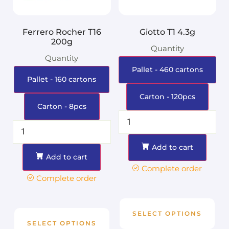
Ferrero Rocher T16
Giotto T1 4.3g
200g
Quantity
Quantity
Pallet - 460 cartons
Pallet - 160 cartons
Carton - 120pcs
Carton - 8pcs
Add to cart
Add to cart
Complete order
Complete order
SELECT OPTIONS
SELECT OPTIONS