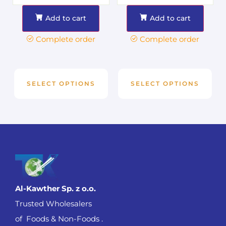
Add to cart
Add to cart
Complete order
Complete order
SELECT OPTIONS
SELECT OPTIONS
Al-Kawther Sp. z o.o.
Trusted Wholesalers
of Foods & Non-Foods .