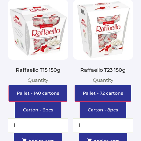
Raffaello T15 150g
Raffaello T23 150g
Quantity
Quantity
Pallet - 140 cartons
Pallet - 72 cartons
Carton - 6pcs
Carton - 8pcs
Add to cart
Add to cart