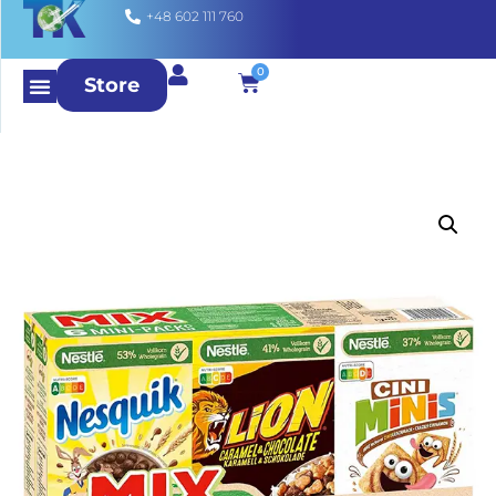
+48 602 111 760
0
Store