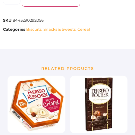
SKU
8445290292056
Categories
Biscuits, Snacks & Sweets
,
Cereal
RELATED PRODUCTS