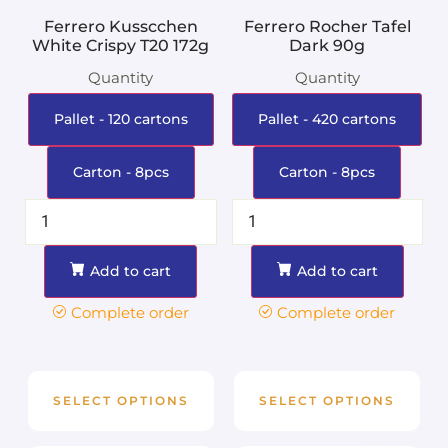
Ferrero Kusscchen
Ferrero Rocher Tafel
White Crispy T20 172g
Dark 90g
Quantity
Quantity
Pallet - 120 cartons
Pallet - 420 cartons
Carton - 8pcs
Carton - 8pcs
Add to cart
Add to cart
Complete order
Complete order
SELECT OPTIONS
SELECT OPTIONS