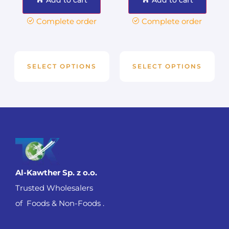
Complete order
Complete order
SELECT OPTIONS
SELECT OPTIONS
Al-Kawther Sp. z o.o.
Trusted Wholesalers
of Foods & Non-Foods .