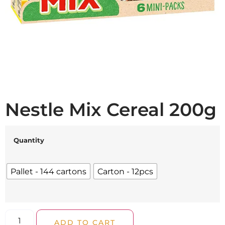
Nestle Mix Cereal 200g
Quantity
Pallet - 144 cartons
Carton - 12pcs
ADD TO CART