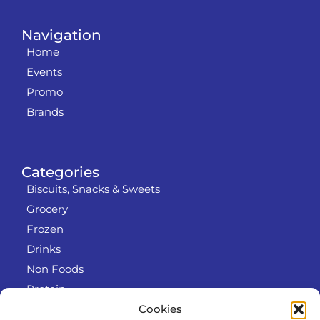
Navigation
Home
Events
Promo
Brands
Categories
Biscuits, Snacks & Sweets
Grocery
Frozen
Drinks
Non Foods
Protein
Cookies