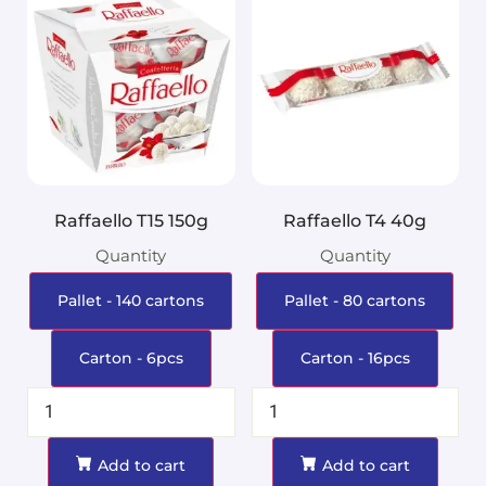
Raffaello T15 150g
Raffaello T4 40g
Quantity
Quantity
Pallet - 140 cartons
Pallet - 80 cartons
Carton - 6pcs
Carton - 16pcs
Add to cart
Add to cart