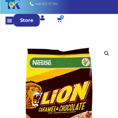
+48 602 111 760
0
Store