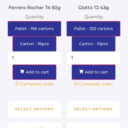
Ferrero Rocher T4 50g
Giotto T2 43g
Quantity
Quantity
Pallet - 196 cartons
Pallet - 252 cartons
Carton - 16pcs
Carton - 10pcs
Add to cart
Add to cart
Complete order
Complete order
SELECT OPTIONS
SELECT OPTIONS