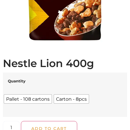
Nestle Lion 400g
Quantity
Pallet - 108 cartons
Carton - 8pcs
ADD TO CART