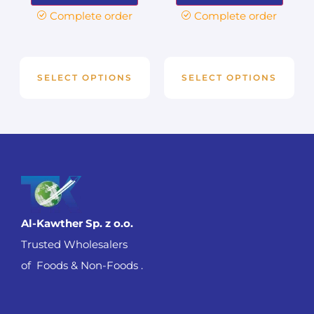
Complete order
Complete order
SELECT OPTIONS
SELECT OPTIONS
Al-Kawther Sp. z o.o.
Trusted Wholesalers
of Foods & Non-Foods .