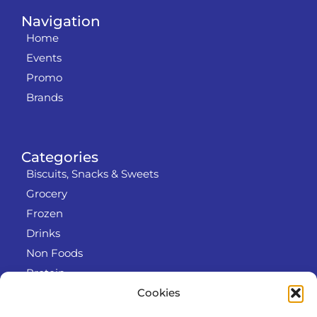
Navigation
Home
Events
Promo
Brands
Categories
Biscuits, Snacks & Sweets
Grocery
Frozen
Drinks
Non Foods
Protein
Cookies