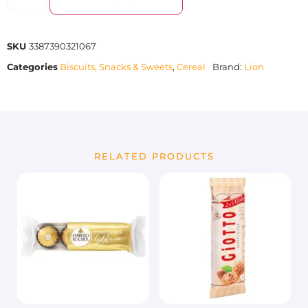
SKU
3387390321067
Categories
Biscuits, Snacks & Sweets
,
Cereal
Brand:
Lion
RELATED PRODUCTS