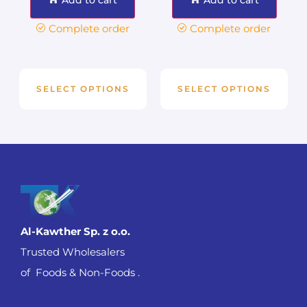
Complete order
Complete order
SELECT OPTIONS
SELECT OPTIONS
Al-Kawther Sp. z o.o.
Trusted Wholesalers
of Foods & Non-Foods .