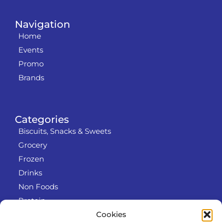
Navigation
Home
Events
Promo
Brands
Categories
Biscuits, Snacks & Sweets
Grocery
Frozen
Drinks
Non Foods
Protein
Cookies