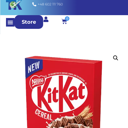
+48 602 111 760
0
Store