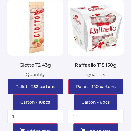
Giotto T2 43g
Raffaello T15 150g
Quantity
Quantity
Pallet - 252 cartons
Pallet - 140 cartons
Carton - 10pcs
Carton - 6pcs
Add to cart
Add to cart