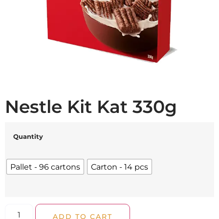
Nestle Kit Kat 330g
Quantity
Pallet - 96 cartons
Carton - 14 pcs
ADD TO CART