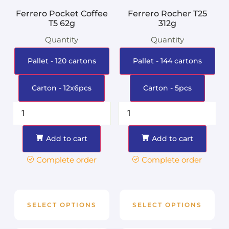
Ferrero Pocket Coffee
Ferrero Rocher T25
T5 62g
312g
Quantity
Quantity
Pallet - 120 cartons
Pallet - 144 cartons
Carton - 12x6pcs
Carton - 5pcs
Add to cart
Add to cart
Complete order
Complete order
SELECT OPTIONS
SELECT OPTIONS