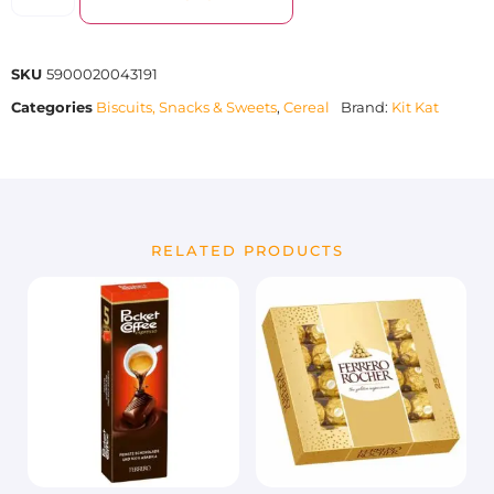
SKU
5900020043191
Categories
Biscuits, Snacks & Sweets
,
Cereal
Brand:
Kit Kat
RELATED PRODUCTS