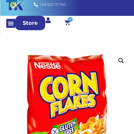
+48 602 111 760
0
Store