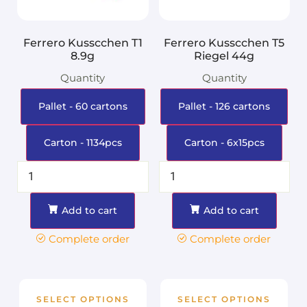
Ferrero Kusscchen T1
Ferrero Kusscchen T5
8.9g
Riegel 44g
Quantity
Quantity
Pallet - 60 cartons
Pallet - 126 cartons
Carton - 1134pcs
Carton - 6x15pcs
Add to cart
Add to cart
Complete order
Complete order
SELECT OPTIONS
SELECT OPTIONS