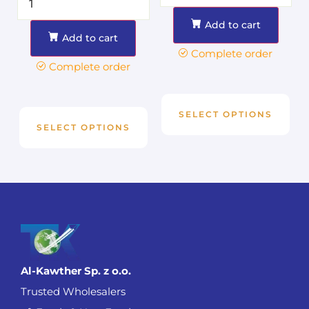
Add to cart
Add to cart
Complete order
Complete order
SELECT OPTIONS
SELECT OPTIONS
Al-Kawther Sp. z o.o.
Trusted Wholesalers