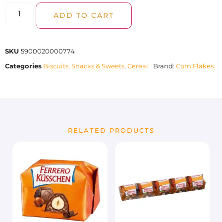
ADD TO CART
SKU
5900020000774
Categories
Biscuits, Snacks & Sweets
,
Cereal
Brand:
Corn Flakes
RELATED PRODUCTS