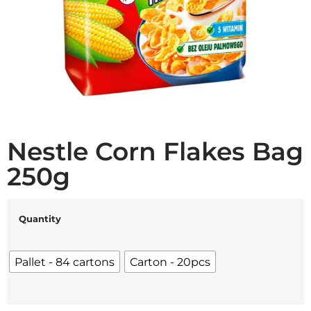
Nestle Corn Flakes Bag
250g
Quantity
Pallet - 84 cartons
Carton - 20pcs