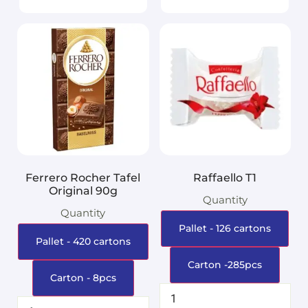
Ferrero Rocher Tafel
Raffaello T1
Original 90g
Quantity
Quantity
Pallet - 126 cartons
Pallet - 420 cartons
Carton -285pcs
Carton - 8pcs