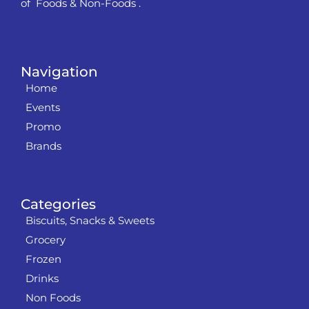
of Foods & Non-Foods .
Navigation
Home
Events
Promo
Brands
Categories
Biscuits, Snacks & Sweets
Grocery
Frozen
Drinks
Non Foods