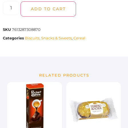
ADD TO CART
SKU
7613287308870
Categories
Biscuits, Snacks & Sweets
,
Cereal
RELATED PRODUCTS