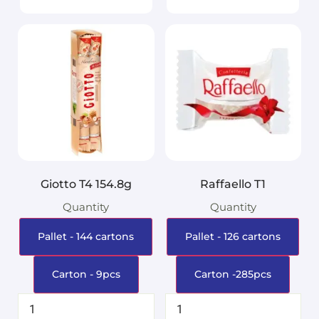
Giotto T4 154.8g
Raffaello T1
Quantity
Quantity
Pallet - 144 cartons
Pallet - 126 cartons
Carton - 9pcs
Carton -285pcs