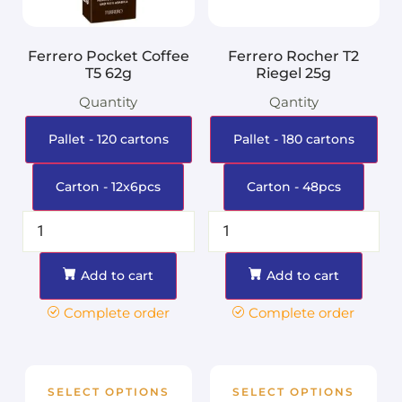
Ferrero Pocket Coffee
Ferrero Rocher T2
T5 62g
Riegel 25g
Quantity
Qantity
Pallet - 120 cartons
Pallet - 180 cartons
Carton - 12x6pcs
Carton - 48pcs
Add to cart
Add to cart
Complete order
Complete order
SELECT OPTIONS
SELECT OPTIONS