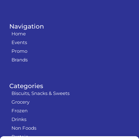
Navigation
Home
Events
Promo
Brands
Categories
Biscuits, Snacks & Sweets
Grocery
Frozen
Drinks
Non Foods
Protein