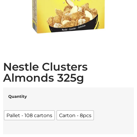
Nestle Clusters
Almonds 325g
Quantity
Pallet - 108 cartons
Carton - 8pcs