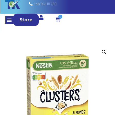
+48 602 111 760
0
Store