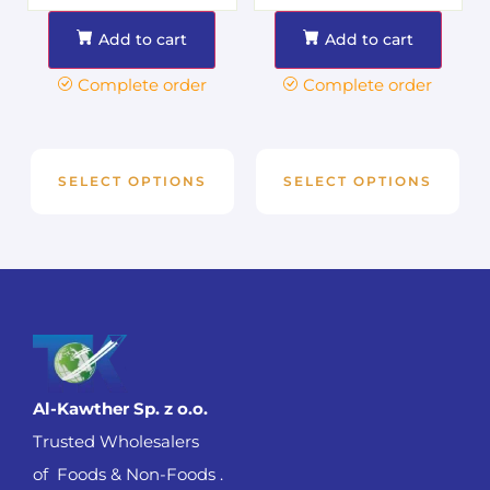
Add to cart
Add to cart
Complete order
Complete order
SELECT OPTIONS
SELECT OPTIONS
Al-Kawther Sp. z o.o.
Trusted Wholesalers
of Foods & Non-Foods .