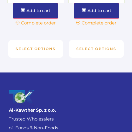
Add to cart
Add to cart
Complete order
Complete order
SELECT OPTIONS
SELECT OPTIONS
Al-Kawther Sp. z o.o.
Trusted Wholesalers
of Foods & Non-Foods .