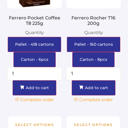
Ferrero Pocket Coffee
Ferrero Rocher T16
T8 225g
200g
Quantity
Quantity
Pallet - 418 cartons
Pallet - 160 cartons
Carton - 6pcs
Carton - 8pcs
Add to cart
Add to cart
Complete order
Complete order
SELECT OPTIONS
SELECT OPTIONS