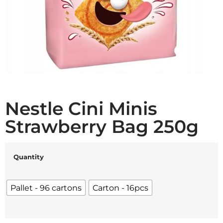
Nestle Cini Minis
Strawberry Bag 250g
Quantity
Pallet - 96 cartons
Carton - 16pcs