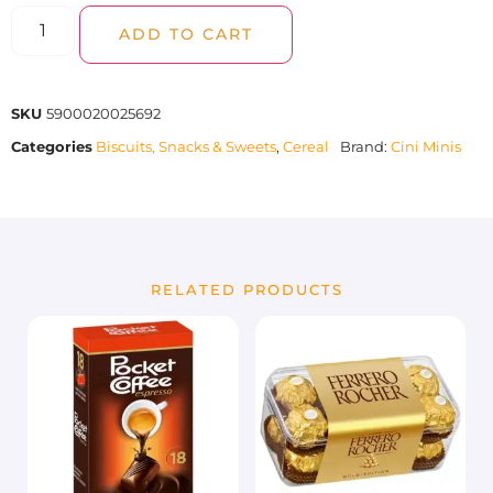
ADD TO CART
SKU
5900020025692
Categories
Biscuits, Snacks & Sweets
,
Cereal
Brand:
Cini Minis
RELATED PRODUCTS