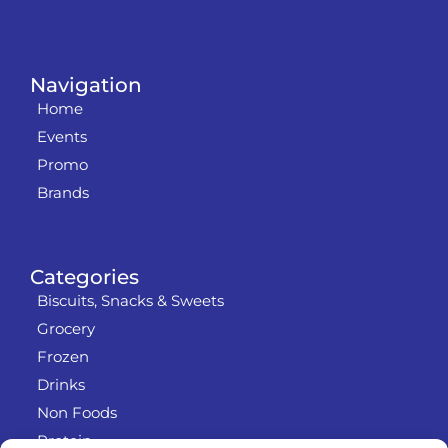
Navigation
Home
Events
Promo
Brands
Categories
Biscuits, Snacks & Sweets
Grocery
Frozen
Drinks
Non Foods
Protein