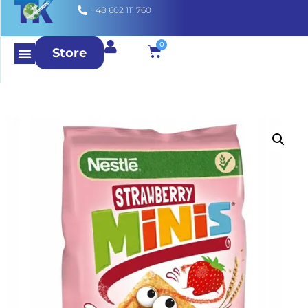
+48 602 111 760
0
Store