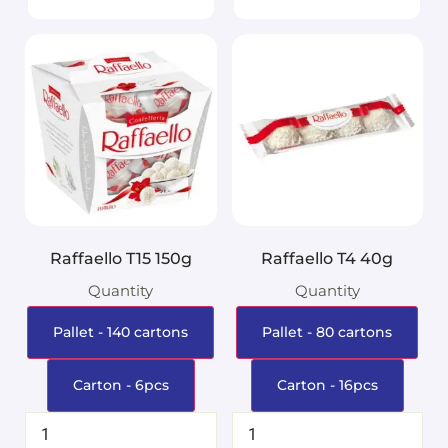
Raffaello T15 150g
Raffaello T4 40g
Quantity
Quantity
Pallet - 140 cartons
Pallet - 80 cartons
Carton - 6pcs
Carton - 16pcs