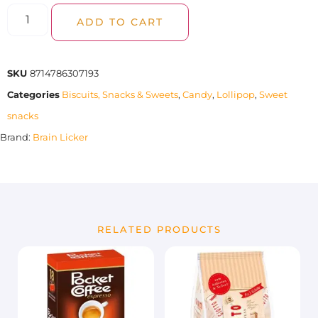
ADD TO CART
SKU
8714786307193
Categories
Biscuits, Snacks & Sweets
,
Candy
,
Lollipop
,
Sweet
snacks
Brand:
Brain Licker
RELATED PRODUCTS