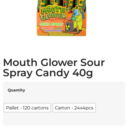
Mouth Glower Sour
Spray Candy 40g
Quantity
Pallet - 120 cartons
Carton - 24x4pcs