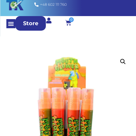
+48 602 111 760
0
Store