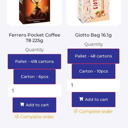
Ferrero Pocket Coffee
Giotto Bag 16.1g
T8 225g
Quantity
Quantity
Pallet - 48 cartons
Pallet - 418 cartons
Carton - 10pcs
Carton - 6pcs
Add to cart
Add to cart
Complete order
Complete order