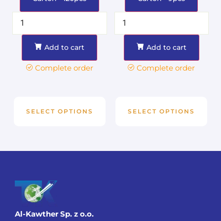
Add to cart
Add to cart
Complete order
Complete order
SELECT OPTIONS
SELECT OPTIONS
Al-Kawther Sp. z o.o.