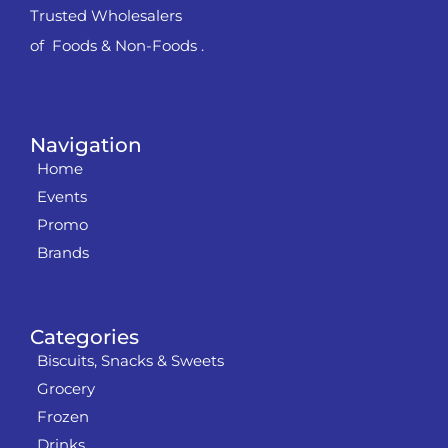
Trusted Wholesalers
of Foods & Non-Foods .
Navigation
Home
Events
Promo
Brands
Categories
Biscuits, Snacks & Sweets
Grocery
Frozen
Drinks