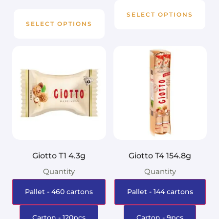
SELECT OPTIONS
SELECT OPTIONS
Giotto T1 4.3g
Giotto T4 154.8g
Quantity
Quantity
Pallet - 460 cartons
Pallet - 144 cartons
Carton - 120pcs
Carton - 9pcs