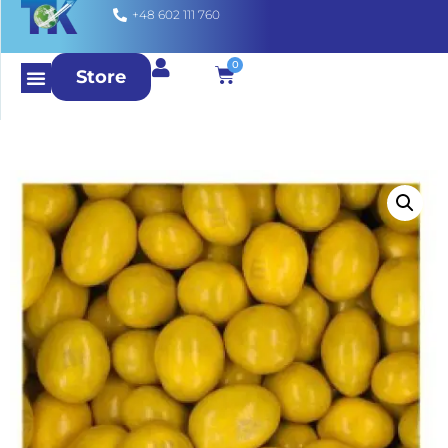
+48 602 111 760
0
Store