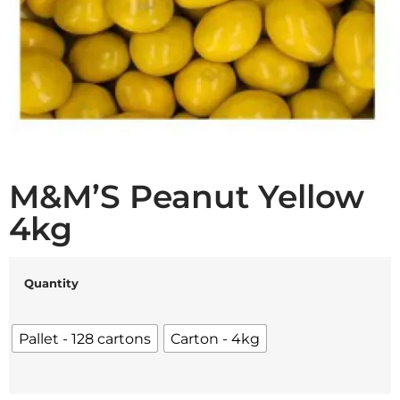
M&M’S Peanut Yellow
4kg
Quantity
Pallet - 128 cartons
Carton - 4kg