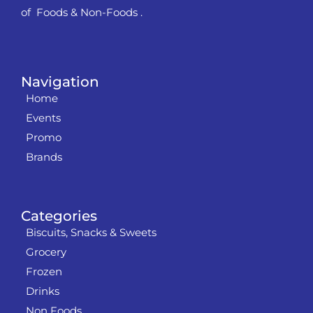
of Foods & Non-Foods .
Navigation
Home
Events
Promo
Brands
Categories
Biscuits, Snacks & Sweets
Grocery
Frozen
Drinks
Non Foods