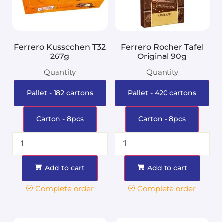
Ferrero Kusscchen T32
Ferrero Rocher Tafel
267g
Original 90g
Quantity
Quantity
Pallet - 182 cartons
Pallet - 420 cartons
Carton - 8pcs
Carton - 8pcs
Add to cart
Add to cart
Complete order
Complete order