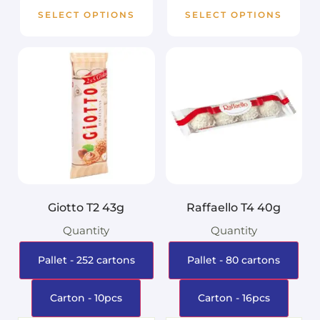
SELECT OPTIONS
SELECT OPTIONS
Giotto T2 43g
Raffaello T4 40g
Quantity
Quantity
Pallet - 252 cartons
Pallet - 80 cartons
Carton - 10pcs
Carton - 16pcs