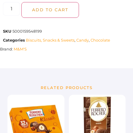
ADD TO CART
SKU
5000159548199
Categories
Biscuits, Snacks & Sweets
,
Candy
,
Chocolate
Brand:
M&M'S
RELATED PRODUCTS