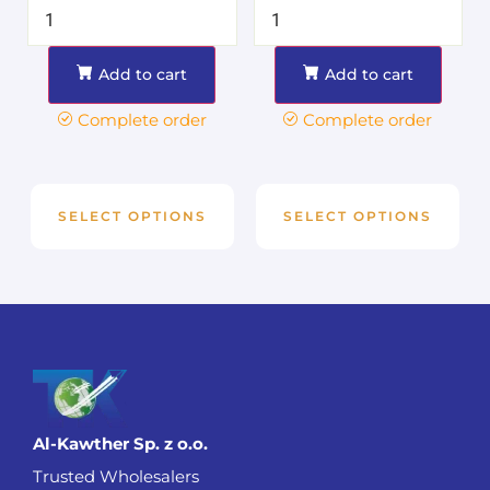
Add to cart
Add to cart
Complete order
Complete order
SELECT OPTIONS
SELECT OPTIONS
Al-Kawther Sp. z o.o.
Trusted Wholesalers