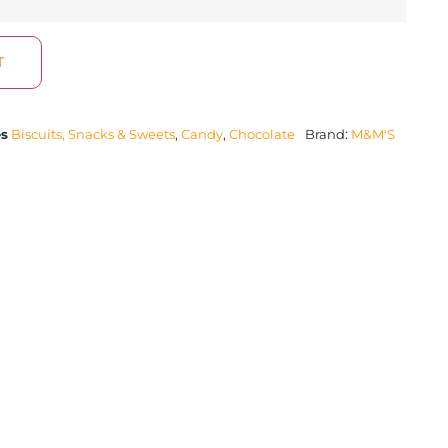
T
es
Biscuits, Snacks & Sweets
,
Candy
,
Chocolate
Brand:
M&M'S