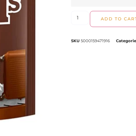
ADD TO CAR
SKU
5000159471916
Categori