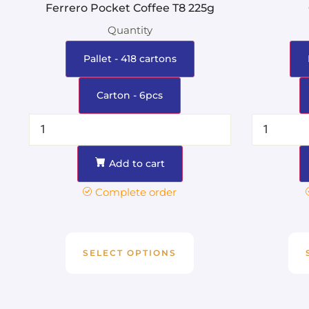
Ferrero Pocket Coffee T8 225g
Quantity
Pallet - 418 cartons
Carton - 6pcs
Add to cart
Complete order
SELECT OPTIONS