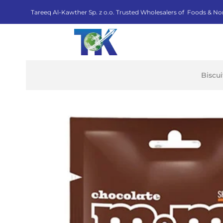
Tareeq Al-Kawther Sp. z o.o. Trusted Wholesalers of Foods & No
Biscu