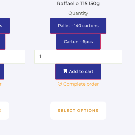
Raffaello T15 150g
Quantity
s
Pallet - 140 cartons
Carton - 6pcs
Add to cart
r
Complete order
S
SELECT OPTIONS