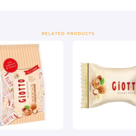
RELATED PRODUCTS