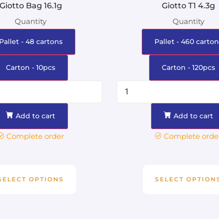
Giotto Bag 16.1g
Giotto T1 4.3g
Quantity
Quantity
Pallet - 48 cartons
Pallet - 460 carton
Carton - 10pcs
Carton - 120pcs
Add to cart
Add to cart
Complete order
Complete orde
SELECT OPTIONS
SELECT OPTION