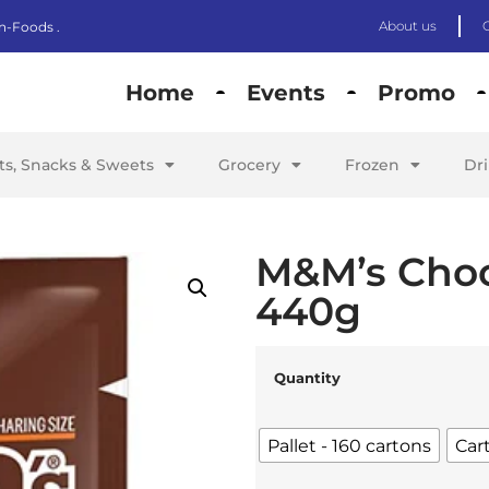
About us
n-Foods .
Home
Events
Promo
its, Snacks & Sweets
Grocery
Frozen
Dr
M&M’s Choc
440g
Quantity
Pallet - 160 cartons
Car