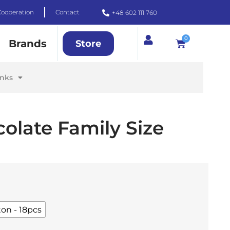
Cooperation
Contact
+48 602 111 760
0
Brands
Store
inks
olate Family Size
ton - 18pcs